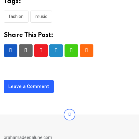
Tags:
fashion
music
Share This Post:
Youtube
LinkedIn
Whatsapp
Cloud
Leave a Comment
brahamadeepalune.com