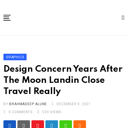
Skip
to
content
Home
About Us
GRAPHICS
Article
Design Concern Years After
book
The Moon Landin Close
news videos
Travel Really
jaan video album
Shop
BY
BRAHMADEEP ALUNE
DECEMBER 9, 2021
0
COMMENTS
520
VIEWS
Contact Us
गांधी है तो भारत है