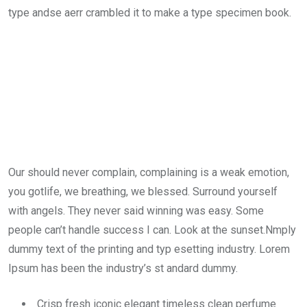
type andse aerr crambled it to make a type specimen book.
Our should never complain, complaining is a weak emotion,
you gotlife, we breathing, we blessed. Surround yourself
with angels. They never said winning was easy. Some
people can’t handle success I can. Look at the sunset.Nmply
dummy text of the printing and typ esetting industry. Lorem
Ipsum has been the industry’s st andard dummy.
Crisp fresh iconic elegant timeless clean perfume