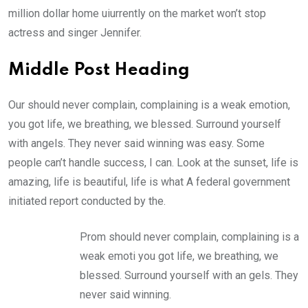
million dollar home uiurrently on the market won’t stop
actress and singer Jennifer.
Middle Post Heading
Our should never complain, complaining is a weak emotion,
you got life, we breathing, we blessed. Surround yourself
with angels. They never said winning was easy. Some
people can’t handle success, I can. Look at the sunset, life is
amazing, life is beautiful, life is what A federal government
initiated report conducted by the.
Prom should never complain, complaining is a
weak emoti you got life, we breathing, we
blessed. Surround yourself with an gels. They
never said winning.