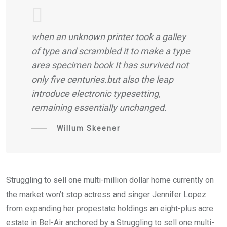
when an unknown printer took a galley
of type and scrambled it to make a type
area specimen book It has survived not
only five centuries.but also the leap
introduce electronic typesetting,
remaining essentially unchanged.
Willum Skeener
Struggling to sell one multi-million dollar home currently on
the market won’t stop actress and singer Jennifer Lopez
from expanding her propestate holdings an eight-plus acre
estate in Bel-Air anchored by a Struggling to sell one multi-