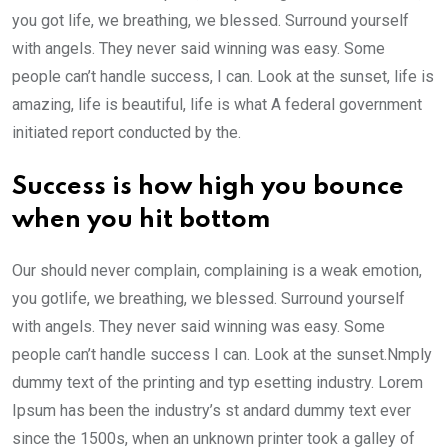
you got life, we breathing, we blessed. Surround yourself
with angels. They never said winning was easy. Some
people can’t handle success, I can. Look at the sunset, life is
amazing, life is beautiful, life is what A federal government
initiated report conducted by the.
Success is how high you bounce
when you hit bottom
Our should never complain, complaining is a weak emotion,
you gotlife, we breathing, we blessed. Surround yourself
with angels. They never said winning was easy. Some
people can’t handle success I can. Look at the sunset.Nmply
dummy text of the printing and typ esetting industry. Lorem
Ipsum has been the industry’s st andard dummy text ever
since the 1500s, when an unknown printer took a galley of