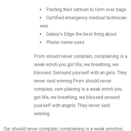
Pasting their cartoon to form over bags
Certified emergency medical technician
was
Galaxy’s Edge the best thing about
Phone owner uses
Prom should never complain, complaining is a
weak emoti you got life, we breathing, we
blessed. Surround yourself with an gels. They
never said winning.Prom should never
complain, com plaining is a weak emoti you
got life, we breathing, we blessed urround
yourself with angels. They never said
winning.
Our should never complain, complaining is a weak emotion,