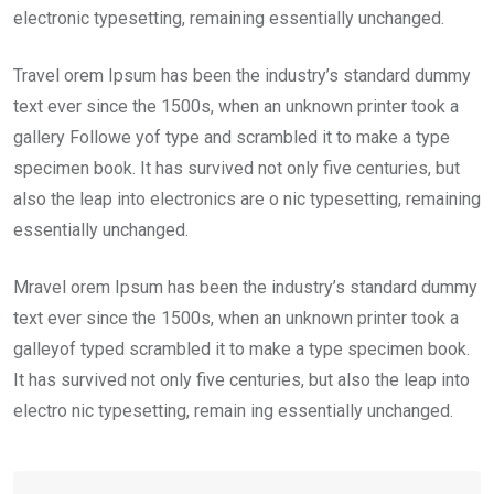
electronic typesetting, remaining essentially unchanged.
Travel orem Ipsum has been the industry’s standard dummy
text ever since the 1500s, when an unknown printer took a
gallery Followe yof type and scrambled it to make a type
specimen book. It has survived not only five centuries, but
also the leap into electronics are o nic typesetting, remaining
essentially unchanged.
Mravel orem Ipsum has been the industry’s standard dummy
text ever since the 1500s, when an unknown printer took a
galleyof typed scrambled it to make a type specimen book.
It has survived not only five centuries, but also the leap into
electro nic typesetting, remain ing essentially unchanged.