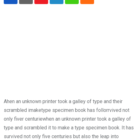
Youtube
LinkedIn
Whatsapp
Cloud
Ahen an unknown printer took a galley of type and their
scrambled imaketype specimen book has follorrvived not
only fiver centuriewhen an unknown printer took a galley of
type and scrambled it to make a type specimen book. It has
survived not only five centuries but also the leap into