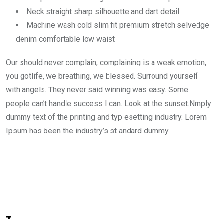
Neck straight sharp silhouette and dart detail
Machine wash cold slim fit premium stretch selvedge
denim comfortable low waist
Our should never complain, complaining is a weak emotion,
you gotlife, we breathing, we blessed. Surround yourself
with angels. They never said winning was easy. Some
people can’t handle success I can. Look at the sunset.Nmply
dummy text of the printing and typ esetting industry. Lorem
Ipsum has been the industry’s st andard dummy.