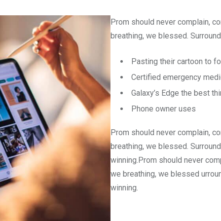
Prom should never complain, com
breathing, we blessed. Surround 
Pasting their cartoon to 
Certified emergency medi
Galaxy’s Edge the best th
Phone owner uses
Prom should never complain, com
breathing, we blessed. Surround
winning.Prom should never compl
we breathing, we blessed urroun
winning.