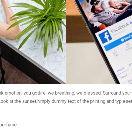
k emotion, you gotlife, we breathing, we blessed. Surround your
Look at the sunset.Nmply dummy text of the printing and typ ese
n perfume