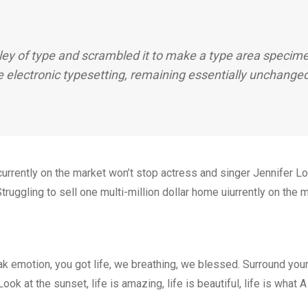
ey of type and scrambled it to make a type area specimen
e electronic typesetting, remaining essentially unchange
e currently on the market won’t stop actress and singer Jennifer
truggling to sell one multi-million dollar home uiurrently on the 
k emotion, you got life, we breathing, we blessed. Surround you
ok at the sunset, life is amazing, life is beautiful, life is what