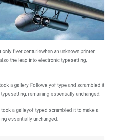
 only fiver centuriewhen an unknown printer
lso the leap into electronic typesetting,
ook a gallery Followe yof type and scrambled it
c typesetting, remaining essentially unchanged.
took a galleyof typed scrambled it to make a
n ing essentially unchanged.