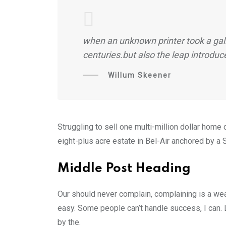
when an unknown printer took a gall
centuries.but also the leap introduc
Willum Skeener
Struggling to sell one multi-million dollar hom
eight-plus acre estate in Bel-Air anchored by a S
Middle Post Heading
Our should never complain, complaining is a wea
easy. Some people can’t handle success, I can. Lo
by the.