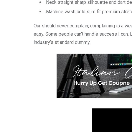
Neck straight sharp silhouette and dart de
Machine wash cold slim fit premium stre
Our should never complain, complaining is a wea
easy. Some people can’t handle success I can. 
industry’s st andard dummy.