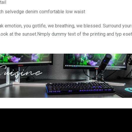
tail
tch selvedge denim comfortable low waist
k emotion, you gotlife, we breathing, we blessed. Surround your
Look at the sunset.Nmply dummy text of the printing and typ ese