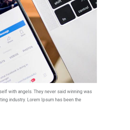
self with angels. They never said winning was
tting industry. Lorem Ipsum has been the