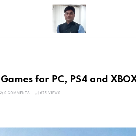
g Games for PC, PS4 and XBOX
0
COMMENTS
675
VIEWS