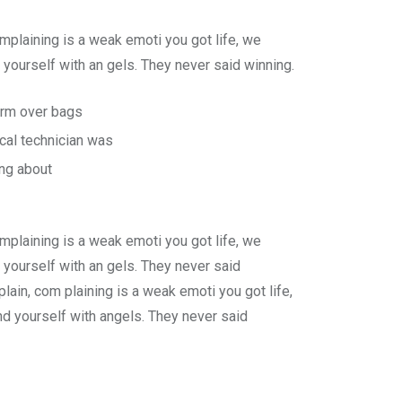
plaining is a weak emoti you got life, we
yourself with an gels. They never said winning.
form over bags
cal technician was
ing about
plaining is a weak emoti you got life, we
 yourself with an gels. They never said
ain, com plaining is a weak emoti you got life,
d yourself with angels. They never said