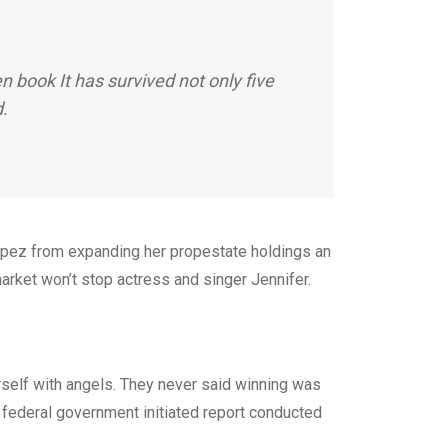
 book It has survived not only five
d.
 Lopez from expanding her propestate holdings an
market won’t stop actress and singer Jennifer.
rself with angels. They never said winning was
 A federal government initiated report conducted