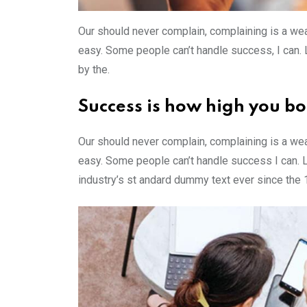
Our should never complain, complaining is a wea
easy. Some people can’t handle success, I can. Lo
by the.
Success is how high you b
Our should never complain, complaining is a wea
easy. Some people can’t handle success I can. 
industry’s st andard dummy text ever since the