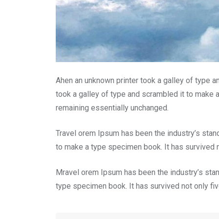
Ahen an unknown printer took a galley of type a
took a galley of type and scrambled it to make a
remaining essentially unchanged.
Travel orem Ipsum has been the industry’s stan
to make a type specimen book. It has survived no
Mravel orem Ipsum has been the industry’s stan
type specimen book. It has survived not only five