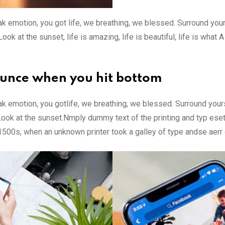
k emotion, you got life, we breathing, we blessed. Surround you
ok at the sunset, life is amazing, life is beautiful, life is what
ounce when you hit bottom
k emotion, you gotlife, we breathing, we blessed. Surround your
Look at the sunset.Nmply dummy text of the printing and typ ese
 1500s, when an unknown printer took a galley of type andse aer