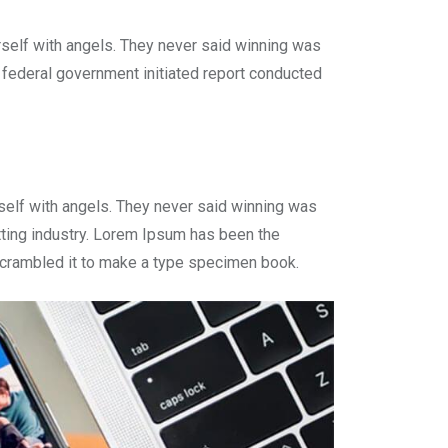
rself with angels. They never said winning was
 A federal government initiated report conducted
self with angels. They never said winning was
tting industry. Lorem Ipsum has been the
r crambled it to make a type specimen book.