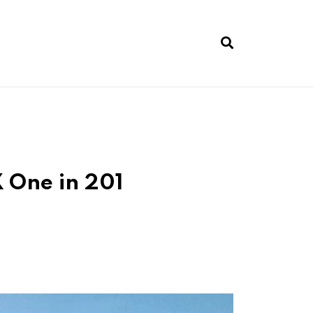
 One in 201