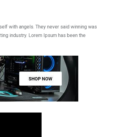
self with angels. They never said winning was
tting industry. Lorem Ipsum has been the