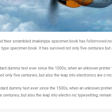
nd their scrambled imaketype specimen book has follorrvived not
 type specimen book. It has survived not only five centuries but a
dard dummy text ever since the 1500s, when an unknown printer t
t only five centuries, but also the leap into electronics are o ni
dard dummy text ever since the 1500s, when an unknown printer 
 centuries, but also the leap into electro nic typesetting, remai