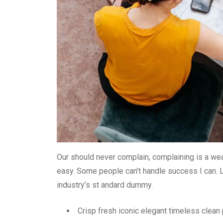
Our should never complain, complaining is a wea
easy. Some people can’t handle success I can. 
industry’s st andard dummy.
Crisp fresh iconic elegant timeless clea