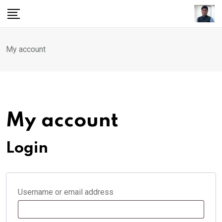
Skip
to
content
My account
My account
Login
Required
Username or email address