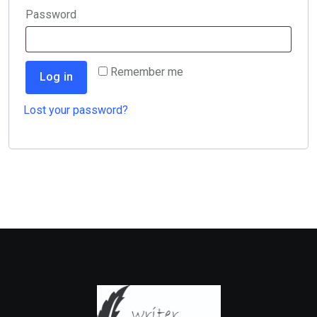
Required
Password
Remember me
Log in
Lost your password?