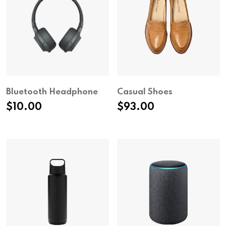
Bluetooth Headphone
Casual Shoes
$
10.00
$
93.00