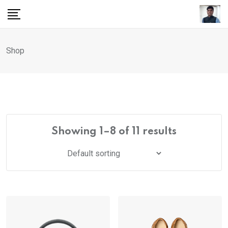
Skip
to
content
Shop
Showing 1–8 of 11 results