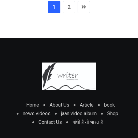
1
2
Home
About Us
Article
book
news videos
jaan video album
Shop
Contact Us
गांधी है तो भारत है