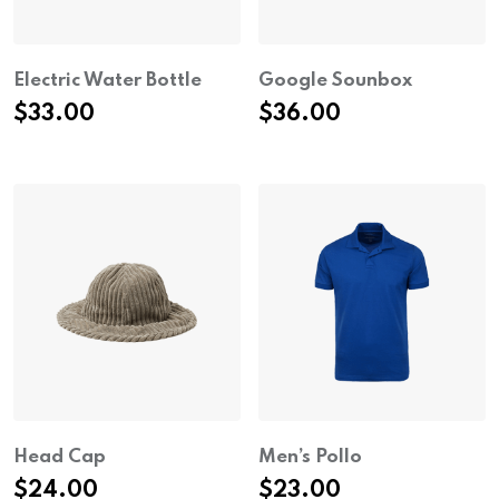
Electric Water Bottle
Google Sounbox
$
33.00
$
36.00
Head Cap
Men’s Pollo
$
24.00
$
23.00