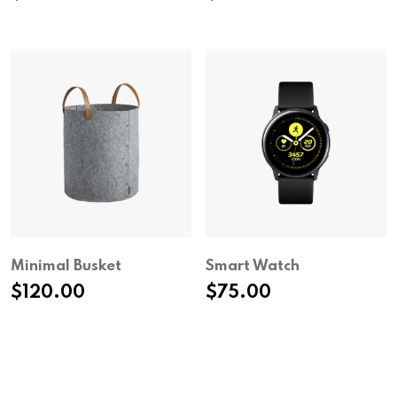
Minimal Busket
Smart Watch
$
120.00
$
75.00