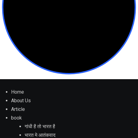
Home
About Us
Article
book
गांधी है तो भारत है
भारत मे आतंकवाद