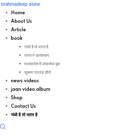
Skip
brahmadeep alune
to
Home
content
About Us
Article
book
गांधी है तो भारत है
भारत मे आतंकवाद
मध्यप्रदेश में लोकसेवा बुक
सुकमा ग्राउंड ज़ीरो
news videos
jaan video album
Shop
Contact Us
गांधी है तो भारत है