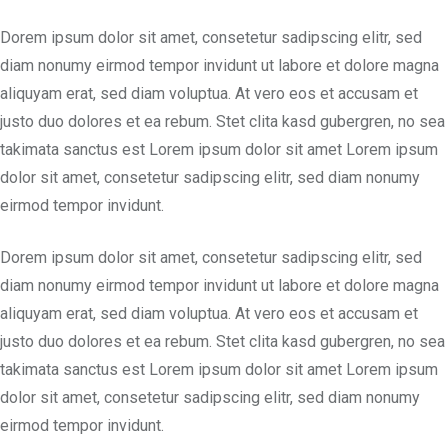
Dorem ipsum dolor sit amet, consetetur sadipscing elitr, sed
diam nonumy eirmod tempor invidunt ut labore et dolore magna
aliquyam erat, sed diam voluptua. At vero eos et accusam et
justo duo dolores et ea rebum. Stet clita kasd gubergren, no sea
takimata sanctus est Lorem ipsum dolor sit amet Lorem ipsum
dolor sit amet, consetetur sadipscing elitr, sed diam nonumy
eirmod tempor invidunt.
Dorem ipsum dolor sit amet, consetetur sadipscing elitr, sed
diam nonumy eirmod tempor invidunt ut labore et dolore magna
aliquyam erat, sed diam voluptua. At vero eos et accusam et
justo duo dolores et ea rebum. Stet clita kasd gubergren, no sea
takimata sanctus est Lorem ipsum dolor sit amet Lorem ipsum
dolor sit amet, consetetur sadipscing elitr, sed diam nonumy
eirmod tempor invidunt.