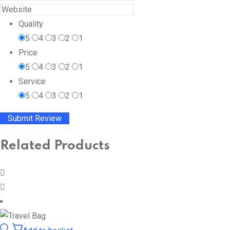
Quality
5
4
3
2
1
Price
5
4
3
2
1
Service
5
4
3
2
1
Related Products