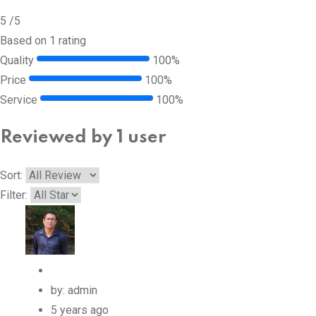
5
/5
Based on 1 rating
Quality
100%
Price
100%
Service
100%
Reviewed by 1 user
Sort:
Filter:
by: admin
5 years ago