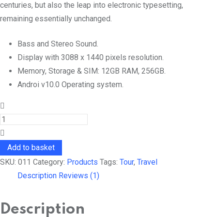
centuries, but also the leap into electronic typesetting,
remaining essentially unchanged.
Bass and Stereo Sound.
Display with 3088 x 1440 pixels resolution.
Memory, Storage & SIM: 12GB RAM, 256GB.
Androi v10.0 Operating system.
Head
Cap
quantity
Add to basket
SKU:
011
Category:
Products
Tags:
Tour
,
Travel
Description
Reviews (1)
Description