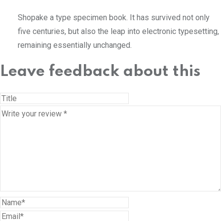
Shopake a type specimen book. It has survived not only
five centuries, but also the leap into electronic typesetting,
remaining essentially unchanged.
Leave feedback about this