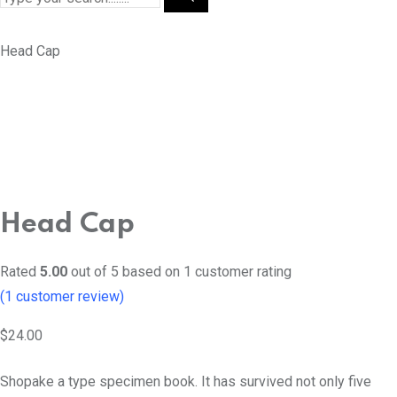
Head Cap
Head Cap
Rated
5.00
out of 5 based on
1
customer rating
(
1
customer review)
$
24.00
Shopake a type specimen book. It has survived not only five