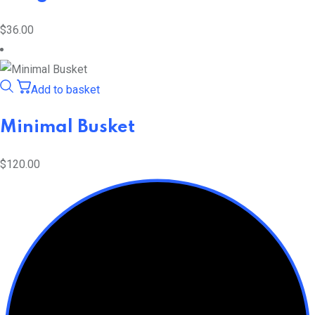
$
36.00
Add to basket
Minimal Busket
$
120.00