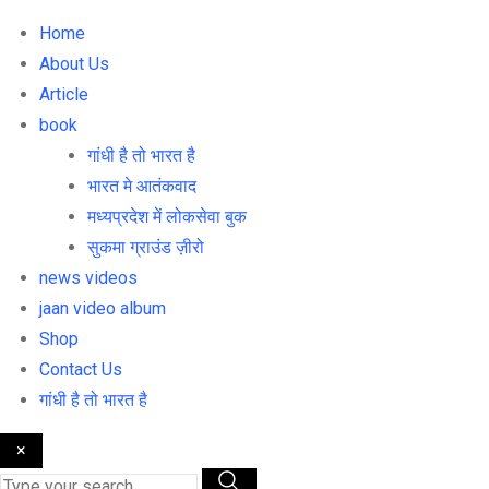
Home
About Us
Article
book
गांधी है तो भारत है
भारत मे आतंकवाद
मध्यप्रदेश में लोकसेवा बुक
सुकमा ग्राउंड ज़ीरो
news videos
jaan video album
Shop
Contact Us
गांधी है तो भारत है
×