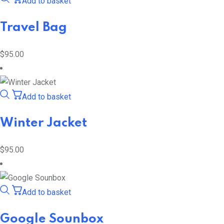
Add to basket
Travel Bag
$
95.00
Add to basket
Winter Jacket
$
95.00
Add to basket
Google Sounbox