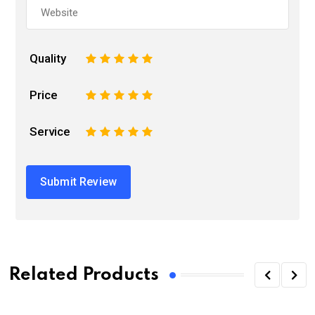
Quality
1
2
3
4
5
Price
1
2
3
4
5
Service
1
2
3
4
5
Related Products