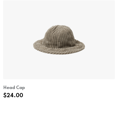
Head Cap
$
24.00