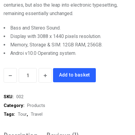
centuries, but also the leap into electronic typesetting,
remaining essentially unchanged.
Bass and Stereo Sound.
Display with 3088 x 1440 pixels resolution.
Memory, Storage & SIM: 12GB RAM, 256GB.
Androi v10.0 Operating system.
Bluetooth
Add to basket
Headphone
quantity
SKU:
002
Category:
Products
Tags:
Tour
,
Travel