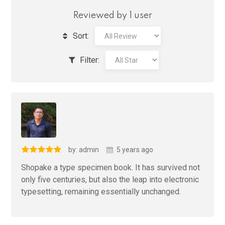
Reviewed by 1 user
Sort:
Filter:
by: admin
5 years ago
Shopake a type specimen book. It has survived not
only five centuries, but also the leap into electronic
typesetting, remaining essentially unchanged.