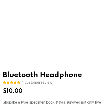
Bluetooth Headphone
(
1
customer review)
Rated
1
5.00
$
10.00
out of 5
based on
customer
rating
Shopake a type specimen book. It has survived not only five