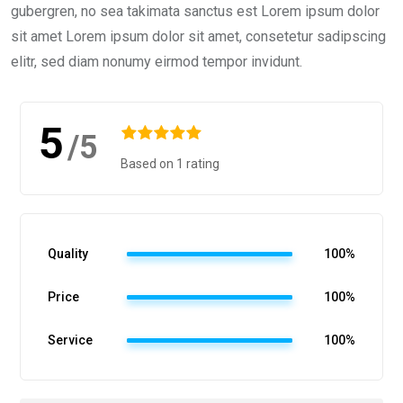
gubergren, no sea takimata sanctus est Lorem ipsum dolor
sit amet Lorem ipsum dolor sit amet, consetetur sadipscing
elitr, sed diam nonumy eirmod tempor invidunt.
5
/5
Based on 1 rating
Quality
100%
Price
100%
Service
100%