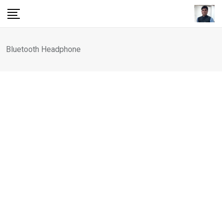
Skip
to
content
Bluetooth Headphone