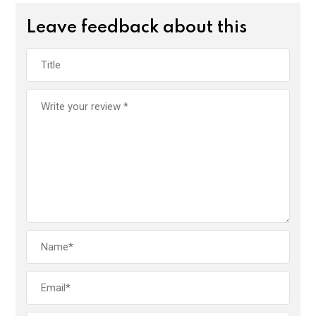
Leave feedback about this