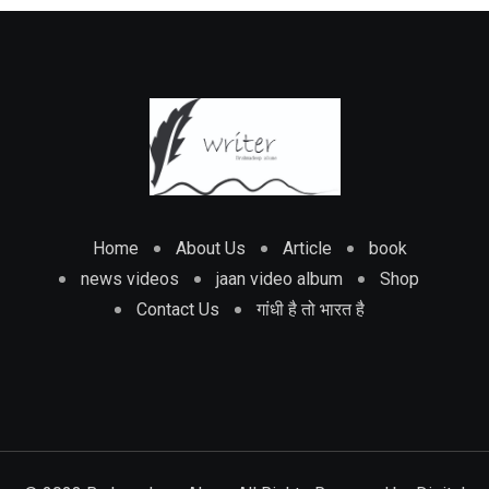
Home
About Us
Article
book
news videos
jaan video album
Shop
Contact Us
गांधी है तो भारत है