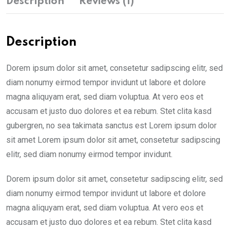
Description
Reviews (1)
Description
Dorem ipsum dolor sit amet, consetetur sadipscing elitr, sed
diam nonumy eirmod tempor invidunt ut labore et dolore
magna aliquyam erat, sed diam voluptua. At vero eos et
accusam et justo duo dolores et ea rebum. Stet clita kasd
gubergren, no sea takimata sanctus est Lorem ipsum dolor
sit amet Lorem ipsum dolor sit amet, consetetur sadipscing
elitr, sed diam nonumy eirmod tempor invidunt.
Dorem ipsum dolor sit amet, consetetur sadipscing elitr, sed
diam nonumy eirmod tempor invidunt ut labore et dolore
magna aliquyam erat, sed diam voluptua. At vero eos et
accusam et justo duo dolores et ea rebum. Stet clita kasd