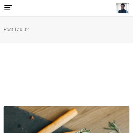
Post Tab 02