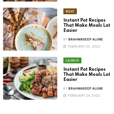
MEAT
Instant Pot Recipes
That Make Meals Lot
Easier
BY
BRAHMADEEP ALUNE
FEBRUARY 25, 2022
LAUNCH
Instant Pot Recipes
That Make Meals Lot
Easier
BY
BRAHMADEEP ALUNE
FEBRUARY 25, 2022