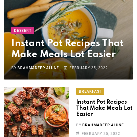
DESSERT
Instant Pot Recipes That
Make Meals Lot Easier
BY
BRAHMADEEP ALUNE
FEBRUARY 25, 2022
BREAKFAST
Instant Pot Recipes
That Make Meals Lot
Easier
BY
BRAHMADEEP ALUNE
FEBRUARY 25, 2022