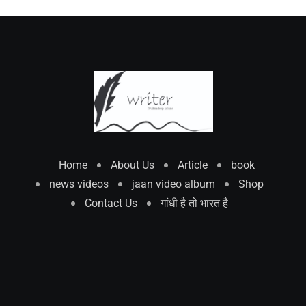
Home
About Us
Article
book
news videos
jaan video album
Shop
Contact Us
गांधी है तो भारत है