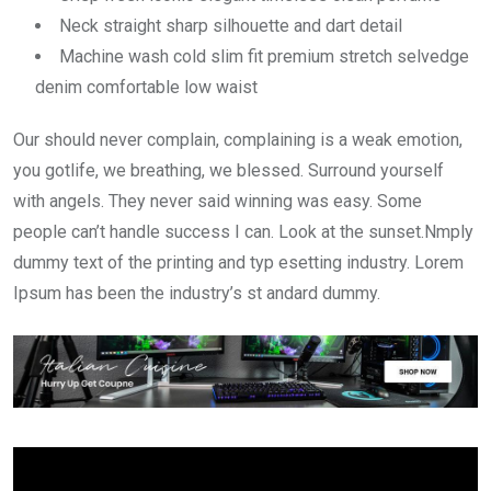
Neck straight sharp silhouette and dart detail
Machine wash cold slim fit premium stretch selvedge
denim comfortable low waist
Our should never complain, complaining is a weak emotion,
you gotlife, we breathing, we blessed. Surround yourself
with angels. They never said winning was easy. Some
people can’t handle success I can. Look at the sunset.Nmply
dummy text of the printing and typ esetting industry. Lorem
Ipsum has been the industry’s st andard dummy.