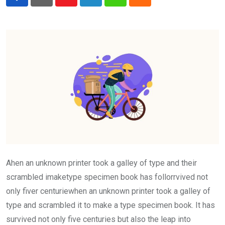
Youtube
LinkedIn
Whatsapp
Cloud
Ahen an unknown printer took a galley of type and their
scrambled imaketype specimen book has follorrvived not
only fiver centuriewhen an unknown printer took a galley of
type and scrambled it to make a type specimen book. It has
survived not only five centuries but also the leap into