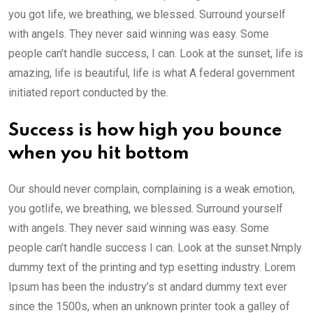
you got life, we breathing, we blessed. Surround yourself
with angels. They never said winning was easy. Some
people can’t handle success, I can. Look at the sunset, life is
amazing, life is beautiful, life is what A federal government
initiated report conducted by the.
Success is how high you bounce
when you hit bottom
Our should never complain, complaining is a weak emotion,
you gotlife, we breathing, we blessed. Surround yourself
with angels. They never said winning was easy. Some
people can’t handle success I can. Look at the sunset.Nmply
dummy text of the printing and typ esetting industry. Lorem
Ipsum has been the industry’s st andard dummy text ever
since the 1500s, when an unknown printer took a galley of