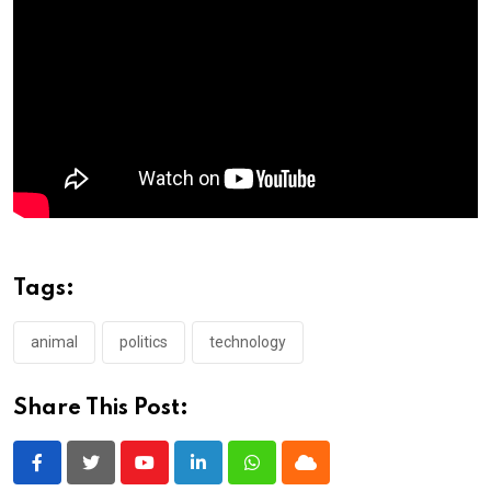
Tags:
animal
politics
technology
Share This Post:
Youtube
LinkedIn
Whatsapp
Cloud