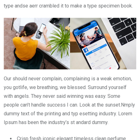
type andse aerr crambled it to make a type specimen book.
Our should never complain, complaining is a weak emotion,
you gotlife, we breathing, we blessed. Surround yourself
with angels. They never said winning was easy. Some
people can’t handle success I can. Look at the sunset.Nmply
dummy text of the printing and typ esetting industry. Lorem
Ipsum has been the industry’s st andard dummy.
Crisp fresh iconic elegant timeless clean perfume