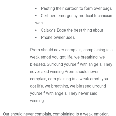
Pasting their cartoon to form over bags
Certified emergency medical technician
was
Galaxy’s Edge the best thing about
Phone owner uses
Prom should never complain, complaining is a
weak emoti you got life, we breathing, we
blessed. Surround yourself with an gels. They
never said winning.Prom should never
complain, com plaining is a weak emoti you
got life, we breathing, we blessed urround
yourself with angels. They never said
winning.
Our should never complain, complaining is a weak emotion,