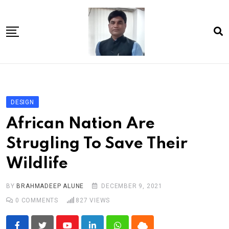
Skip
to
content
Home
About Us
DESIGN
Article
African Nation Are
book
Strugling To Save Their
news videos
Wildlife
jaan video album
Shop
BY
BRAHMADEEP ALUNE
DECEMBER 9, 2021
0
COMMENTS
827
VIEWS
Contact Us
गांधी है तो भारत है