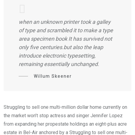
when an unknown printer took a galley
of type and scrambled it to make a type
area specimen book It has survived not
only five centuries.but also the leap
introduce electronic typesetting,
remaining essentially unchanged.
Willum Skeener
Struggling to sell one multi-million dollar home currently on
the market won’t stop actress and singer Jennifer Lopez
from expanding her propestate holdings an eight-plus acre
estate in Bel-Air anchored by a Struggling to sell one multi-