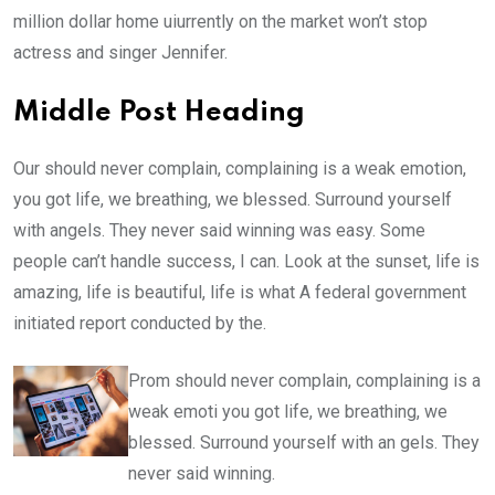
million dollar home uiurrently on the market won’t stop
actress and singer Jennifer.
Middle Post Heading
Our should never complain, complaining is a weak emotion,
you got life, we breathing, we blessed. Surround yourself
with angels. They never said winning was easy. Some
people can’t handle success, I can. Look at the sunset, life is
amazing, life is beautiful, life is what A federal government
initiated report conducted by the.
Prom should never complain, complaining is a
weak emoti you got life, we breathing, we
blessed. Surround yourself with an gels. They
never said winning.