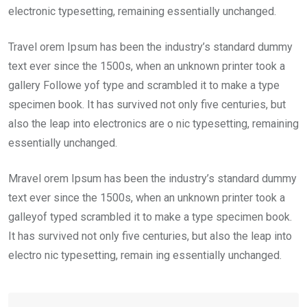
electronic typesetting, remaining essentially unchanged.
Travel orem Ipsum has been the industry’s standard dummy
text ever since the 1500s, when an unknown printer took a
gallery Followe yof type and scrambled it to make a type
specimen book. It has survived not only five centuries, but
also the leap into electronics are o nic typesetting, remaining
essentially unchanged.
Mravel orem Ipsum has been the industry’s standard dummy
text ever since the 1500s, when an unknown printer took a
galleyof typed scrambled it to make a type specimen book.
It has survived not only five centuries, but also the leap into
electro nic typesetting, remain ing essentially unchanged.