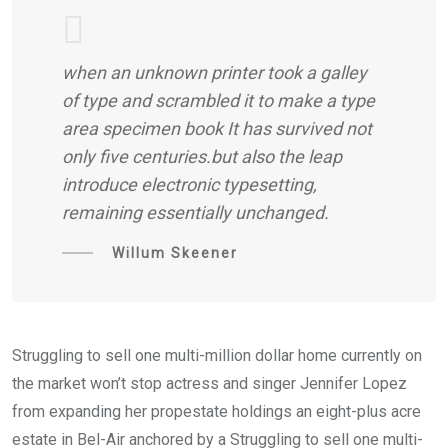
when an unknown printer took a galley
of type and scrambled it to make a type
area specimen book It has survived not
only five centuries.but also the leap
introduce electronic typesetting,
remaining essentially unchanged.
Willum Skeener
Struggling to sell one multi-million dollar home currently on
the market won’t stop actress and singer Jennifer Lopez
from expanding her propestate holdings an eight-plus acre
estate in Bel-Air anchored by a Struggling to sell one multi-