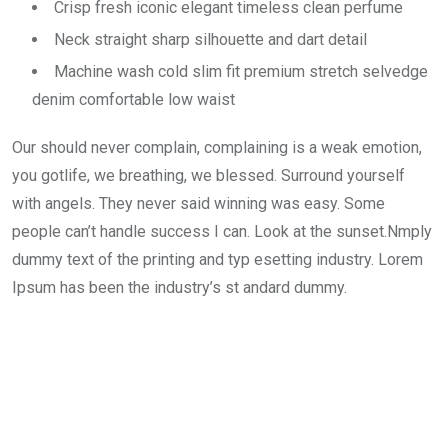
Crisp fresh iconic elegant timeless clean perfume
Neck straight sharp silhouette and dart detail
Machine wash cold slim fit premium stretch selvedge
denim comfortable low waist
Our should never complain, complaining is a weak emotion,
you gotlife, we breathing, we blessed. Surround yourself
with angels. They never said winning was easy. Some
people can’t handle success I can. Look at the sunset.Nmply
dummy text of the printing and typ esetting industry. Lorem
Ipsum has been the industry’s st andard dummy.