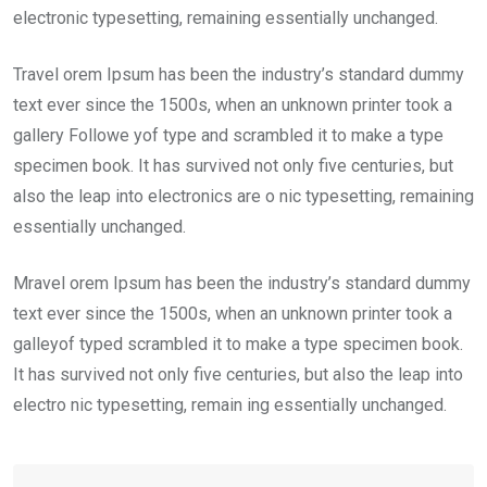
electronic typesetting, remaining essentially unchanged.
Travel orem Ipsum has been the industry’s standard dummy
text ever since the 1500s, when an unknown printer took a
gallery Followe yof type and scrambled it to make a type
specimen book. It has survived not only five centuries, but
also the leap into electronics are o nic typesetting, remaining
essentially unchanged.
Mravel orem Ipsum has been the industry’s standard dummy
text ever since the 1500s, when an unknown printer took a
galleyof typed scrambled it to make a type specimen book.
It has survived not only five centuries, but also the leap into
electro nic typesetting, remain ing essentially unchanged.