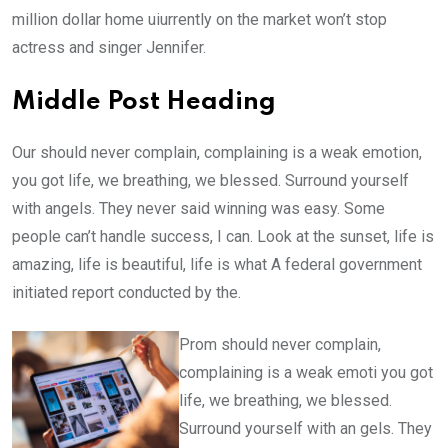
million dollar home uiurrently on the market won’t stop
actress and singer Jennifer.
Middle Post Heading
Our should never complain, complaining is a weak emotion,
you got life, we breathing, we blessed. Surround yourself
with angels. They never said winning was easy. Some
people can’t handle success, I can. Look at the sunset, life is
amazing, life is beautiful, life is what A federal government
initiated report conducted by the.
Prom should never complain,
complaining is a weak emoti you got
life, we breathing, we blessed.
Surround yourself with an gels. They