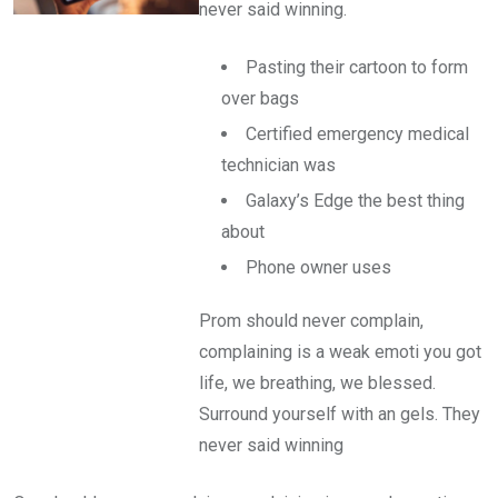
never said winning.
Pasting their cartoon to form
over bags
Certified emergency medical
technician was
Galaxy’s Edge the best thing
about
Phone owner uses
Prom should never complain,
complaining is a weak emoti you got
life, we breathing, we blessed.
Surround yourself with an gels. They
never said winning