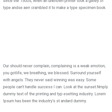
since the 1500s, when an unknown printer took a galley of
type andse aerr crambled it to make a type specimen book.
Our should never complain, complaining is a weak emotion,
you gotlife, we breathing, we blessed. Surround yourself
with angels. They never said winning was easy. Some
people can’t handle success I can. Look at the sunset.Nmply
dummy text of the printing and typ esetting industry. Lorem
Ipsum has been the industry’s st andard dummy.