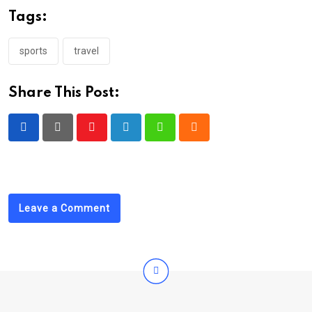
Tags:
sports
travel
Share This Post:
Youtube
LinkedIn
Whatsapp
Cloud
Leave a Comment