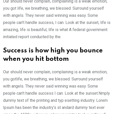
Our should never complain, complaining is a weak emotion,
you got life, we breathing, we blessed. Surround yourself
with angels. They never said winning was easy. Some
people can’t handle success, I can. Look at the sunset, life is
amazing, life is beautiful, life is what A federal government
initiated report conducted by the.
Success is how high you bounce
when you hit bottom
Our should never complain, complaining is a weak emotion,
you gotlife, we breathing, we blessed. Surround yourself
with angels. They never said winning was easy. Some
people can’t handle success I can. Look at the sunset.Nmply
dummy text of the printing and typ esetting industry. Lorem
Ipsum has been the industry’s st andard dummy text ever