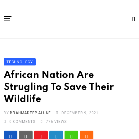
Skip
to
content
Home
About Us
TECHNOLOGY
Article
African Nation Are
book
Strugling To Save Their
news videos
Wildlife
jaan video album
Shop
BY
BRAHMADEEP ALUNE
DECEMBER 9, 2021
0
COMMENTS
776
VIEWS
Contact Us
गांधी है तो भारत है