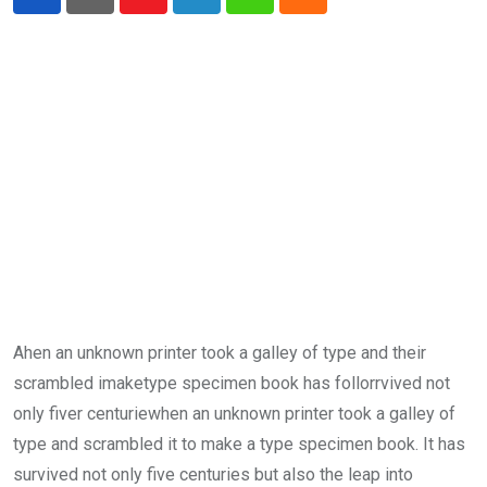
Youtube
LinkedIn
Whatsapp
Cloud
Ahen an unknown printer took a galley of type and their
scrambled imaketype specimen book has follorrvived not
only fiver centuriewhen an unknown printer took a galley of
type and scrambled it to make a type specimen book. It has
survived not only five centuries but also the leap into