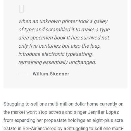
when an unknown printer took a galley
of type and scrambled it to make a type
area specimen book It has survived not
only five centuries.but also the leap
introduce electronic typesetting,
remaining essentially unchanged.
Willum Skeener
Struggling to sell one multi-million dollar home currently on
the market won’t stop actress and singer Jennifer Lopez
from expanding her propestate holdings an eight-plus acre
estate in Bel-Air anchored by a Struggling to sell one multi-