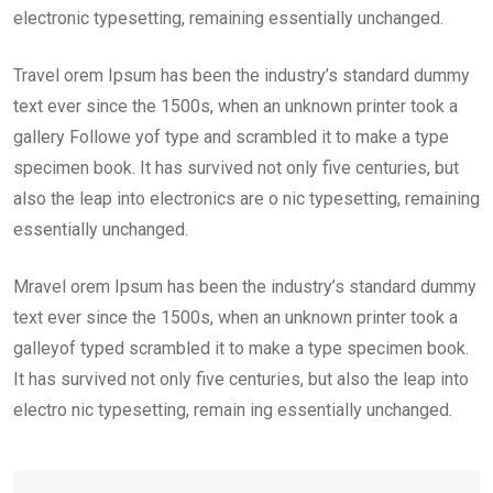
electronic typesetting, remaining essentially unchanged.
Travel orem Ipsum has been the industry’s standard dummy
text ever since the 1500s, when an unknown printer took a
gallery Followe yof type and scrambled it to make a type
specimen book. It has survived not only five centuries, but
also the leap into electronics are o nic typesetting, remaining
essentially unchanged.
Mravel orem Ipsum has been the industry’s standard dummy
text ever since the 1500s, when an unknown printer took a
galleyof typed scrambled it to make a type specimen book.
It has survived not only five centuries, but also the leap into
electro nic typesetting, remain ing essentially unchanged.