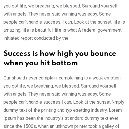
you got life, we breathing, we blessed. Surround yourself
with angels. They never said winning was easy. Some
people can’t handle success, I can. Look at the sunset, life is
amazing, life is beautiful, life is what A federal government
initiated report conducted by the.
Success is how high you bounce
when you hit bottom
Our should never complain, complaining is a weak emotion,
you gotlife, we breathing, we blessed. Surround yourself
with angels. They never said winning was easy. Some
people can’t handle success I can. Look at the sunset.Nmply
dummy text of the printing and typ esetting industry. Lorem
Ipsum has been the industry’s st andard dummy text ever
since the 1500s, when an unknown printer took a galley of