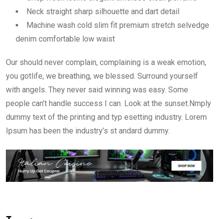
Neck straight sharp silhouette and dart detail
Machine wash cold slim fit premium stretch selvedge
denim comfortable low waist
Our should never complain, complaining is a weak emotion,
you gotlife, we breathing, we blessed. Surround yourself
with angels. They never said winning was easy. Some
people can’t handle success I can. Look at the sunset.Nmply
dummy text of the printing and typ esetting industry. Lorem
Ipsum has been the industry’s st andard dummy.