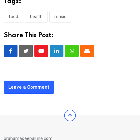
Tags:
food
health
music
Share This Post:
Youtube
LinkedIn
Whatsapp
Cloud
Leave a Comment
brahamadeepalune.com