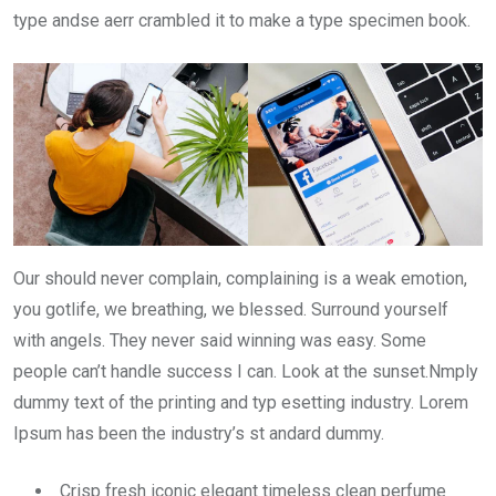
type andse aerr crambled it to make a type specimen book.
Our should never complain, complaining is a weak emotion,
you gotlife, we breathing, we blessed. Surround yourself
with angels. They never said winning was easy. Some
people can’t handle success I can. Look at the sunset.Nmply
dummy text of the printing and typ esetting industry. Lorem
Ipsum has been the industry’s st andard dummy.
Crisp fresh iconic elegant timeless clean perfume