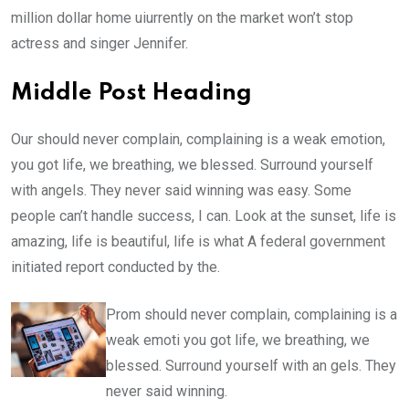
million dollar home uiurrently on the market won’t stop
actress and singer Jennifer.
Middle Post Heading
Our should never complain, complaining is a weak emotion,
you got life, we breathing, we blessed. Surround yourself
with angels. They never said winning was easy. Some
people can’t handle success, I can. Look at the sunset, life is
amazing, life is beautiful, life is what A federal government
initiated report conducted by the.
Prom should never complain, complaining is a
weak emoti you got life, we breathing, we
blessed. Surround yourself with an gels. They
never said winning.