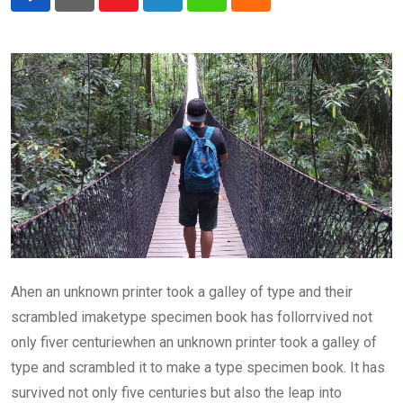
Youtube
LinkedIn
Whatsapp
Cloud
Ahen an unknown printer took a galley of type and their
scrambled imaketype specimen book has follorrvived not
only fiver centuriewhen an unknown printer took a galley of
type and scrambled it to make a type specimen book. It has
survived not only five centuries but also the leap into