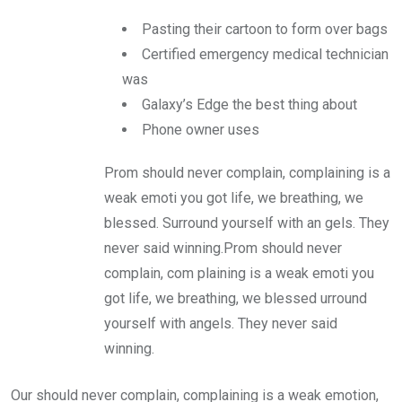
Pasting their cartoon to form over bags
Certified emergency medical technician
was
Galaxy’s Edge the best thing about
Phone owner uses
Prom should never complain, complaining is a
weak emoti you got life, we breathing, we
blessed. Surround yourself with an gels. They
never said winning.Prom should never
complain, com plaining is a weak emoti you
got life, we breathing, we blessed urround
yourself with angels. They never said
winning.
Our should never complain, complaining is a weak emotion,