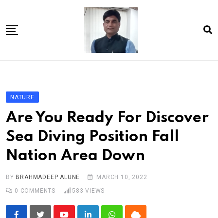
Skip
to
content
Home
About Us
NATURE
Article
Are You Ready For Discover
book
Sea Diving Position Fall
news videos
Nation Area Down
jaan video album
Shop
BY
BRAHMADEEP ALUNE
MARCH 10, 2022
0
COMMENTS
583
VIEWS
Contact Us
गांधी है तो भारत है