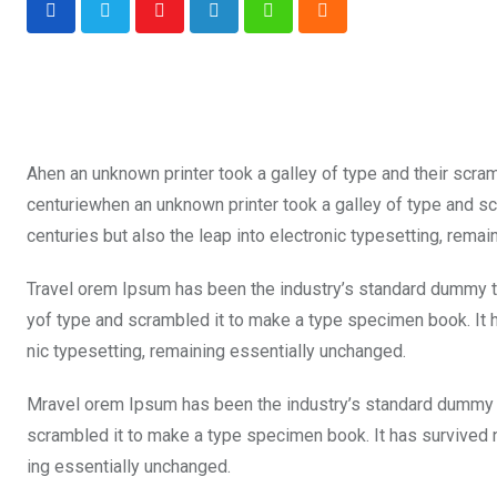
Youtube
LinkedIn
Whatsapp
Cloud
Ahen an unknown printer took a galley of type and their scra
centuriewhen an unknown printer took a galley of type and sc
centuries but also the leap into electronic typesetting, rema
Travel orem Ipsum has been the industry’s standard dummy te
yof type and scrambled it to make a type specimen book. It ha
nic typesetting, remaining essentially unchanged.
Mravel orem Ipsum has been the industry’s standard dummy t
scrambled it to make a type specimen book. It has survived not
ing essentially unchanged.