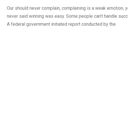
Our should never complain, complaining is a weak emotion, yo
never said winning was easy. Some people can’t handle success,
A federal government initiated report conducted by the.