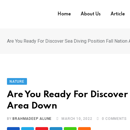
Skip
to
Home
About Us
Article
content
Are You Ready For Discover Sea Diving Position Fall Nation
NATURE
Are You Ready For Discover 
Area Down
BY
BRAHMADEEP ALUNE
MARCH 10, 2022
0
COMMENTS