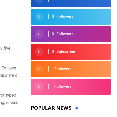
0
Followers
0
Followers
y five
0
Subscriber
y Followe
Followers
nics are o
Followers
yof typed
ing, remain
POPULAR NEWS