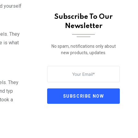
d yourself
Subscribe To Our
Newsletter
gels. They
fe is what
No spam, notifications only about
new products, updates.
els. They
nd typ
SUBSCRIBE NOW
took a