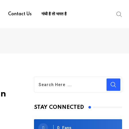
Contact Us
गांधी है तो भारत है
on
STAY CONNECTED
0
Fans