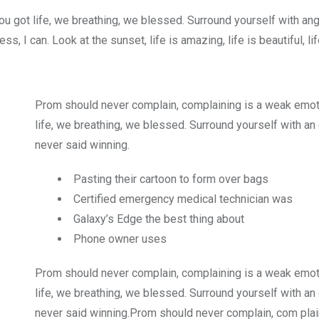
u got life, we breathing, we blessed. Surround yourself with an
 I can. Look at the sunset, life is amazing, life is beautiful, li
Prom should never complain, complaining is a weak emot
life, we breathing, we blessed. Surround yourself with an
never said winning.
Pasting their cartoon to form over bags
Certified emergency medical technician was
Galaxy’s Edge the best thing about
Phone owner uses
Prom should never complain, complaining is a weak emot
life, we breathing, we blessed. Surround yourself with an
never said winning.Prom should never complain, com plain