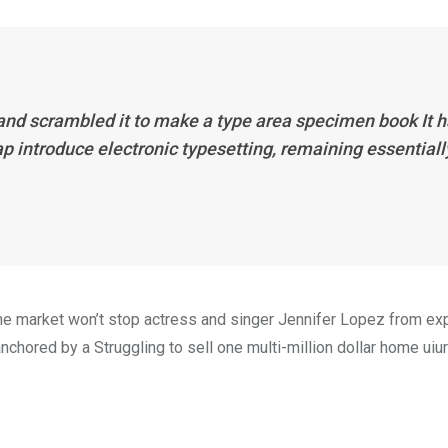
 and scrambled it to make a type area specimen book It 
eap introduce electronic typesetting, remaining essentiall
n the market won’t stop actress and singer Jennifer Lopez from e
nchored by a Struggling to sell one multi-million dollar home uiur