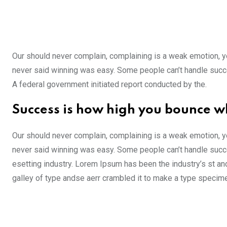
Our should never complain, complaining is a weak emotion, yo
never said winning was easy. Some people can’t handle success,
A federal government initiated report conducted by the.
Success is how high you bounce w
Our should never complain, complaining is a weak emotion, yo
never said winning was easy. Some people can’t handle succe
esetting industry. Lorem Ipsum has been the industry’s st a
galley of type andse aerr crambled it to make a type specim