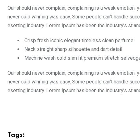
Our should never complain, complaining is a weak emotion, yo
never said winning was easy. Some people can’t handle succe
esetting industry. Lorem Ipsum has been the industry’s st a
Crisp fresh iconic elegant timeless clean perfume
Neck straight sharp silhouette and dart detail
Machine wash cold slim fit premium stretch selvedg
Our should never complain, complaining is a weak emotion, yo
never said winning was easy. Some people can’t handle succe
esetting industry. Lorem Ipsum has been the industry’s st a
Tags: