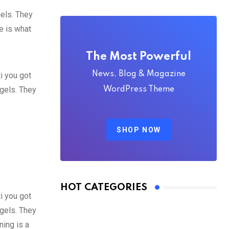
gels. They
fe is what
The Most Powerful
News, Blog & Magazine
i you got
 gels. They
WordPress Theme
SHOP NOW
HOT CATEGORIES
i you got
 gels. They
ing is a