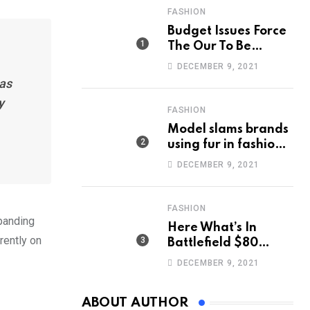
FASHION
Budget Issues Force
The Our To Be
Cancelled
DECEMBER 9, 2021
has
y
FASHION
Model slams brands
using fur in fashion
after walking off
DECEMBER 9, 2021
photoshoot
FASHION
xpanding
Here What’s In
rently on
Battlefield $80
Deluxe Edition
DECEMBER 9, 2021
Nmply dummy text
ABOUT AUTHOR