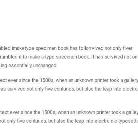
mbled imaketype specimen book has follorrvived not only fiver
rambled it to make a type specimen book. It has survived not onl
ining essentially unchanged.
xt ever since the 1500s, when an unknown printer took a galler
s survived not only five centuries, but also the leap into electro
ext ever since the 1500s, when an unknown printer took a galle
 only five centuries, but also the leap into electro nic typesett