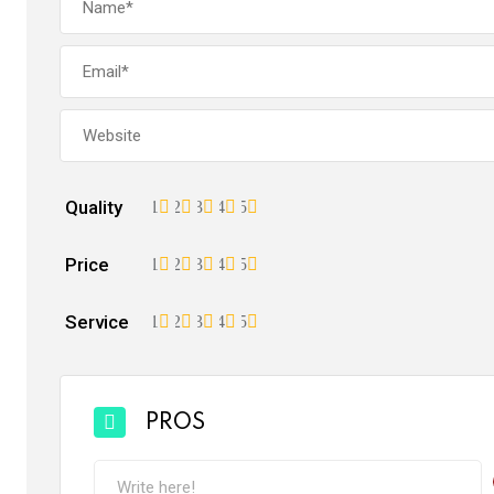
Quality
1
2
3
4
5
Price
1
2
3
4
5
Service
1
2
3
4
5
PROS