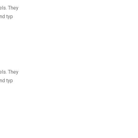
els. They
nd typ
els. They
nd typ