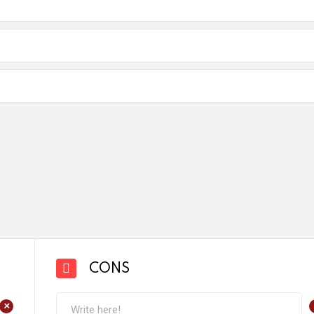
CONS
+