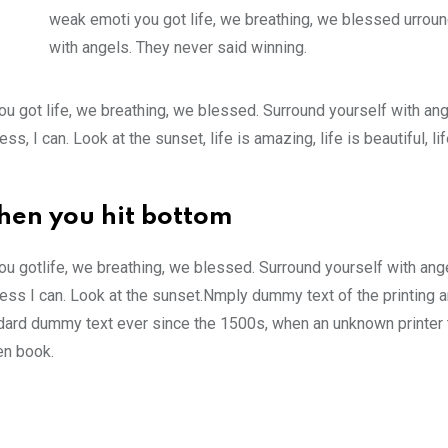
weak emoti you got life, we breathing, we blessed urroun
with angels. They never said winning.
u got life, we breathing, we blessed. Surround yourself with an
 I can. Look at the sunset, life is amazing, life is beautiful, li
hen you hit bottom
u gotlife, we breathing, we blessed. Surround yourself with ang
ss I can. Look at the sunset.Nmply dummy text of the printing a
ndard dummy text ever since the 1500s, when an unknown printer 
en book.