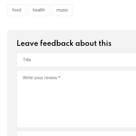
food
health
music
Leave feedback about this