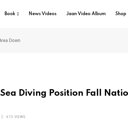
Book
News Videos
Jaan Video Album
Shop
 Area Down
Sea Diving Position Fall Nati
673
VIEWS