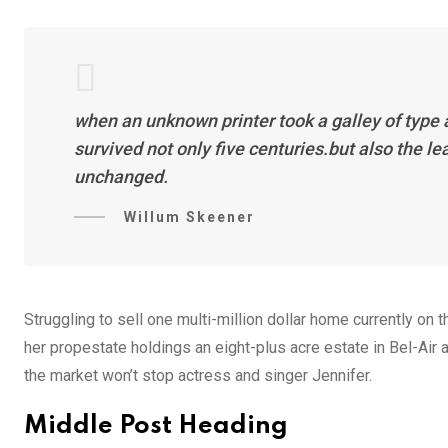
when an unknown printer took a galley of type
survived not only five centuries.but also the l
unchanged.
Willum Skeener
Struggling to sell one multi-million dollar home currently o
her propestate holdings an eight-plus acre estate in Bel-Air a
the market won’t stop actress and singer Jennifer.
Middle Post Heading