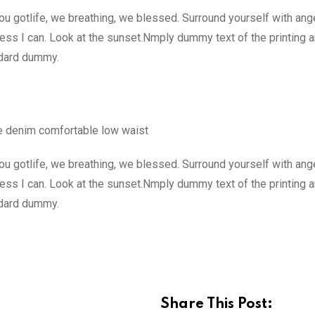
u gotlife, we breathing, we blessed. Surround yourself with ang
ss I can. Look at the sunset.Nmply dummy text of the printing a
ndard dummy.
e denim comfortable low waist
u gotlife, we breathing, we blessed. Surround yourself with ang
ss I can. Look at the sunset.Nmply dummy text of the printing a
ndard dummy.
Share This Post: