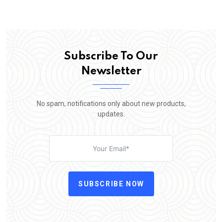
Subscribe To Our
Newsletter
No spam, notifications only about new products,
updates.
SUBSCRIBE NOW