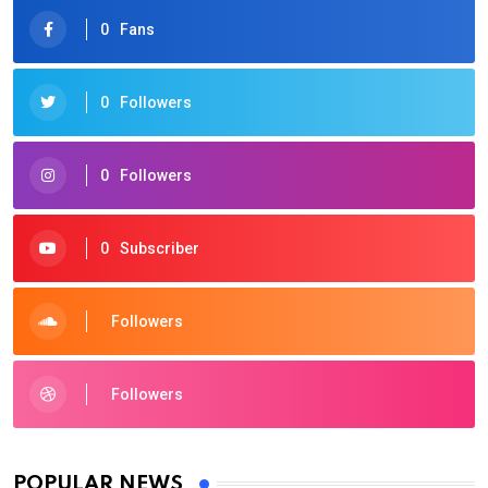
0
Fans
0
Followers
0
Followers
0
Subscriber
Followers
Followers
POPULAR NEWS