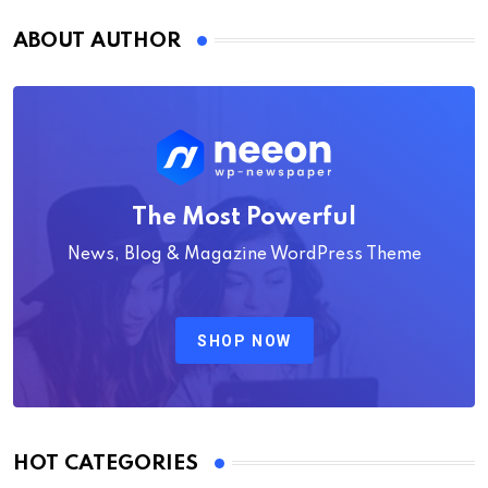
ABOUT AUTHOR
The Most Powerful
News, Blog & Magazine WordPress Theme
SHOP NOW
HOT CATEGORIES