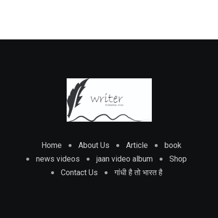
Home
About Us
Article
book
news videos
jaan video album
Shop
Contact Us
गांधी है तो भारत है