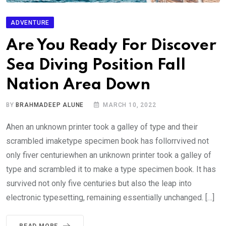
ADVENTURE
Are You Ready For Discover
Sea Diving Position Fall
Nation Area Down
BY
BRAHMADEEP ALUNE
MARCH 10, 2022
Ahen an unknown printer took a galley of type and their
scrambled imaketype specimen book has follorrvived not
only fiver centuriewhen an unknown printer took a galley of
type and scrambled it to make a type specimen book. It has
survived not only five centuries but also the leap into
electronic typesetting, remaining essentially unchanged. […]
READ MORE