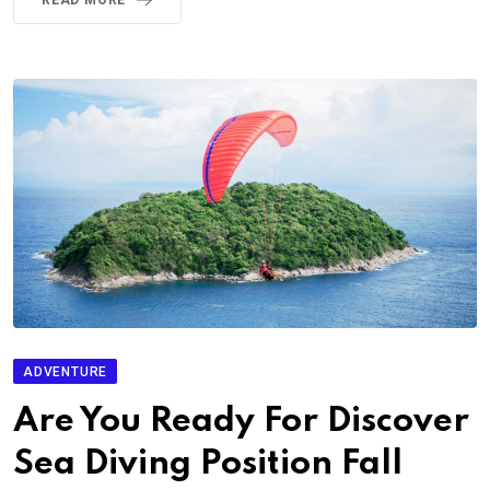
ADVENTURE
Are You Ready For Discover
Sea Diving Position Fall