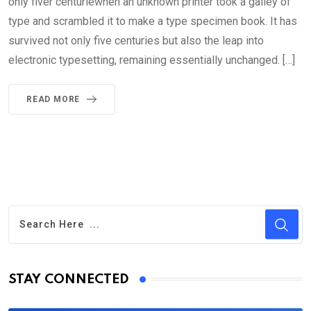
only fiver centuriewhen an unknown printer took a galley of
type and scrambled it to make a type specimen book. It has
survived not only five centuries but also the leap into
electronic typesetting, remaining essentially unchanged. […]
READ MORE
STAY CONNECTED