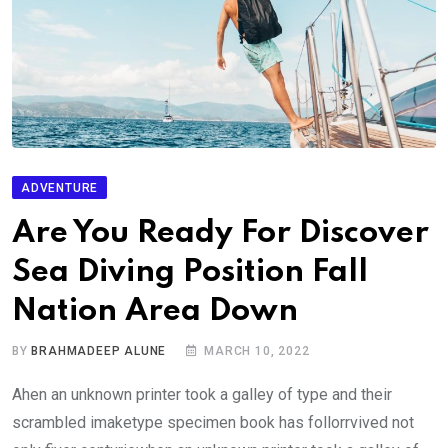
ADVENTURE
Are You Ready For Discover
Sea Diving Position Fall
Nation Area Down
BY
BRAHMADEEP ALUNE
MARCH 10, 2022
Ahen an unknown printer took a galley of type and their
scrambled imaketype specimen book has follorrvived not