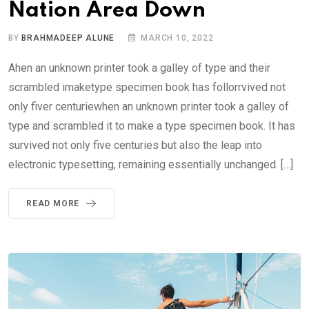
Nation Area Down
BY
BRAHMADEEP ALUNE
MARCH 10, 2022
Ahen an unknown printer took a galley of type and their
scrambled imaketype specimen book has follorrvived not
only fiver centuriewhen an unknown printer took a galley of
type and scrambled it to make a type specimen book. It has
survived not only five centuries but also the leap into
electronic typesetting, remaining essentially unchanged. […]
READ MORE