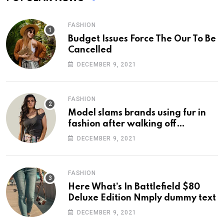
FASHION
Budget Issues Force The Our To Be
Cancelled
DECEMBER 9, 2021
FASHION
Model slams brands using fur in
fashion after walking off
photoshoot
DECEMBER 9, 2021
FASHION
Here What’s In Battlefield $80
Deluxe Edition Nmply dummy text
DECEMBER 9, 2021