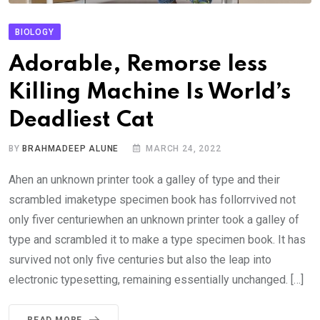
BIOLOGY
Adorable, Remorse less
Killing Machine Is World’s
Deadliest Cat
BY
BRAHMADEEP ALUNE
MARCH 24, 2022
Ahen an unknown printer took a galley of type and their
scrambled imaketype specimen book has follorrvived not
only fiver centuriewhen an unknown printer took a galley of
type and scrambled it to make a type specimen book. It has
survived not only five centuries but also the leap into
electronic typesetting, remaining essentially unchanged. […]
READ MORE