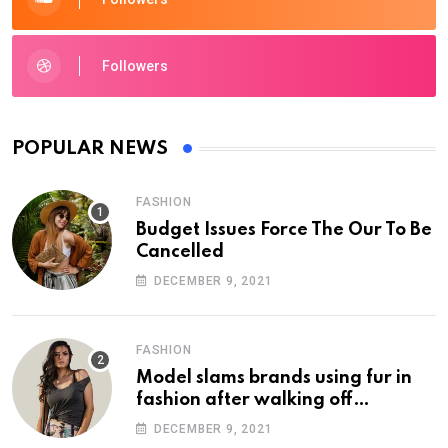
Followers
POPULAR NEWS
FASHION
Budget Issues Force The Our To Be
Cancelled
DECEMBER 9, 2021
FASHION
Model slams brands using fur in
fashion after walking off
photoshoot
DECEMBER 9, 2021