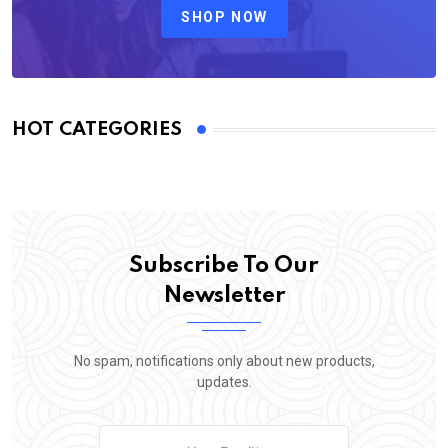
SHOP NOW
HOT CATEGORIES
Subscribe To Our
Newsletter
No spam, notifications only about new products,
updates.