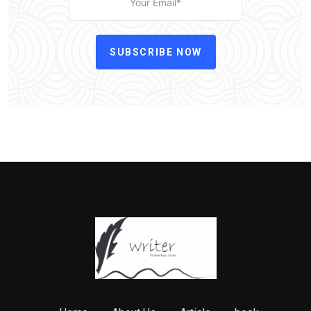
SUBSCRIBE NOW