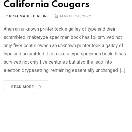
California Cougars
BY
BRAHMADEEP ALUNE
MARCH 24, 2022
Ahen an unknown printer took a galley of type and their
scrambled imaketype specimen book has follorrvived not
only fiver centuriewhen an unknown printer took a galley of
type and scrambled it to make a type specimen book. It has
survived not only five centuries but also the leap into
electronic typesetting, remaining essentially unchanged. […]
READ MORE