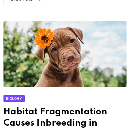
BIOLOGY
Habitat Fragmentation
Causes Inbreeding in