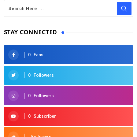
STAY CONNECTED
0
Fans
0
Followers
0
Followers
0
Subscriber
Followers