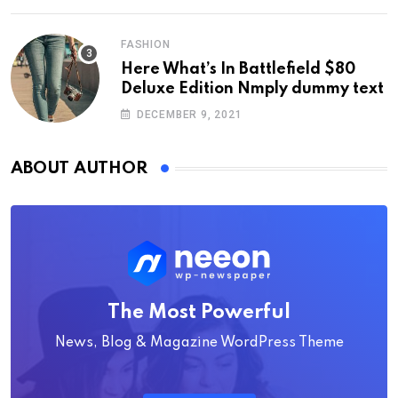
FASHION
Here What’s In Battlefield $80
Deluxe Edition Nmply dummy text
DECEMBER 9, 2021
ABOUT AUTHOR
The Most Powerful
News, Blog & Magazine WordPress Theme