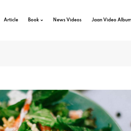
Article
Book
News Videos
Jaan Video Albu