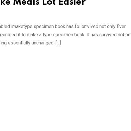
ke Meals Lot Easier
mbled imaketype specimen book has follorrvived not only fiver
rambled it to make a type specimen book. It has survived not onl
ning essentially unchanged. […]