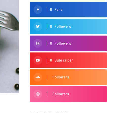
0
Fans
0
Followers
0
Followers
0
Subscriber
Followers
Followers