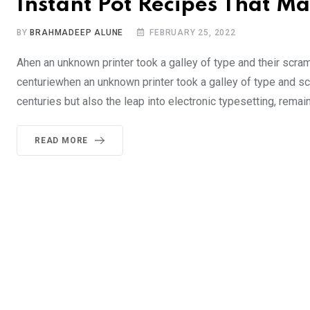
Instant Pot Recipes That Ma
BY
BRAHMADEEP ALUNE
FEBRUARY 25, 2022
Ahen an unknown printer took a galley of type and their scra
centuriewhen an unknown printer took a galley of type and sc
centuries but also the leap into electronic typesetting, remai
READ MORE