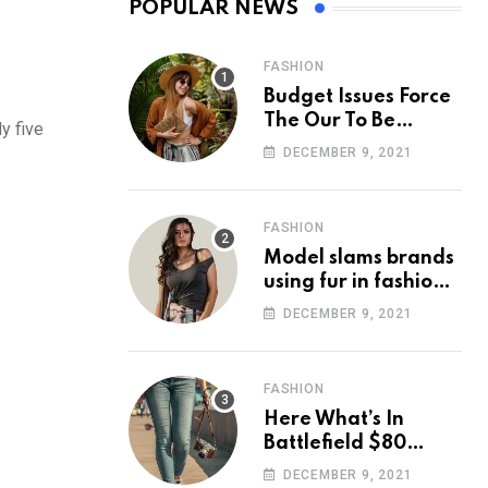
POPULAR NEWS
FASHION
Budget Issues Force
The Our To Be
y five
Cancelled
DECEMBER 9, 2021
FASHION
Model slams brands
using fur in fashion
after walking off
DECEMBER 9, 2021
photoshoot
FASHION
Here What’s In
Battlefield $80
Deluxe Edition
DECEMBER 9, 2021