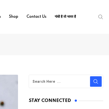
m
Shop
Contact Us
गांधी है तो भारत है
STAY CONNECTED