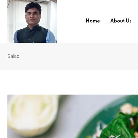
Skip
to
content
Home
About Us
Salad