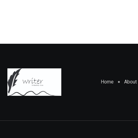
Home
About