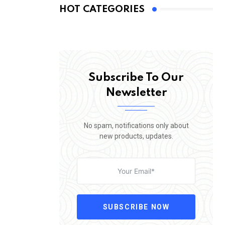
HOT CATEGORIES
Subscribe To Our
Newsletter
No spam, notifications only about
new products, updates.
SUBSCRIBE NOW