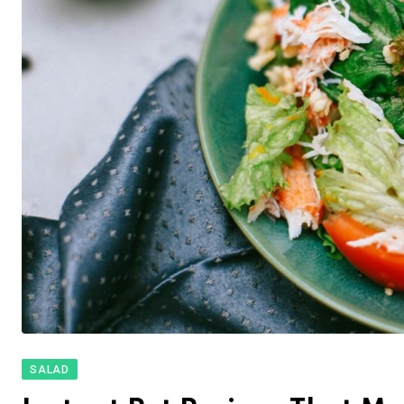
SALAD