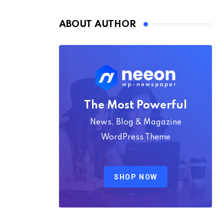
Nmply dummy text
ABOUT AUTHOR
The Most Powerful
News, Blog & Magazine
WordPress Theme
SHOP NOW