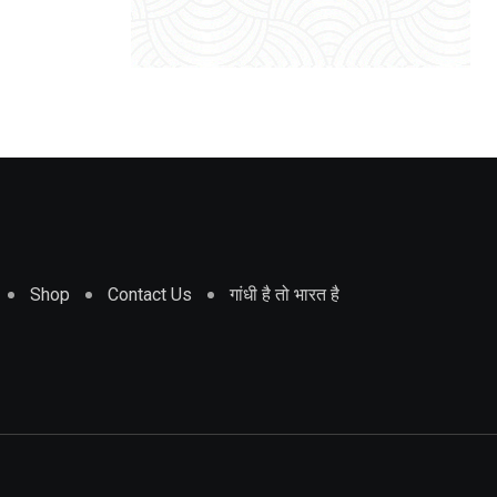
Shop
Contact Us
गांधी है तो भारत है