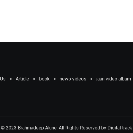
 Us
Article
book
news videos
jaan video album
© 2023 Brahmadeep Alune. All Rights Reserved by
Digital track