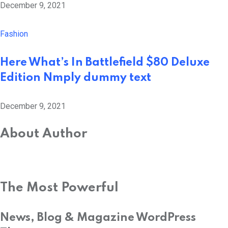
December 9, 2021
Fashion
Here What’s In Battlefield $80 Deluxe
Edition Nmply dummy text
December 9, 2021
About Author
The Most Powerful
News, Blog & Magazine WordPress