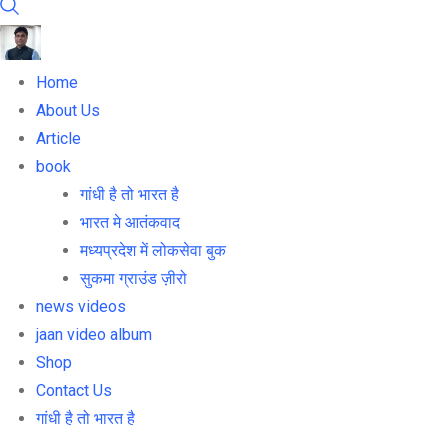
Home
About Us
Article
book
गांधी है तो भारत है
भारत मे आतंकवाद
मध्यप्रदेश में लोकसेवा बुक
सुकमा ग्राउंड ज़ीरो
news videos
jaan video album
Shop
Contact Us
गांधी है तो भारत है