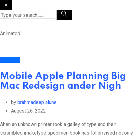
×
Animated
Animated
Mobile Apple Planning Big
Mac Redesign ander Nigh
by
brahmadeep alune
August 26, 2022
Ahen an unknown printer took a galley of type and their
scrambled imaketype specimen book has follorrvived not only