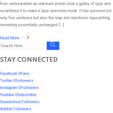
fiver centuriewhen an unknown printer took a galley of type and
scrambled it to make a type specimen book. It has survived not
only five centuries but also the leap into electronic typesetting,
remaining essentially unchanged. […]
Read More
STAY CONNECTED
Facebook
0
Fans
Twitter
0
Followers
Instagram
0
Followers
Youtube
0
Subscriber
Soundcloud
Followers
dribble
Followers