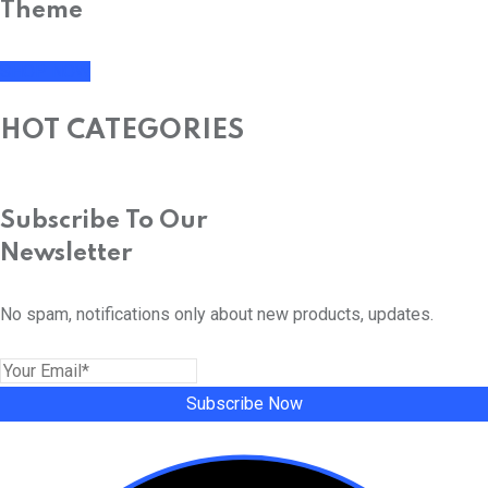
Theme
SHOP NOW
HOT CATEGORIES
Subscribe To Our
Newsletter
No spam, notifications only about new products, updates.
Subscribe Now