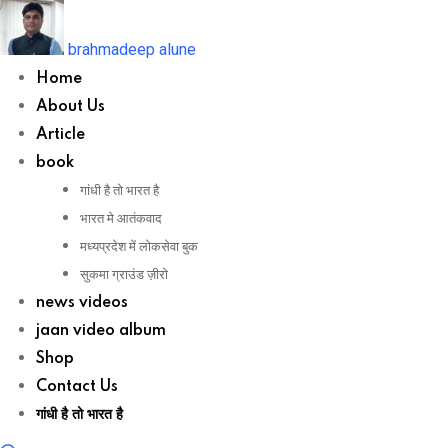
Skip
to
brahmadeep alune
content
Home
About Us
Article
book
गांधी है तो भारत है
भारत मे आतंकवाद
मध्यप्रदेश में लोकसेवा बुक
सुकमा ग्राउंड ज़ीरो
news videos
jaan video album
Shop
Contact Us
गांधी है तो भारत है