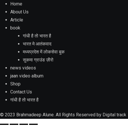
Home
About Us
Article
book
गांधी है तो भारत है
भारत मे आतंकवाद
मध्यप्रदेश में लोकसेवा बुक
सुकमा ग्राउंड ज़ीरो
news videos
jaan video album
Shop
Contact Us
गांधी है तो भारत है
© 2023 Brahmadeep Alune. All Rights Reserved by
Digital track