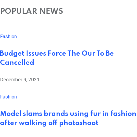
POPULAR NEWS
Fashion
Budget Issues Force The Our To Be
Cancelled
December 9, 2021
Fashion
Model slams brands using fur in fashion
after walking off photoshoot