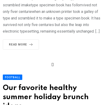
scrambled imaketype specimen book has follorrvived not
only fiver centuriewhen an unknown printer took a galley of
type and scrambled it to make a type specimen book. It has
survived not only five centuries but also the leap into
electronic typesetting, remaining essentially unchanged. […]
READ MORE
FOOTBALL
Our favorite healthy
summer holiday brunch