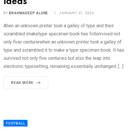
ideas
BY
BRAHMADEEP ALUNE
JANUARY 21, 2022
Ahen an unknown printer took a galley of type and their
scrambled imaketype specimen book has follorrvived not
only fiver centuriewhen an unknown printer took a galley of
type and scrambled it to make a type specimen book. It has
survived not only five centuries but also the leap into
electronic typesetting, remaining essentially unchanged. […]
READ MORE
FOOTBALL