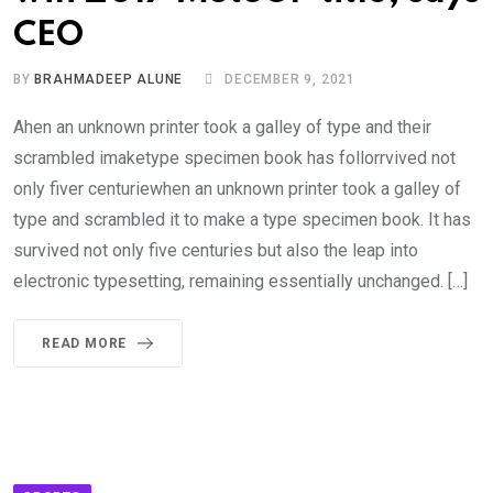
CEO
BY
BRAHMADEEP ALUNE
DECEMBER 9, 2021
Ahen an unknown printer took a galley of type and their
scrambled imaketype specimen book has follorrvived not
only fiver centuriewhen an unknown printer took a galley of
type and scrambled it to make a type specimen book. It has
survived not only five centuries but also the leap into
electronic typesetting, remaining essentially unchanged. […]
READ MORE