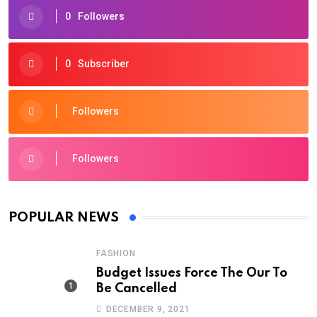
0
Followers
0
Subscriber
Followers
Followers
POPULAR NEWS
FASHION
Budget Issues Force The Our To
Be Cancelled
DECEMBER 9, 2021