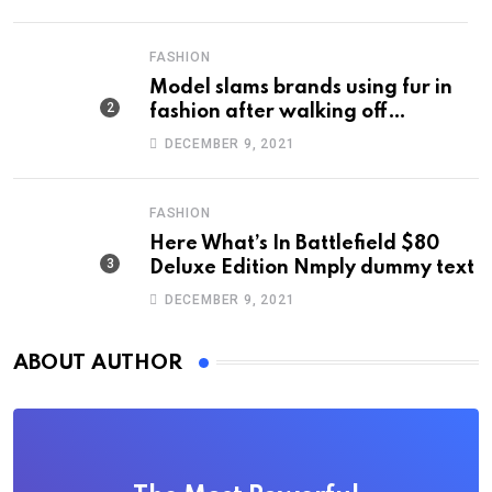
FASHION
Model slams brands using fur in
fashion after walking off
photoshoot
DECEMBER 9, 2021
FASHION
Here What’s In Battlefield $80
Deluxe Edition Nmply dummy text
DECEMBER 9, 2021
ABOUT AUTHOR