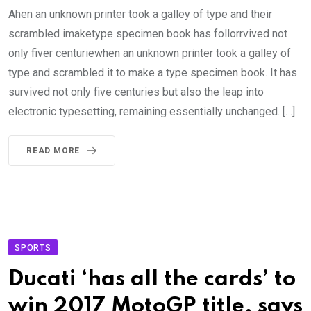
Ahen an unknown printer took a galley of type and their
scrambled imaketype specimen book has follorrvived not
only fiver centuriewhen an unknown printer took a galley of
type and scrambled it to make a type specimen book. It has
survived not only five centuries but also the leap into
electronic typesetting, remaining essentially unchanged. […]
READ MORE
SPORTS
Ducati ‘has all the cards’ to
win 2017 MotoGP title, says