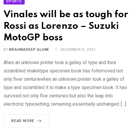
SPORTS
Vinales will be as tough for
Rossi as Lorenzo – Suzuki
MotoGP boss
BY
BRAHMADEEP ALUNE
DECEMBER 9, 2021
Ahen an unknown printer took a galley of type and their
scrambled imaketype specimen book has follorrvived not
only fiver centuriewhen an unknown printer took a galley of
type and scrambled it to make a type specimen book. It has
survived not only five centuries but also the leap into
electronic typesetting, remaining essentially unchanged. […]
READ MORE