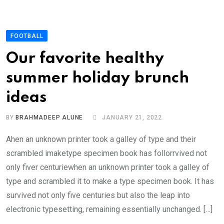
FOOTBALL
Our favorite healthy
summer holiday brunch
ideas
BY
BRAHMADEEP ALUNE
JANUARY 21, 2022
Ahen an unknown printer took a galley of type and their
scrambled imaketype specimen book has follorrvived not
only fiver centuriewhen an unknown printer took a galley of
type and scrambled it to make a type specimen book. It has
survived not only five centuries but also the leap into
electronic typesetting, remaining essentially unchanged. […]