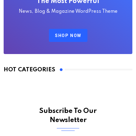
The Most Powerful
News, Blog & Magazine WordPress Theme
SHOP NOW
HOT CATEGORIES
Subscribe To Our
Newsletter