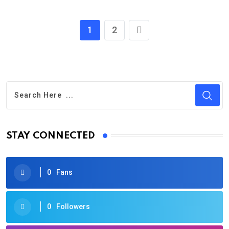
1
2
STAY CONNECTED
0
Fans
0
Followers