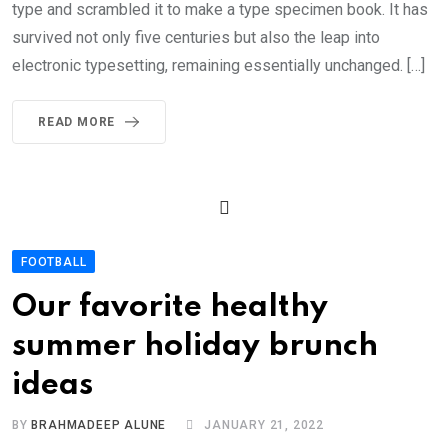
type and scrambled it to make a type specimen book. It has
survived not only five centuries but also the leap into
electronic typesetting, remaining essentially unchanged. […]
READ MORE
FOOTBALL
Our favorite healthy
summer holiday brunch
ideas
BY
BRAHMADEEP ALUNE
JANUARY 21, 2022