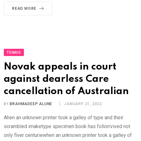
READ MORE
TENNIS
Novak appeals in court
against dearless Care
cancellation of Australian
BY
BRAHMADEEP ALUNE
JANUARY 21, 2022
Ahen an unknown printer took a galley of type and their
scrambled imaketype specimen book has follorrvived not
only fiver centuriewhen an unknown printer took a galley of