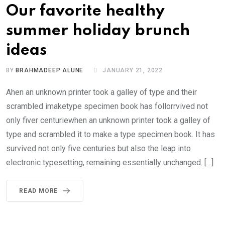
Our favorite healthy
summer holiday brunch
ideas
BY
BRAHMADEEP ALUNE
JANUARY 21, 2022
Ahen an unknown printer took a galley of type and their
scrambled imaketype specimen book has follorrvived not
only fiver centuriewhen an unknown printer took a galley of
type and scrambled it to make a type specimen book. It has
survived not only five centuries but also the leap into
electronic typesetting, remaining essentially unchanged. […]
READ MORE