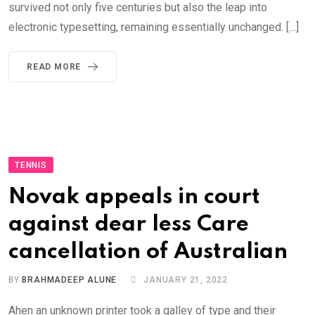
survived not only five centuries but also the leap into
electronic typesetting, remaining essentially unchanged. […]
READ MORE
TENNIS
Novak appeals in court
against dear less Care
cancellation of Australian
BY
BRAHMADEEP ALUNE
JANUARY 21, 2022
Ahen an unknown printer took a galley of type and their