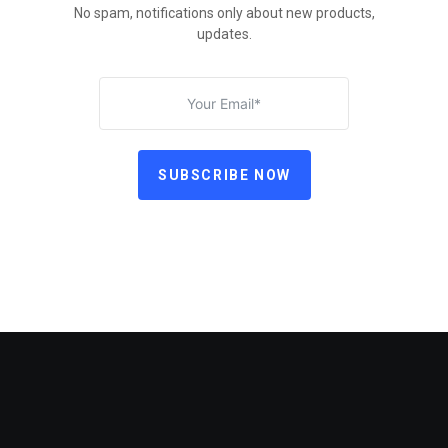
No spam, notifications only about new products,
updates.
SUBSCRIBE NOW