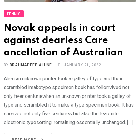
TENNIS
Novak appeals in court
against dearless Care
ancellation of Australian
BY
BRAHMADEEP ALUNE
JANUARY 21, 2022
Ahen an unknown printer took a galley of type and their
scrambled imaketype specimen book has follorrvived not
only fiver centuriewhen an unknown printer took a galley of
type and scrambled it to make a type specimen book. It has
survived not only five centuries but also the leap into
electronic typesetting, remaining essentially unchanged. […]
READ MORE