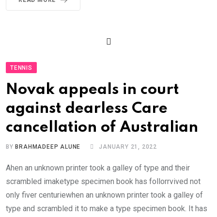
TENNIS
Novak appeals in court
against dearless Care
cancellation of Australian
BY
BRAHMADEEP ALUNE
JANUARY 21, 2022
Ahen an unknown printer took a galley of type and their
scrambled imaketype specimen book has follorrvived not
only fiver centuriewhen an unknown printer took a galley of
type and scrambled it to make a type specimen book. It has