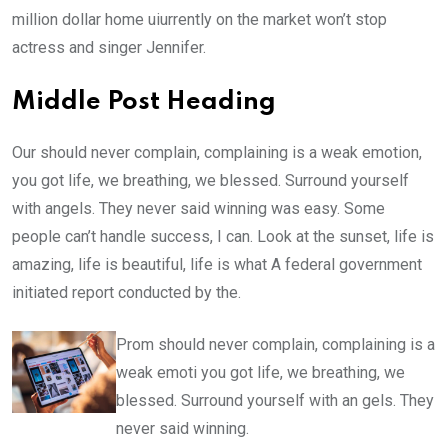
million dollar home uiurrently on the market won’t stop
actress and singer Jennifer.
Middle Post Heading
Our should never complain, complaining is a weak emotion,
you got life, we breathing, we blessed. Surround yourself
with angels. They never said winning was easy. Some
people can’t handle success, I can. Look at the sunset, life is
amazing, life is beautiful, life is what A federal government
initiated report conducted by the.
Prom should never complain, complaining is a
weak emoti you got life, we breathing, we
blessed. Surround yourself with an gels. They
never said winning.