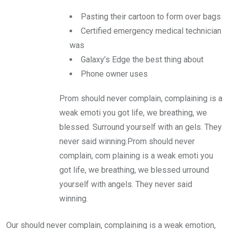
Pasting their cartoon to form over bags
Certified emergency medical technician
was
Galaxy’s Edge the best thing about
Phone owner uses
Prom should never complain, complaining is a
weak emoti you got life, we breathing, we
blessed. Surround yourself with an gels. They
never said winning.Prom should never
complain, com plaining is a weak emoti you
got life, we breathing, we blessed urround
yourself with angels. They never said
winning.
Our should never complain, complaining is a weak emotion,