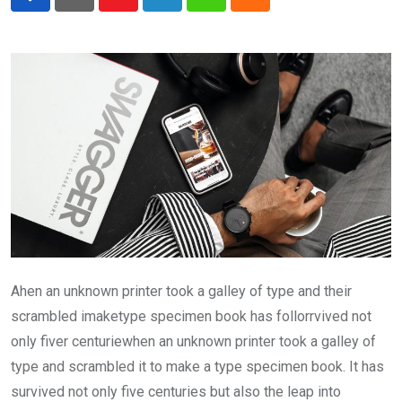
Youtube
LinkedIn
Whatsapp
Cloud
Ahen an unknown printer took a galley of type and their
scrambled imaketype specimen book has follorrvived not
only fiver centuriewhen an unknown printer took a galley of
type and scrambled it to make a type specimen book. It has
survived not only five centuries but also the leap into