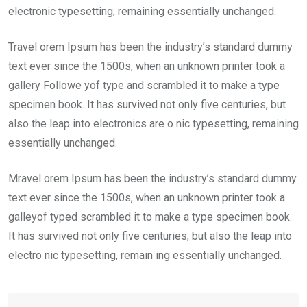
electronic typesetting, remaining essentially unchanged.
Travel orem Ipsum has been the industry’s standard dummy
text ever since the 1500s, when an unknown printer took a
gallery Followe yof type and scrambled it to make a type
specimen book. It has survived not only five centuries, but
also the leap into electronics are o nic typesetting, remaining
essentially unchanged.
Mravel orem Ipsum has been the industry’s standard dummy
text ever since the 1500s, when an unknown printer took a
galleyof typed scrambled it to make a type specimen book.
It has survived not only five centuries, but also the leap into
electro nic typesetting, remain ing essentially unchanged.