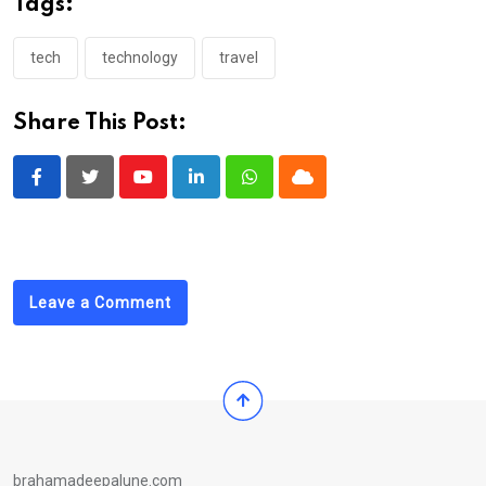
Tags:
tech
technology
travel
Share This Post:
Youtube
LinkedIn
Whatsapp
Cloud
Leave a Comment
brahamadeepalune.com