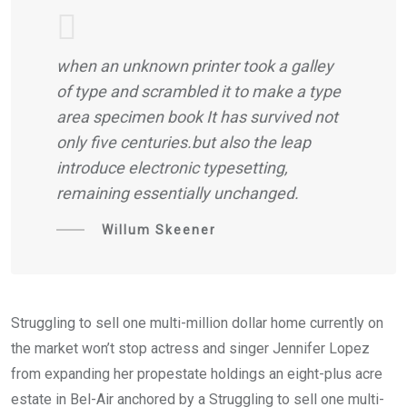
when an unknown printer took a galley
of type and scrambled it to make a type
area specimen book It has survived not
only five centuries.but also the leap
introduce electronic typesetting,
remaining essentially unchanged.
Willum Skeener
Struggling to sell one multi-million dollar home currently on
the market won’t stop actress and singer Jennifer Lopez
from expanding her propestate holdings an eight-plus acre
estate in Bel-Air anchored by a Struggling to sell one multi-