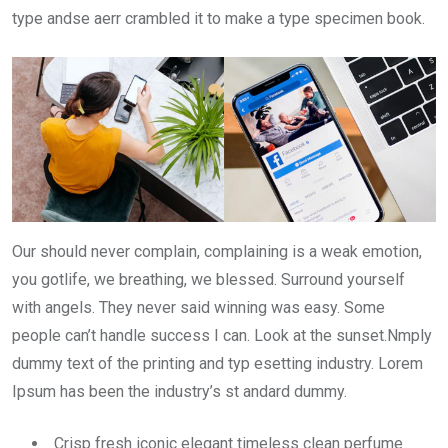
type andse aerr crambled it to make a type specimen book.
Our should never complain, complaining is a weak emotion,
you gotlife, we breathing, we blessed. Surround yourself
with angels. They never said winning was easy. Some
people can’t handle success I can. Look at the sunset.Nmply
dummy text of the printing and typ esetting industry. Lorem
Ipsum has been the industry’s st andard dummy.
Crisp fresh iconic elegant timeless clean perfume