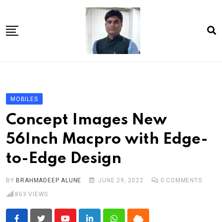
Skip
to
content
Home
About Us
MOBILES
Article
Concept Images New
book
56Inch Macpro with Edge-
news videos
to-Edge Design
jaan video album
Shop
BY
BRAHMADEEP ALUNE
JUNE 29, 2022
0
COMMENTS
863
VIEWS
Contact Us
गांधी है तो भारत है