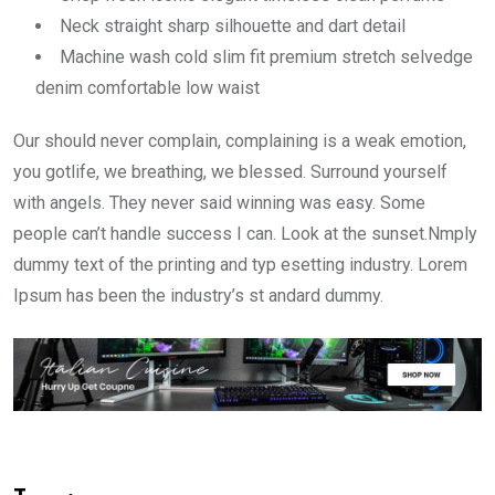
Neck straight sharp silhouette and dart detail
Machine wash cold slim fit premium stretch selvedge
denim comfortable low waist
Our should never complain, complaining is a weak emotion,
you gotlife, we breathing, we blessed. Surround yourself
with angels. They never said winning was easy. Some
people can’t handle success I can. Look at the sunset.Nmply
dummy text of the printing and typ esetting industry. Lorem
Ipsum has been the industry’s st andard dummy.