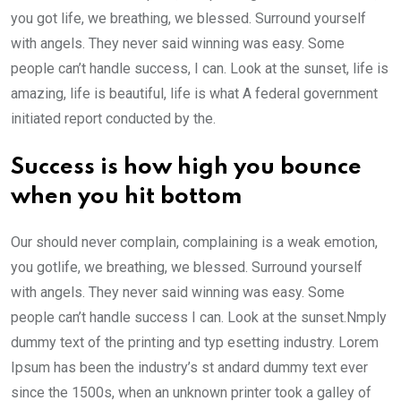
you got life, we breathing, we blessed. Surround yourself
with angels. They never said winning was easy. Some
people can’t handle success, I can. Look at the sunset, life is
amazing, life is beautiful, life is what A federal government
initiated report conducted by the.
Success is how high you bounce
when you hit bottom
Our should never complain, complaining is a weak emotion,
you gotlife, we breathing, we blessed. Surround yourself
with angels. They never said winning was easy. Some
people can’t handle success I can. Look at the sunset.Nmply
dummy text of the printing and typ esetting industry. Lorem
Ipsum has been the industry’s st andard dummy text ever
since the 1500s, when an unknown printer took a galley of