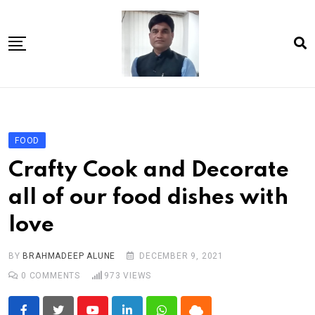
Skip
to
content
Home
About Us
FOOD
Article
Crafty Cook and Decorate
book
all of our food dishes with
news videos
love
jaan video album
Shop
BY
BRAHMADEEP ALUNE
DECEMBER 9, 2021
0
COMMENTS
973
VIEWS
Contact Us
गांधी है तो भारत है