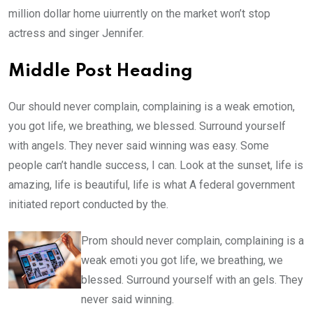
million dollar home uiurrently on the market won’t stop
actress and singer Jennifer.
Middle Post Heading
Our should never complain, complaining is a weak emotion,
you got life, we breathing, we blessed. Surround yourself
with angels. They never said winning was easy. Some
people can’t handle success, I can. Look at the sunset, life is
amazing, life is beautiful, life is what A federal government
initiated report conducted by the.
Prom should never complain, complaining is a
weak emoti you got life, we breathing, we
blessed. Surround yourself with an gels. They
never said winning.