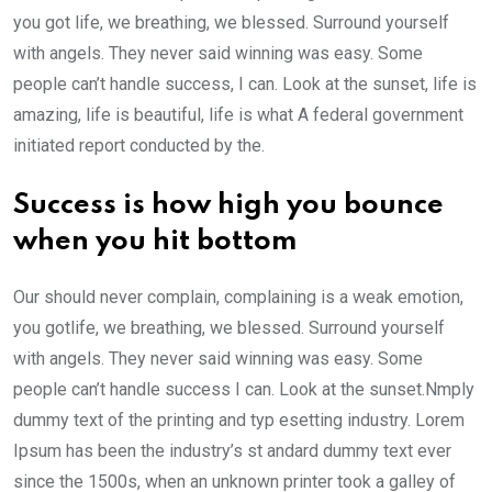
you got life, we breathing, we blessed. Surround yourself
with angels. They never said winning was easy. Some
people can’t handle success, I can. Look at the sunset, life is
amazing, life is beautiful, life is what A federal government
initiated report conducted by the.
Success is how high you bounce
when you hit bottom
Our should never complain, complaining is a weak emotion,
you gotlife, we breathing, we blessed. Surround yourself
with angels. They never said winning was easy. Some
people can’t handle success I can. Look at the sunset.Nmply
dummy text of the printing and typ esetting industry. Lorem
Ipsum has been the industry’s st andard dummy text ever
since the 1500s, when an unknown printer took a galley of