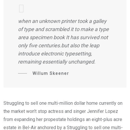
when an unknown printer took a galley
of type and scrambled it to make a type
area specimen book It has survived not
only five centuries.but also the leap
introduce electronic typesetting,
remaining essentially unchanged.
Willum Skeener
Struggling to sell one multi-million dollar home currently on
the market won’t stop actress and singer Jennifer Lopez
from expanding her propestate holdings an eight-plus acre
estate in Bel-Air anchored by a Struggling to sell one multi-