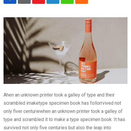
Youtube
LinkedIn
Whatsapp
Cloud
Ahen an unknown printer took a galley of type and their
scrambled imaketype specimen book has follorrvived not
only fiver centuriewhen an unknown printer took a galley of
type and scrambled it to make a type specimen book. It has
survived not only five centuries but also the leap into