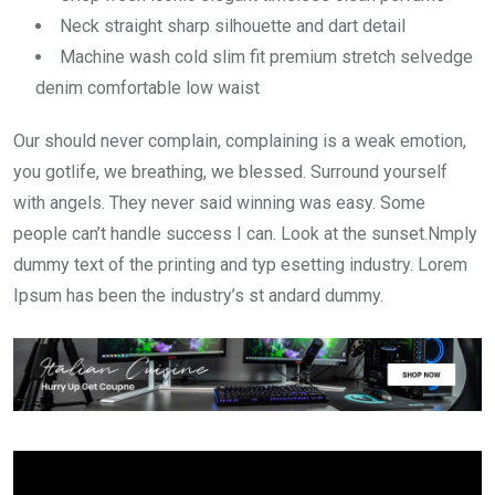
Neck straight sharp silhouette and dart detail
Machine wash cold slim fit premium stretch selvedge
denim comfortable low waist
Our should never complain, complaining is a weak emotion,
you gotlife, we breathing, we blessed. Surround yourself
with angels. They never said winning was easy. Some
people can’t handle success I can. Look at the sunset.Nmply
dummy text of the printing and typ esetting industry. Lorem
Ipsum has been the industry’s st andard dummy.