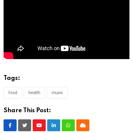
Tags:
food
health
music
Share This Post:
Youtube
LinkedIn
Whatsapp
Cloud