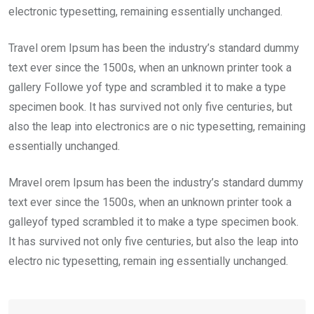
electronic typesetting, remaining essentially unchanged.
Travel orem Ipsum has been the industry’s standard dummy
text ever since the 1500s, when an unknown printer took a
gallery Followe yof type and scrambled it to make a type
specimen book. It has survived not only five centuries, but
also the leap into electronics are o nic typesetting, remaining
essentially unchanged.
Mravel orem Ipsum has been the industry’s standard dummy
text ever since the 1500s, when an unknown printer took a
galleyof typed scrambled it to make a type specimen book.
It has survived not only five centuries, but also the leap into
electro nic typesetting, remain ing essentially unchanged.