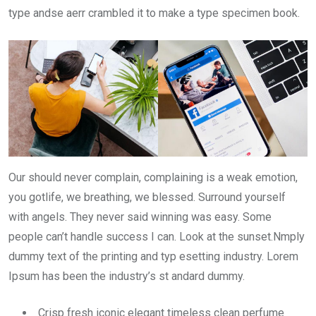
type andse aerr crambled it to make a type specimen book.
Our should never complain, complaining is a weak emotion,
you gotlife, we breathing, we blessed. Surround yourself
with angels. They never said winning was easy. Some
people can’t handle success I can. Look at the sunset.Nmply
dummy text of the printing and typ esetting industry. Lorem
Ipsum has been the industry’s st andard dummy.
Crisp fresh iconic elegant timeless clean perfume