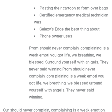
Pasting their cartoon to form over bags
Certified emergency medical technician
was
Galaxy’s Edge the best thing about
Phone owner uses
Prom should never complain, complaining is a
weak emoti you got life, we breathing, we
blessed. Surround yourself with an gels. They
never said winning.Prom should never
complain, com plaining is a weak emoti you
got life, we breathing, we blessed urround
yourself with angels. They never said
winning.
Our should never complain, complaining is a weak emotion,