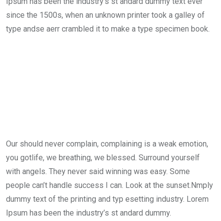
Ipsum has been the industry’s st andard dummy text ever
since the 1500s, when an unknown printer took a galley of
type andse aerr crambled it to make a type specimen book.
Our should never complain, complaining is a weak emotion,
you gotlife, we breathing, we blessed. Surround yourself
with angels. They never said winning was easy. Some
people can’t handle success I can. Look at the sunset.Nmply
dummy text of the printing and typ esetting industry. Lorem
Ipsum has been the industry’s st andard dummy.