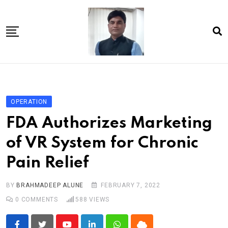
Skip
to
content
Home
About Us
OPERATION
Article
FDA Authorizes Marketing
book
of VR System for Chronic
news videos
Pain Relief
jaan video album
Shop
BY
BRAHMADEEP ALUNE
FEBRUARY 7, 2022
0
COMMENTS
588
VIEWS
Contact Us
गांधी है तो भारत है