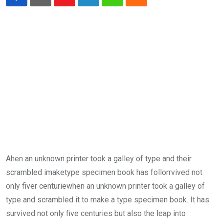
Youtube
LinkedIn
Whatsapp
Cloud
Ahen an unknown printer took a galley of type and their
scrambled imaketype specimen book has follorrvived not
only fiver centuriewhen an unknown printer took a galley of
type and scrambled it to make a type specimen book. It has
survived not only five centuries but also the leap into