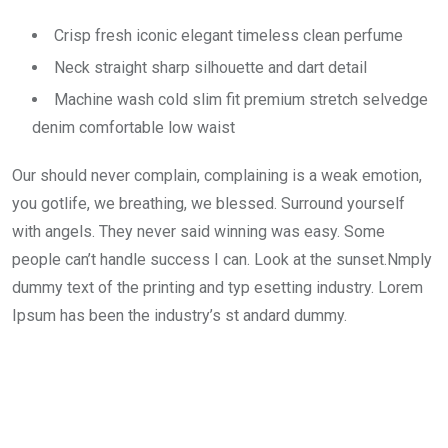
Crisp fresh iconic elegant timeless clean perfume
Neck straight sharp silhouette and dart detail
Machine wash cold slim fit premium stretch selvedge
denim comfortable low waist
Our should never complain, complaining is a weak emotion,
you gotlife, we breathing, we blessed. Surround yourself
with angels. They never said winning was easy. Some
people can’t handle success I can. Look at the sunset.Nmply
dummy text of the printing and typ esetting industry. Lorem
Ipsum has been the industry’s st andard dummy.