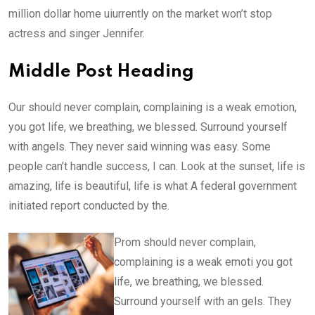
million dollar home uiurrently on the market won’t stop
actress and singer Jennifer.
Middle Post Heading
Our should never complain, complaining is a weak emotion,
you got life, we breathing, we blessed. Surround yourself
with angels. They never said winning was easy. Some
people can’t handle success, I can. Look at the sunset, life is
amazing, life is beautiful, life is what A federal government
initiated report conducted by the.
Prom should never complain,
complaining is a weak emoti you got
life, we breathing, we blessed.
Surround yourself with an gels. They