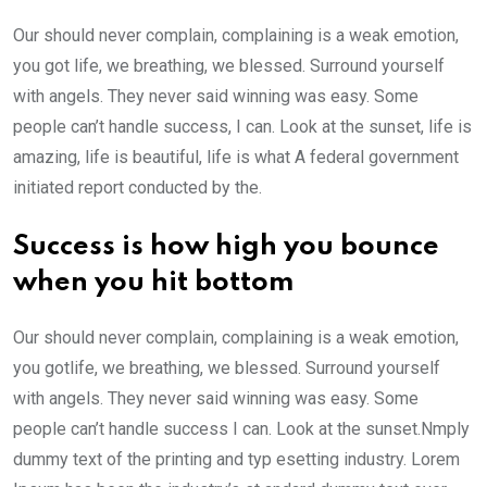
Our should never complain, complaining is a weak emotion,
you got life, we breathing, we blessed. Surround yourself
with angels. They never said winning was easy. Some
people can’t handle success, I can. Look at the sunset, life is
amazing, life is beautiful, life is what A federal government
initiated report conducted by the.
Success is how high you bounce
when you hit bottom
Our should never complain, complaining is a weak emotion,
you gotlife, we breathing, we blessed. Surround yourself
with angels. They never said winning was easy. Some
people can’t handle success I can. Look at the sunset.Nmply
dummy text of the printing and typ esetting industry. Lorem