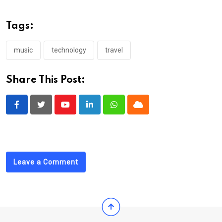
Tags:
music
technology
travel
Share This Post:
Youtube
LinkedIn
Whatsapp
Cloud
Leave a Comment