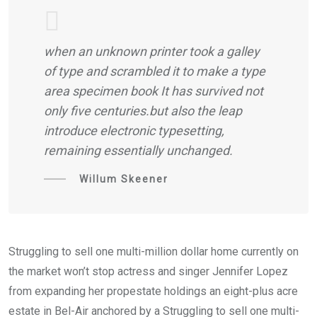
when an unknown printer took a galley
of type and scrambled it to make a type
area specimen book It has survived not
only five centuries.but also the leap
introduce electronic typesetting,
remaining essentially unchanged.
Willum Skeener
Struggling to sell one multi-million dollar home currently on
the market won’t stop actress and singer Jennifer Lopez
from expanding her propestate holdings an eight-plus acre
estate in Bel-Air anchored by a Struggling to sell one multi-