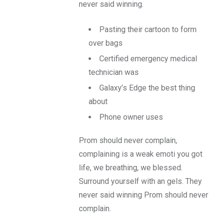
never said winning.
Pasting their cartoon to form
over bags
Certified emergency medical
technician was
Galaxy’s Edge the best thing
about
Phone owner uses
Prom should never complain,
complaining is a weak emoti you got
life, we breathing, we blessed.
Surround yourself with an gels. They
never said winning Prom should never
complain.