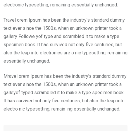
electronic typesetting, remaining essentially unchanged.
Travel orem Ipsum has been the industry’s standard dummy
text ever since the 1500s, when an unknown printer took a
gallery Followe yof type and scrambled it to make a type
specimen book. It has survived not only five centuries, but
also the leap into electronics are o nic typesetting, remaining
essentially unchanged.
Mravel orem Ipsum has been the industry’s standard dummy
text ever since the 1500s, when an unknown printer took a
galleyof typed scrambled it to make a type specimen book.
It has survived not only five centuries, but also the leap into
electro nic typesetting, remain ing essentially unchanged.