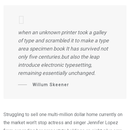
when an unknown printer took a galley
of type and scrambled it to make a type
area specimen book It has survived not
only five centuries.but also the leap
introduce electronic typesetting,
remaining essentially unchanged.
Willum Skeener
Struggling to sell one multi-million dollar home currently on
the market won’t stop actress and singer Jennifer Lopez