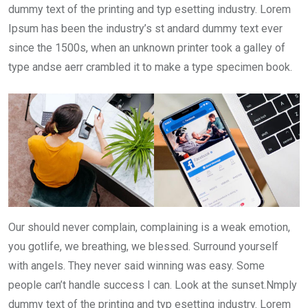
dummy text of the printing and typ esetting industry. Lorem
Ipsum has been the industry’s st andard dummy text ever
since the 1500s, when an unknown printer took a galley of
type andse aerr crambled it to make a type specimen book.
Our should never complain, complaining is a weak emotion,
you gotlife, we breathing, we blessed. Surround yourself
with angels. They never said winning was easy. Some
people can’t handle success I can. Look at the sunset.Nmply
dummy text of the printing and typ esetting industry. Lorem