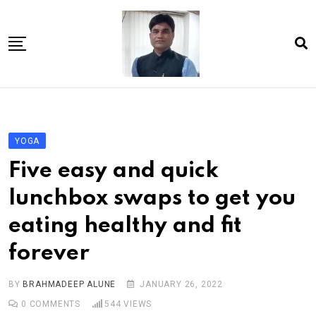
Skip
to
content
Home
About Us
YOGA
Article
Five easy and quick
book
lunchbox swaps to get you
news videos
eating healthy and fit
jaan video album
forever
Shop
Contact Us
BY
BRAHMADEEP ALUNE
JANUARY 26, 2022
0
COMMENTS
544
VIEWS
गांधी है तो भारत है