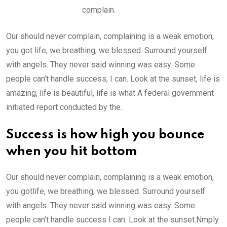
complain.
Our should never complain, complaining is a weak emotion,
you got life, we breathing, we blessed. Surround yourself
with angels. They never said winning was easy. Some
people can’t handle success, I can. Look at the sunset, life is
amazing, life is beautiful, life is what A federal government
initiated report conducted by the.
Success is how high you bounce
when you hit bottom
Our should never complain, complaining is a weak emotion,
you gotlife, we breathing, we blessed. Surround yourself
with angels. They never said winning was easy. Some
people can’t handle success I can. Look at the sunset.Nmply