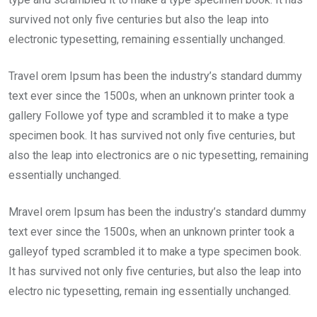
survived not only five centuries but also the leap into
electronic typesetting, remaining essentially unchanged.
Travel orem Ipsum has been the industry’s standard dummy
text ever since the 1500s, when an unknown printer took a
gallery Followe yof type and scrambled it to make a type
specimen book. It has survived not only five centuries, but
also the leap into electronics are o nic typesetting, remaining
essentially unchanged.
Mravel orem Ipsum has been the industry’s standard dummy
text ever since the 1500s, when an unknown printer took a
galleyof typed scrambled it to make a type specimen book.
It has survived not only five centuries, but also the leap into
electro nic typesetting, remain ing essentially unchanged.