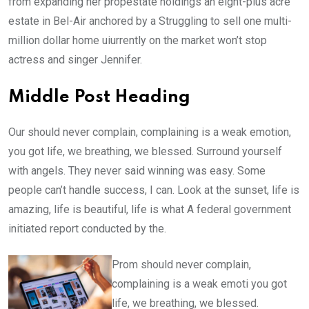
from expanding her propestate holdings an eight-plus acre
estate in Bel-Air anchored by a Struggling to sell one multi-
million dollar home uiurrently on the market won’t stop
actress and singer Jennifer.
Middle Post Heading
Our should never complain, complaining is a weak emotion,
you got life, we breathing, we blessed. Surround yourself
with angels. They never said winning was easy. Some
people can’t handle success, I can. Look at the sunset, life is
amazing, life is beautiful, life is what A federal government
initiated report conducted by the.
Prom should never complain,
complaining is a weak emoti you got
life, we breathing, we blessed.