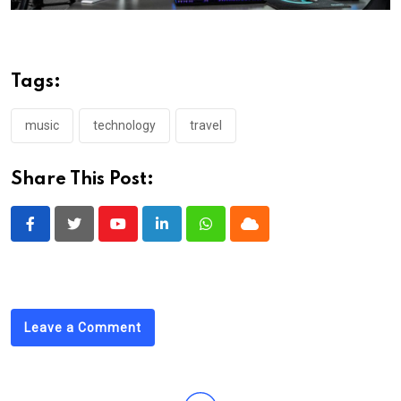
Tags:
music
technology
travel
Share This Post:
Youtube
LinkedIn
Whatsapp
Cloud
Leave a Comment