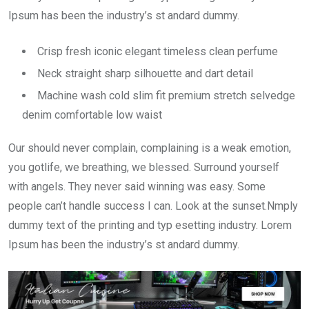
Ipsum has been the industry’s st andard dummy.
Crisp fresh iconic elegant timeless clean perfume
Neck straight sharp silhouette and dart detail
Machine wash cold slim fit premium stretch selvedge
denim comfortable low waist
Our should never complain, complaining is a weak emotion,
you gotlife, we breathing, we blessed. Surround yourself
with angels. They never said winning was easy. Some
people can’t handle success I can. Look at the sunset.Nmply
dummy text of the printing and typ esetting industry. Lorem
Ipsum has been the industry’s st andard dummy.