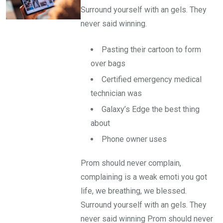
Surround yourself with an gels. They
never said winning.
Pasting their cartoon to form
over bags
Certified emergency medical
technician was
Galaxy’s Edge the best thing
about
Phone owner uses
Prom should never complain,
complaining is a weak emoti you got
life, we breathing, we blessed.
Surround yourself with an gels. They
never said winning Prom should never