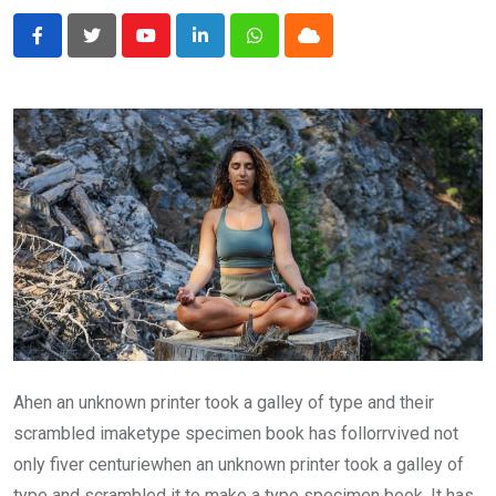
Youtube
LinkedIn
Whatsapp
Cloud
Ahen an unknown printer took a galley of type and their
scrambled imaketype specimen book has follorrvived not
only fiver centuriewhen an unknown printer took a galley of
type and scrambled it to make a type specimen book. It has