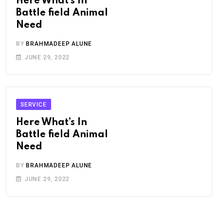
Here What’s In
Battle field Animal
Need
BY
BRAHMADEEP ALUNE
JUNE 29, 2022
SERVICE
Here What’s In
Battle field Animal
Need
BY
BRAHMADEEP ALUNE
JUNE 29, 2022