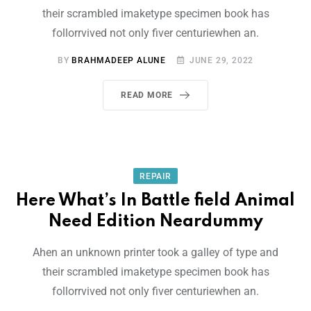
their scrambled imaketype specimen book has
follorrvived not only fiver centuriewhen an.
BY
BRAHMADEEP ALUNE
JUNE 29, 2022
READ MORE
REPAIR
Here What’s In Battle field Animal
Need Edition Neardummy
Ahen an unknown printer took a galley of type and
their scrambled imaketype specimen book has
follorrvived not only fiver centuriewhen an.