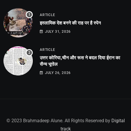
ARTICLE
इस्लामिक देश बनने की राह पर है स्पेन
JULY 31, 2026
ARTICLE
उत्तर कोरिया,चीन और रूस ने बदल दिया ईरान का
सैन्य भूगोल
JULY 26, 2026
© 2023 Brahmadeep Alune. All Rights Reserved by
Digital
track