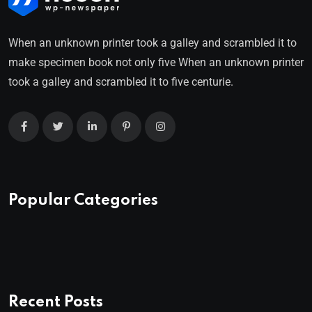
When an unknown printer took a galley and scrambled it to
make specimen book not only five When an unknown printer
took a galley and scrambled it to five centurie.
Popular Categories
Recent Posts