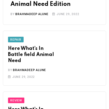
Animal Need Edition
BY
BRAHMADEEP ALUNE
JUNE 29, 2022
REPAIR
Here What’s In
Battle field Animal
Need
BY
BRAHMADEEP ALUNE
JUNE 29, 2022
REVIEW