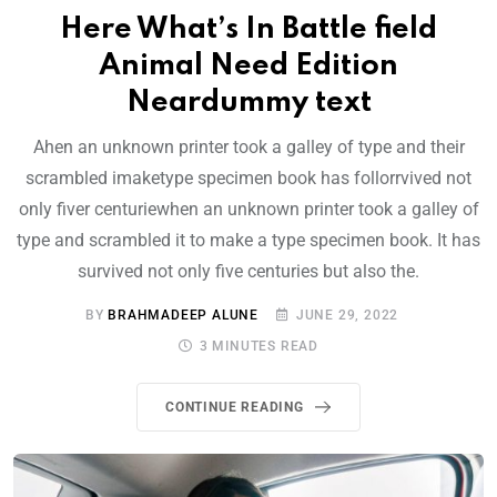
Here What’s In Battle field
Animal Need Edition
Neardummy text
Ahen an unknown printer took a galley of type and their
scrambled imaketype specimen book has follorrvived not
only fiver centuriewhen an unknown printer took a galley of
type and scrambled it to make a type specimen book. It has
survived not only five centuries but also the.
BY
BRAHMADEEP ALUNE
JUNE 29, 2022
3 MINUTES READ
CONTINUE READING