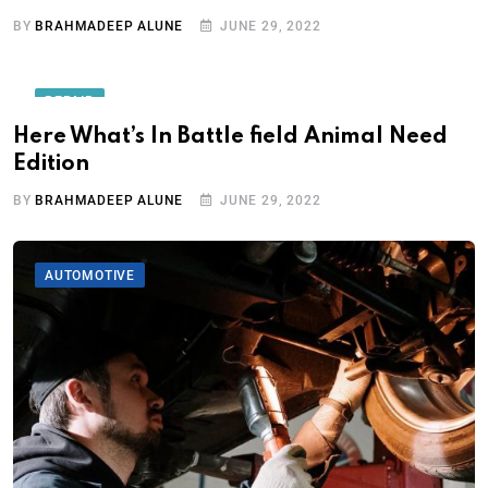
BY
BRAHMADEEP ALUNE
JUNE 29, 2022
REPAIR
Here What’s In Battle field Animal Need
Edition
BY
BRAHMADEEP ALUNE
JUNE 29, 2022
AUTOMOTIVE