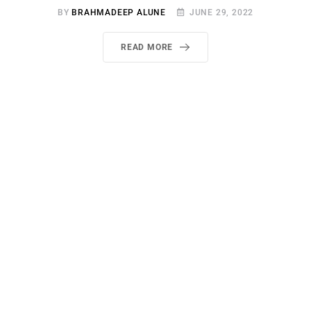
BY
BRAHMADEEP ALUNE
JUNE 29, 2022
READ MORE