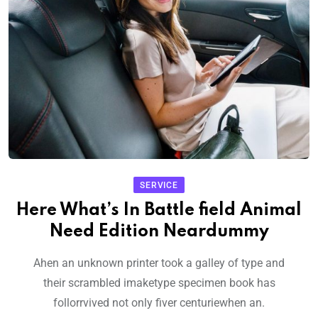
SERVICE
Here What’s In Battle field Animal
Need Edition Neardummy
Ahen an unknown printer took a galley of type and
their scrambled imaketype specimen book has
follorrvived not only fiver centuriewhen an.