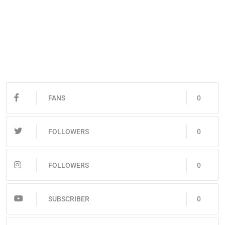
FANS
0
FOLLOWERS
0
FOLLOWERS
0
SUBSCRIBER
0