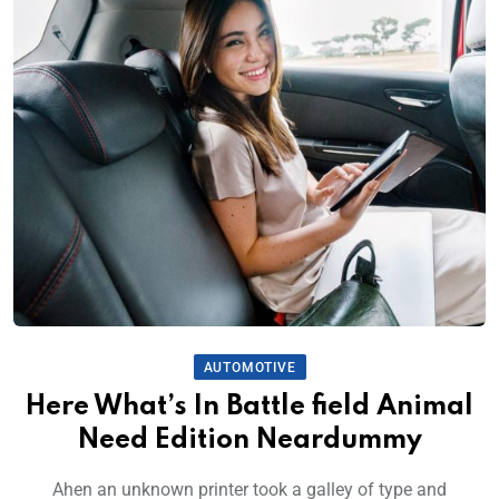
AUTOMOTIVE
Here What’s In Battle field Animal
Need Edition Neardummy
Ahen an unknown printer took a galley of type and