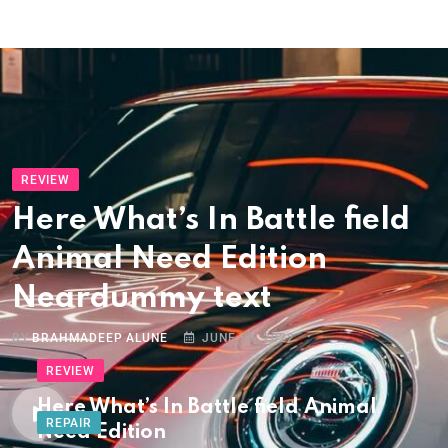
REVIEW
Here What’s In Battle field
Animal Need Edition
Neardummy text
BY
BRAHMADEEP ALUNE
JUNE 29, 2022
REVIEW
Here What’s In Battle field Animal
REPAIR
Need Edition