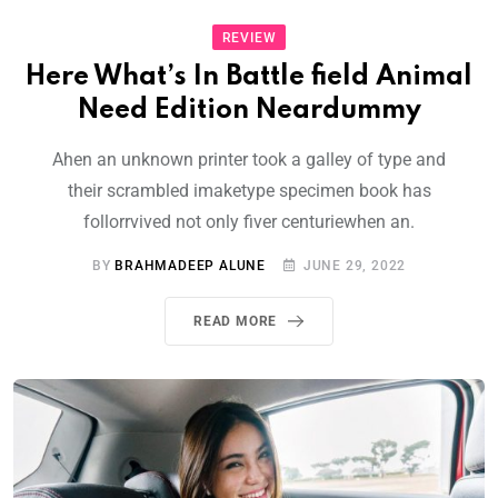
REVIEW
Here What’s In Battle field Animal
Need Edition Neardummy
Ahen an unknown printer took a galley of type and
their scrambled imaketype specimen book has
follorrvived not only fiver centuriewhen an.
BY
BRAHMADEEP ALUNE
JUNE 29, 2022
READ MORE