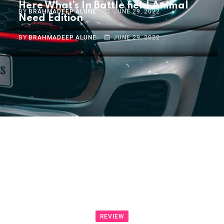
Here What’s In Battle field Animal
BY
BRAHMADEEP ALUNE
JUNE 29, 2022
Need Edition
BY
BRAHMADEEP ALUNE
JUNE 29, 2022
REVIEW