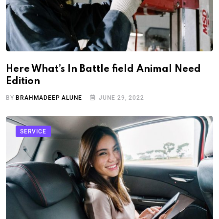
Here What’s In Battle field Animal Need
Edition
BY
BRAHMADEEP ALUNE
JUNE 29, 2022
SERVICE