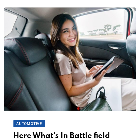
AUTOMOTIVE
Here What’s In Battle field