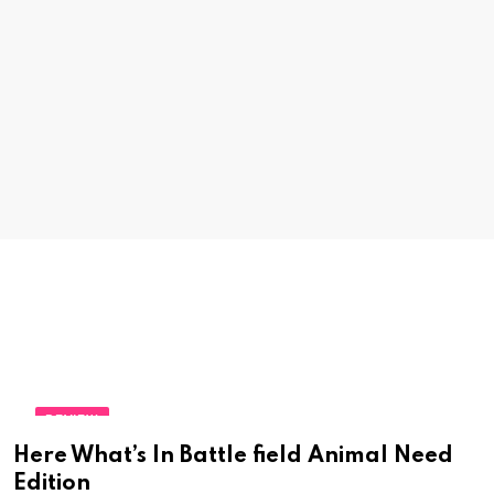
REVIEW
Here What’s In Battle field Animal Need
Edition