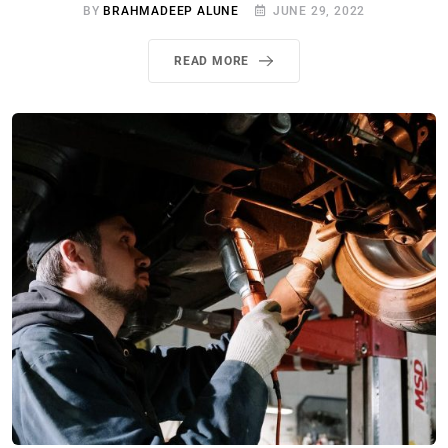
BY
BRAHMADEEP ALUNE
JUNE 29, 2022
READ MORE