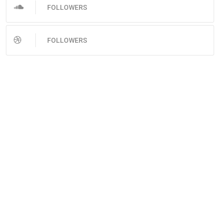
FOLLOWERS
FOLLOWERS