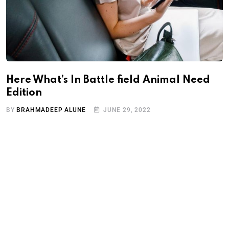
Here What’s In Battle field Animal Need
Edition
BY
BRAHMADEEP ALUNE
JUNE 29, 2022