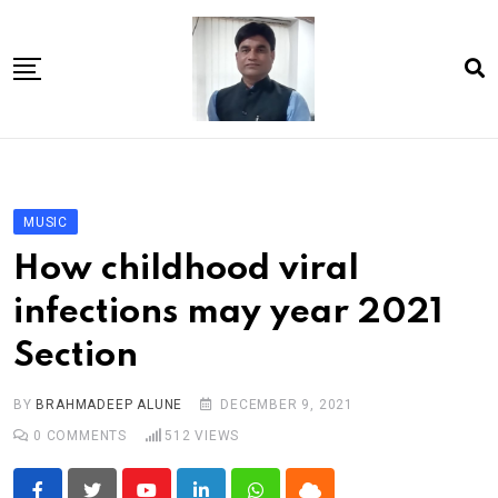
Skip
to
content
Home
About Us
MUSIC
Article
How childhood viral
book
infections may year 2021
news videos
Section
jaan video album
Shop
BY
BRAHMADEEP ALUNE
DECEMBER 9, 2021
0
COMMENTS
512
VIEWS
Contact Us
गांधी है तो भारत है