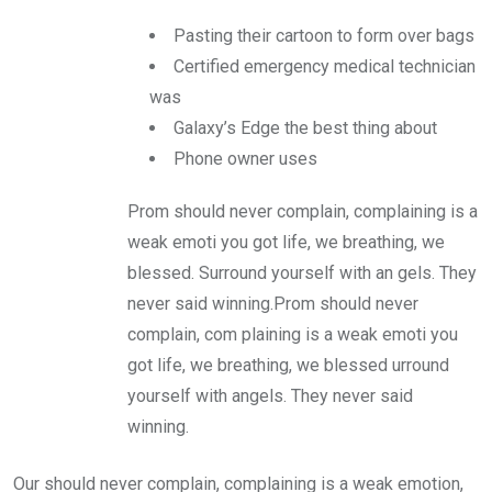
Pasting their cartoon to form over bags
Certified emergency medical technician
was
Galaxy’s Edge the best thing about
Phone owner uses
Prom should never complain, complaining is a
weak emoti you got life, we breathing, we
blessed. Surround yourself with an gels. They
never said winning.Prom should never
complain, com plaining is a weak emoti you
got life, we breathing, we blessed urround
yourself with angels. They never said
winning.
Our should never complain, complaining is a weak emotion,