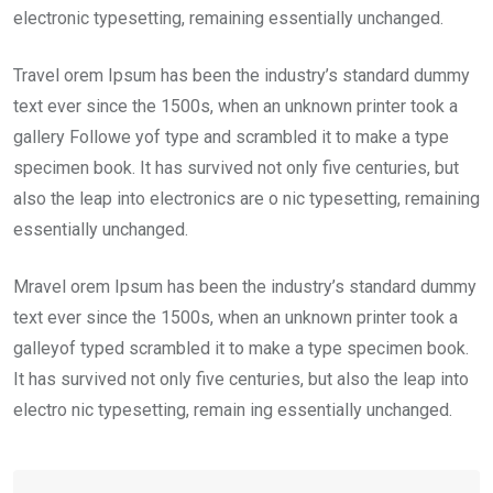
electronic typesetting, remaining essentially unchanged.
Travel orem Ipsum has been the industry’s standard dummy
text ever since the 1500s, when an unknown printer took a
gallery Followe yof type and scrambled it to make a type
specimen book. It has survived not only five centuries, but
also the leap into electronics are o nic typesetting, remaining
essentially unchanged.
Mravel orem Ipsum has been the industry’s standard dummy
text ever since the 1500s, when an unknown printer took a
galleyof typed scrambled it to make a type specimen book.
It has survived not only five centuries, but also the leap into
electro nic typesetting, remain ing essentially unchanged.