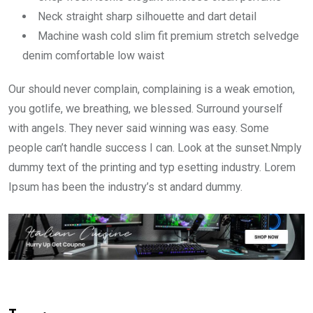
Neck straight sharp silhouette and dart detail
Machine wash cold slim fit premium stretch selvedge
denim comfortable low waist
Our should never complain, complaining is a weak emotion,
you gotlife, we breathing, we blessed. Surround yourself
with angels. They never said winning was easy. Some
people can’t handle success I can. Look at the sunset.Nmply
dummy text of the printing and typ esetting industry. Lorem
Ipsum has been the industry’s st andard dummy.