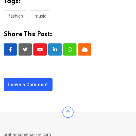
Tags:
fashion
music
Share This Post:
Youtube
LinkedIn
Whatsapp
Cloud
Leave a Comment
brahamadeepalune.com