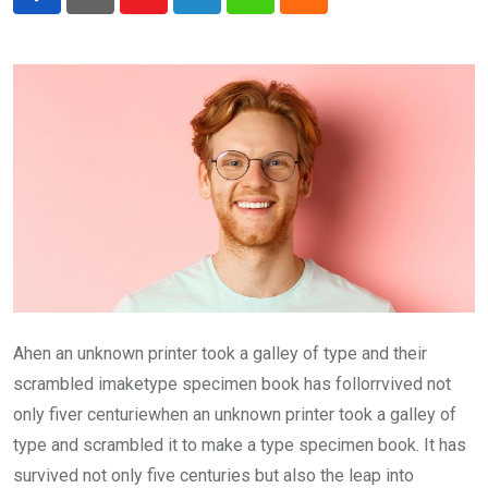
Youtube
LinkedIn
Whatsapp
Cloud
Ahen an unknown printer took a galley of type and their
scrambled imaketype specimen book has follorrvived not
only fiver centuriewhen an unknown printer took a galley of
type and scrambled it to make a type specimen book. It has
survived not only five centuries but also the leap into