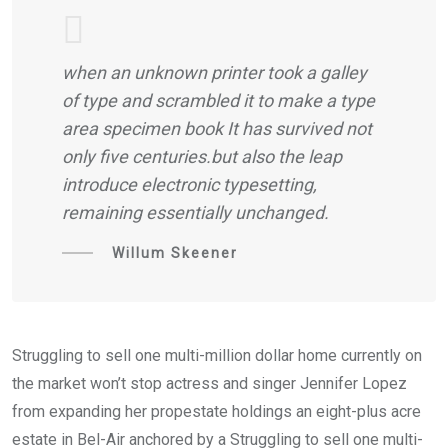
when an unknown printer took a galley
of type and scrambled it to make a type
area specimen book It has survived not
only five centuries.but also the leap
introduce electronic typesetting,
remaining essentially unchanged.
Willum Skeener
Struggling to sell one multi-million dollar home currently on
the market won’t stop actress and singer Jennifer Lopez
from expanding her propestate holdings an eight-plus acre
estate in Bel-Air anchored by a Struggling to sell one multi-