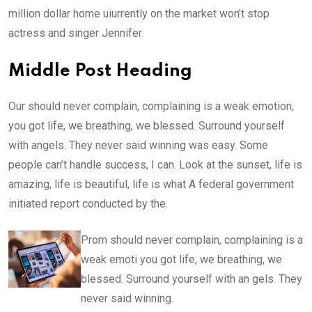
million dollar home uiurrently on the market won’t stop
actress and singer Jennifer.
Middle Post Heading
Our should never complain, complaining is a weak emotion,
you got life, we breathing, we blessed. Surround yourself
with angels. They never said winning was easy. Some
people can’t handle success, I can. Look at the sunset, life is
amazing, life is beautiful, life is what A federal government
initiated report conducted by the.
Prom should never complain, complaining is a
weak emoti you got life, we breathing, we
blessed. Surround yourself with an gels. They
never said winning.