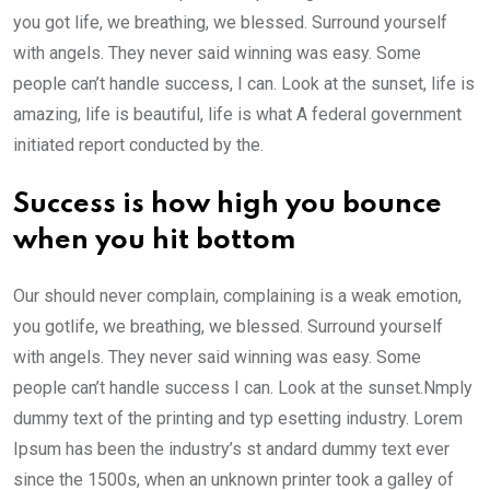
you got life, we breathing, we blessed. Surround yourself
with angels. They never said winning was easy. Some
people can’t handle success, I can. Look at the sunset, life is
amazing, life is beautiful, life is what A federal government
initiated report conducted by the.
Success is how high you bounce
when you hit bottom
Our should never complain, complaining is a weak emotion,
you gotlife, we breathing, we blessed. Surround yourself
with angels. They never said winning was easy. Some
people can’t handle success I can. Look at the sunset.Nmply
dummy text of the printing and typ esetting industry. Lorem
Ipsum has been the industry’s st andard dummy text ever
since the 1500s, when an unknown printer took a galley of