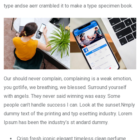
type andse aerr crambled it to make a type specimen book.
Our should never complain, complaining is a weak emotion,
you gotlife, we breathing, we blessed. Surround yourself
with angels. They never said winning was easy. Some
people can’t handle success I can. Look at the sunset.Nmply
dummy text of the printing and typ esetting industry. Lorem
Ipsum has been the industry’s st andard dummy.
Crisp fresh iconic elegant timeless clean perfume