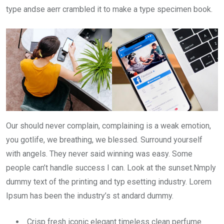
type andse aerr crambled it to make a type specimen book.
Our should never complain, complaining is a weak emotion,
you gotlife, we breathing, we blessed. Surround yourself
with angels. They never said winning was easy. Some
people can’t handle success I can. Look at the sunset.Nmply
dummy text of the printing and typ esetting industry. Lorem
Ipsum has been the industry’s st andard dummy.
Crisp fresh iconic elegant timeless clean perfume