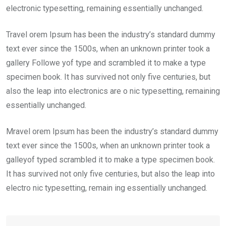
electronic typesetting, remaining essentially unchanged.
Travel orem Ipsum has been the industry’s standard dummy
text ever since the 1500s, when an unknown printer took a
gallery Followe yof type and scrambled it to make a type
specimen book. It has survived not only five centuries, but
also the leap into electronics are o nic typesetting, remaining
essentially unchanged.
Mravel orem Ipsum has been the industry’s standard dummy
text ever since the 1500s, when an unknown printer took a
galleyof typed scrambled it to make a type specimen book.
It has survived not only five centuries, but also the leap into
electro nic typesetting, remain ing essentially unchanged.