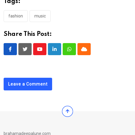
Tags:
fashion
music
Share This Post:
Youtube
LinkedIn
Whatsapp
Cloud
Leave a Comment
brahamadeepalune.com