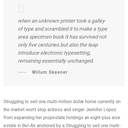
when an unknown printer took a galley
of type and scrambled it to make a type
area specimen book It has survived not
only five centuries.but also the leap
introduce electronic typesetting,
remaining essentially unchanged.
Willum Skeener
Struggling to sell one multi-million dollar home currently on
the market won’t stop actress and singer Jennifer Lopez
from expanding her propestate holdings an eight-plus acre
estate in Bel-Air anchored by a Struggling to sell one multi-