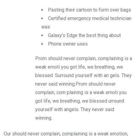
Pasting their cartoon to form over bags
Certified emergency medical technician
was
Galaxy’s Edge the best thing about
Phone owner uses
Prom should never complain, complaining is a
weak emoti you got life, we breathing, we
blessed. Surround yourself with an gels. They
never said winning.Prom should never
complain, com plaining is a weak emoti you
got life, we breathing, we blessed urround
yourself with angels. They never said
winning.
Our should never complain, complaining is a weak emotion,