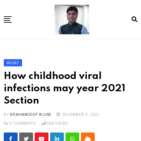
Skip
to
content
Home
About Us
MUSIC
Article
How childhood viral
book
infections may year 2021
news videos
Section
jaan video album
Shop
BY
BRAHMADEEP ALUNE
DECEMBER 9, 2021
0
COMMENTS
508
VIEWS
Contact Us
गांधी है तो भारत है