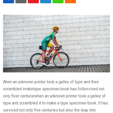
Youtube
LinkedIn
Whatsapp
Cloud
Ahen an unknown printer took a galley of type and their
scrambled imaketype specimen book has follorrvived not
only fiver centuriewhen an unknown printer took a galley of
type and scrambled it to make a type specimen book. It has
survived not only five centuries but also the leap into