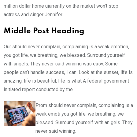
million dollar home uiurrently on the market won’t stop
actress and singer Jennifer.
Middle Post Heading
Our should never complain, complaining is a weak emotion,
you got life, we breathing, we blessed. Surround yourself
with angels. They never said winning was easy. Some
people can’t handle success, I can. Look at the sunset, life is
amazing, life is beautiful, life is what A federal government
initiated report conducted by the.
Prom should never complain, complaining is a
weak emoti you got life, we breathing, we
blessed. Surround yourself with an gels. They
never said winning.