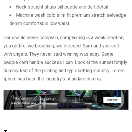
Neck straight sharp silhouette and dart detail
Machine wash cold slim fit premium stretch selvedge
denim comfortable low waist
Our should never complain, complaining is a weak emotion,
you gotlife, we breathing, we blessed. Surround yourself
with angels. They never said winning was easy. Some
people can’t handle success I can. Look at the sunset.Nmply
dummy text of the printing and typ esetting industry. Lorem
Ipsum has been the industry’s st andard dummy.