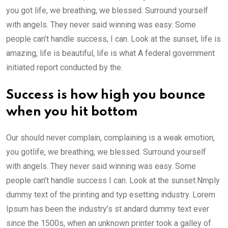
you got life, we breathing, we blessed. Surround yourself
with angels. They never said winning was easy. Some
people can’t handle success, I can. Look at the sunset, life is
amazing, life is beautiful, life is what A federal government
initiated report conducted by the.
Success is how high you bounce
when you hit bottom
Our should never complain, complaining is a weak emotion,
you gotlife, we breathing, we blessed. Surround yourself
with angels. They never said winning was easy. Some
people can’t handle success I can. Look at the sunset.Nmply
dummy text of the printing and typ esetting industry. Lorem
Ipsum has been the industry’s st andard dummy text ever
since the 1500s, when an unknown printer took a galley of