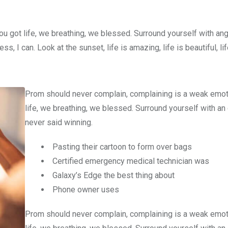
u got life, we breathing, we blessed. Surround yourself with an
 I can. Look at the sunset, life is amazing, life is beautiful, li
Prom should never complain, complaining is a weak emot
life, we breathing, we blessed. Surround yourself with an
never said winning.
Pasting their cartoon to form over bags
Certified emergency medical technician was
Galaxy’s Edge the best thing about
Phone owner uses
Prom should never complain, complaining is a weak emot