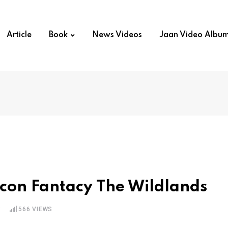
Article
Book
News Videos
Jaan Video Albu
econ Fantacy The Wildlands
S
566
VIEWS