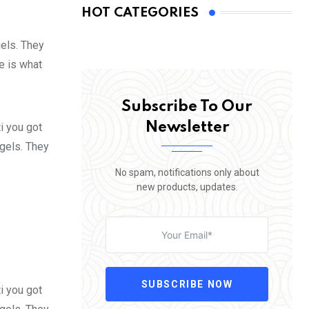
HOT CATEGORIES
gels. They
fe is what
Subscribe To Our
Newsletter
i you got
 gels. They
No spam, notifications only about
new products, updates.
SUBSCRIBE NOW
i you got