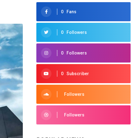
0
Fans
0
Followers
0
Followers
0
Subscriber
Followers
Followers