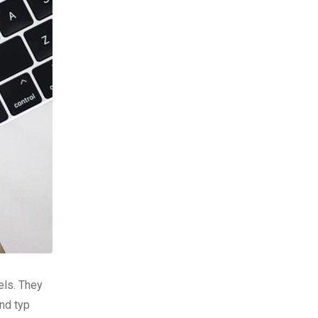
els. They
nd typ