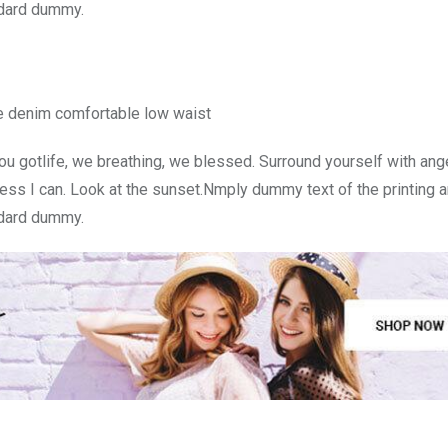
ndard dummy.
e denim comfortable low waist
u gotlife, we breathing, we blessed. Surround yourself with ang
ss I can. Look at the sunset.Nmply dummy text of the printing a
ndard dummy.