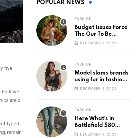
POPULAR NEWS
FASHION
Budget Issues Force
The Our To Be
Cancelled
DECEMBER 9, 2021
FASHION
y five
Model slams brands
using fur in fashion
after walking off
DECEMBER 9, 2021
y Followe
photoshoot
nics are o
FASHION
Here What’s In
yof typed
Battlefield $80
ing, remain
Deluxe Edition
DECEMBER 9, 2021