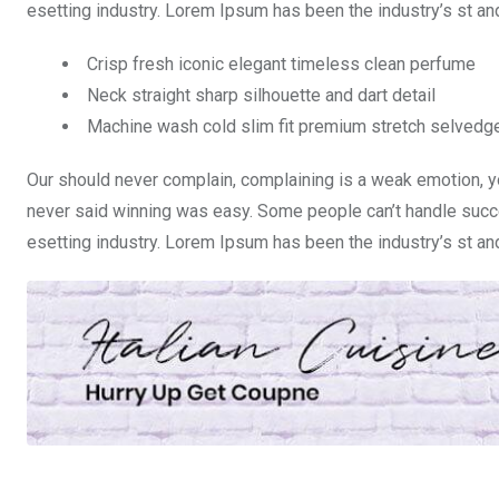
esetting industry. Lorem Ipsum has been the industry’s st a
Crisp fresh iconic elegant timeless clean perfume
Neck straight sharp silhouette and dart detail
Machine wash cold slim fit premium stretch selvedg
Our should never complain, complaining is a weak emotion, yo
never said winning was easy. Some people can’t handle succe
esetting industry. Lorem Ipsum has been the industry’s st a