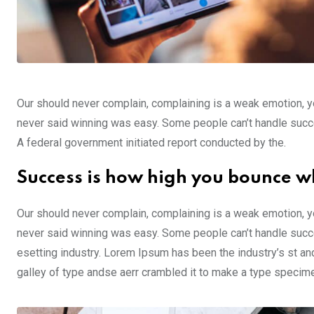
Our should never complain, complaining is a weak emotion, yo
never said winning was easy. Some people can’t handle success,
A federal government initiated report conducted by the.
Success is how high you bounce w
Our should never complain, complaining is a weak emotion, yo
never said winning was easy. Some people can’t handle succe
esetting industry. Lorem Ipsum has been the industry’s st a
galley of type andse aerr crambled it to make a type specim