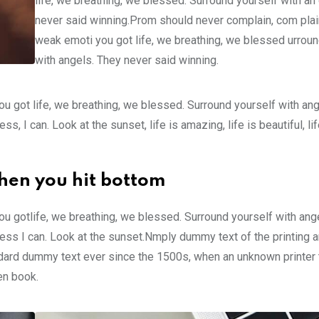
life, we breathing, we blessed. Surround yourself with an
never said winning.Prom should never complain, com plain
weak emoti you got life, we breathing, we blessed urroun
with angels. They never said winning.
u got life, we breathing, we blessed. Surround yourself with an
 I can. Look at the sunset, life is amazing, life is beautiful, li
hen you hit bottom
u gotlife, we breathing, we blessed. Surround yourself with ang
ss I can. Look at the sunset.Nmply dummy text of the printing a
ndard dummy text ever since the 1500s, when an unknown printer 
en book.