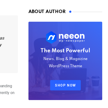
Nmply dummy text
ABOUT AUTHOR
has
y
The Most Powerful
News, Blog & Magazine
WordPress Theme
SHOP NOW
xpanding
rently on