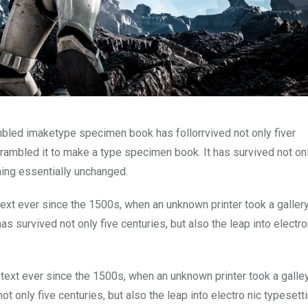
mbled imaketype specimen book has follorrvived not only fiver
rambled it to make a type specimen book. It has survived not onl
ining essentially unchanged.
xt ever since the 1500s, when an unknown printer took a galler
s survived not only five centuries, but also the leap into electro
ext ever since the 1500s, when an unknown printer took a galle
 only five centuries, but also the leap into electro nic typesett