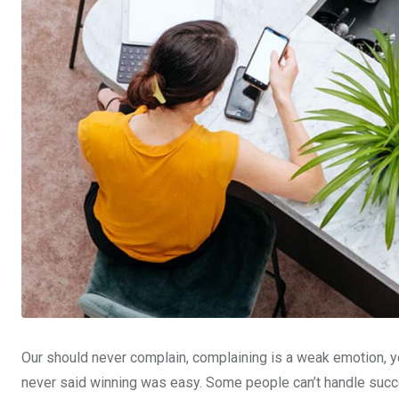
Our should never complain, complaining is a weak emotion, yo
never said winning was easy. Some people can’t handle succe