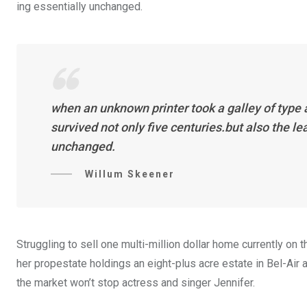
ing essentially unchanged.
when an unknown printer took a galley of type
survived not only five centuries.but also the l
unchanged.
Willum Skeener
Struggling to sell one multi-million dollar home currently o
her propestate holdings an eight-plus acre estate in Bel-Air a
the market won’t stop actress and singer Jennifer.