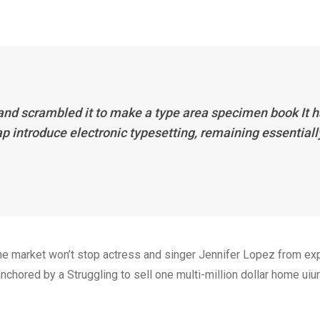
 and scrambled it to make a type area specimen book It 
eap introduce electronic typesetting, remaining essentiall
n the market won’t stop actress and singer Jennifer Lopez from e
nchored by a Struggling to sell one multi-million dollar home uiur