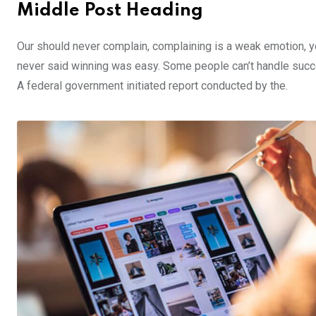
Middle Post Heading
Our should never complain, complaining is a weak emotion, yo
never said winning was easy. Some people can’t handle success,
A federal government initiated report conducted by the.