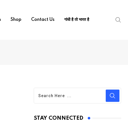
m
Shop
Contact Us
गांधी है तो भारत है
STAY CONNECTED