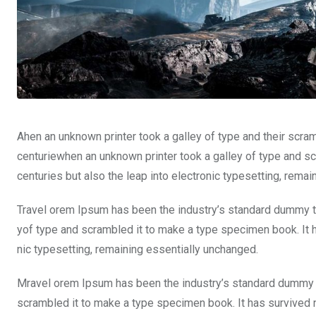
Ahen an unknown printer took a galley of type and their scra
centuriewhen an unknown printer took a galley of type and sc
centuries but also the leap into electronic typesetting, rema
Travel orem Ipsum has been the industry’s standard dummy te
yof type and scrambled it to make a type specimen book. It ha
nic typesetting, remaining essentially unchanged.
Mravel orem Ipsum has been the industry’s standard dummy t
scrambled it to make a type specimen book. It has survived not