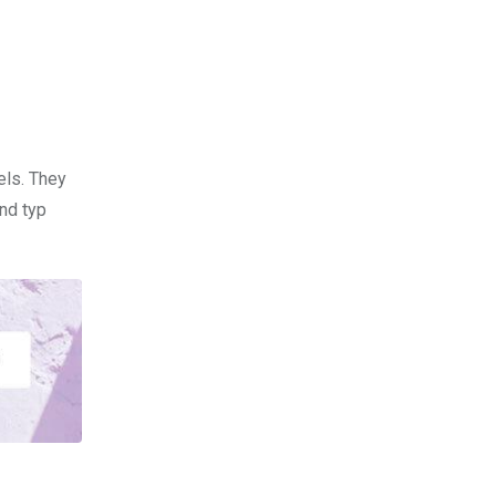
els. They
nd typ