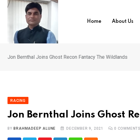
Skip
to
content
Home
About Us
Jon Bernthal Joins Ghost Recon Fantacy The Wildlands
RACING
Jon Bernthal Joins Ghost R
BY
BRAHMADEEP ALUNE
DECEMBER 9, 2021
0
COMMENT