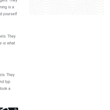
 gels. They
ing is a
d yourself
gels. They
fe is what
els. They
nd typ
took a