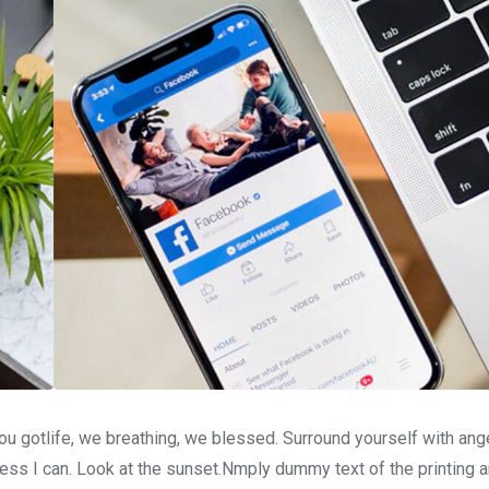
u gotlife, we breathing, we blessed. Surround yourself with ang
ss I can. Look at the sunset.Nmply dummy text of the printing a