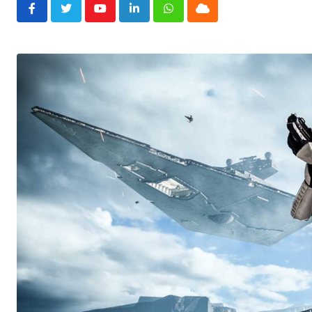
Youtube
LinkedIn
Whatsapp
Cloud