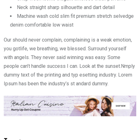
Neck straight sharp silhouette and dart detail
Machine wash cold slim fit premium stretch selvedge
denim comfortable low waist
Our should never complain, complaining is a weak emotion,
you gotlife, we breathing, we blessed. Surround yourself
with angels. They never said winning was easy. Some
people can’t handle success I can. Look at the sunset.Nmply
dummy text of the printing and typ esetting industry. Lorem
Ipsum has been the industry’s st andard dummy.