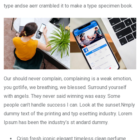
type andse aerr crambled it to make a type specimen book.
Our should never complain, complaining is a weak emotion,
you gotlife, we breathing, we blessed. Surround yourself
with angels. They never said winning was easy. Some
people can’t handle success I can. Look at the sunset.Nmply
dummy text of the printing and typ esetting industry. Lorem
Ipsum has been the industry’s st andard dummy.
Crisp fresh iconic elegant timeless clean perfume