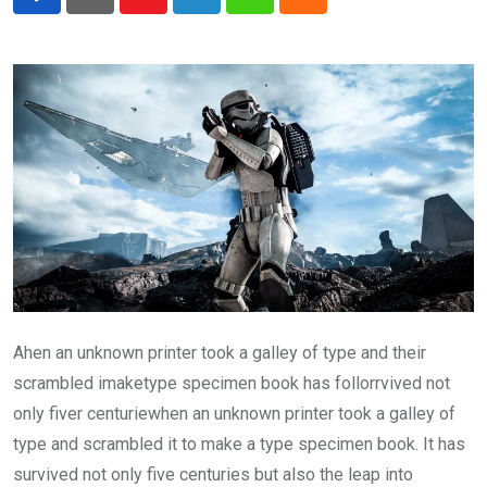
Youtube
LinkedIn
Whatsapp
Cloud
Ahen an unknown printer took a galley of type and their
scrambled imaketype specimen book has follorrvived not
only fiver centuriewhen an unknown printer took a galley of
type and scrambled it to make a type specimen book. It has
survived not only five centuries but also the leap into