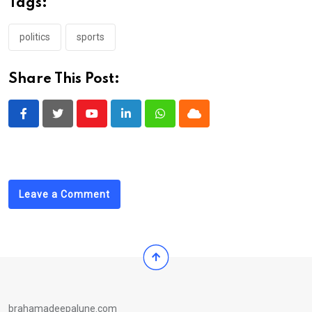
Tags:
politics
sports
Share This Post:
Youtube
LinkedIn
Whatsapp
Cloud
Leave a Comment
brahamadeepalune.com