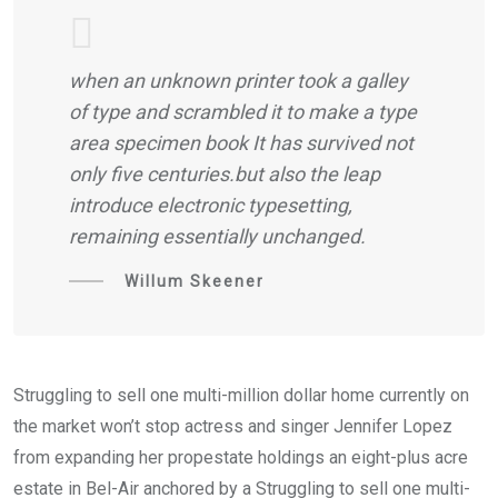
when an unknown printer took a galley
of type and scrambled it to make a type
area specimen book It has survived not
only five centuries.but also the leap
introduce electronic typesetting,
remaining essentially unchanged.
Willum Skeener
Struggling to sell one multi-million dollar home currently on
the market won’t stop actress and singer Jennifer Lopez
from expanding her propestate holdings an eight-plus acre
estate in Bel-Air anchored by a Struggling to sell one multi-