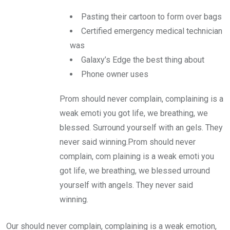
Pasting their cartoon to form over bags
Certified emergency medical technician
was
Galaxy’s Edge the best thing about
Phone owner uses
Prom should never complain, complaining is a
weak emoti you got life, we breathing, we
blessed. Surround yourself with an gels. They
never said winning.Prom should never
complain, com plaining is a weak emoti you
got life, we breathing, we blessed urround
yourself with angels. They never said
winning.
Our should never complain, complaining is a weak emotion,