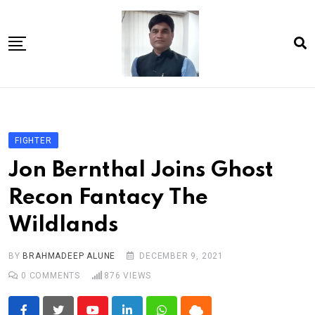
Skip
to
content
Home
About Us
FIGHTER
Article
Jon Bernthal Joins Ghost
book
Recon Fantacy The
news videos
Wildlands
jaan video album
Shop
BY
BRAHMADEEP ALUNE
DECEMBER 9, 2021
0
COMMENTS
876
VIEWS
Contact Us
गांधी है तो भारत है