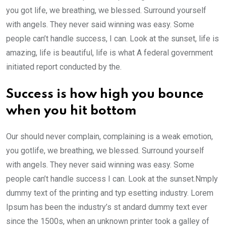
you got life, we breathing, we blessed. Surround yourself
with angels. They never said winning was easy. Some
people can’t handle success, I can. Look at the sunset, life is
amazing, life is beautiful, life is what A federal government
initiated report conducted by the.
Success is how high you bounce
when you hit bottom
Our should never complain, complaining is a weak emotion,
you gotlife, we breathing, we blessed. Surround yourself
with angels. They never said winning was easy. Some
people can’t handle success I can. Look at the sunset.Nmply
dummy text of the printing and typ esetting industry. Lorem
Ipsum has been the industry’s st andard dummy text ever
since the 1500s, when an unknown printer took a galley of