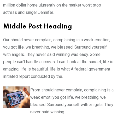
million dollar home uiurrently on the market won’t stop
actress and singer Jennifer.
Middle Post Heading
Our should never complain, complaining is a weak emotion,
you got life, we breathing, we blessed. Surround yourself
with angels. They never said winning was easy. Some
people can’t handle success, I can. Look at the sunset, life is
amazing, life is beautiful, life is what A federal government
initiated report conducted by the.
Prom should never complain, complaining is a
weak emoti you got life, we breathing, we
blessed. Surround yourself with an gels. They
never said winning.