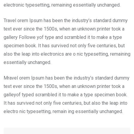
electronic typesetting, remaining essentially unchanged.
Travel orem Ipsum has been the industry’s standard dummy
text ever since the 1500s, when an unknown printer took a
gallery Followe yof type and scrambled it to make a type
specimen book. It has survived not only five centuries, but
also the leap into electronics are o nic typesetting, remaining
essentially unchanged.
Mravel orem Ipsum has been the industry’s standard dummy
text ever since the 1500s, when an unknown printer took a
galleyof typed scrambled it to make a type specimen book.
It has survived not only five centuries, but also the leap into
electro nic typesetting, remain ing essentially unchanged.