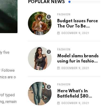
POPULAR NEWS
FASHION
Budget Issues Force
The Our To Be
Cancelled
DECEMBER 9, 2021
FASHION
y five
Model slams brands
using fur in fashion
after walking off
DECEMBER 9, 2021
y Followe
photoshoot
nics are o
FASHION
Here What’s In
yof typed
Battlefield $80
ing, remain
Deluxe Edition
DECEMBER 9, 2021