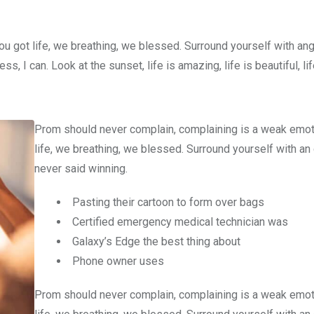
u got life, we breathing, we blessed. Surround yourself with an
 I can. Look at the sunset, life is amazing, life is beautiful, li
Prom should never complain, complaining is a weak emot
life, we breathing, we blessed. Surround yourself with an
never said winning.
Pasting their cartoon to form over bags
Certified emergency medical technician was
Galaxy’s Edge the best thing about
Phone owner uses
Prom should never complain, complaining is a weak emot