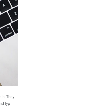
els. They
nd typ