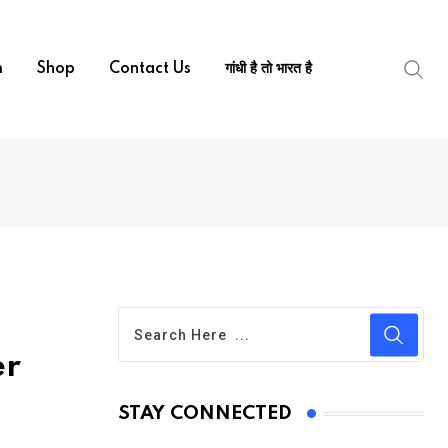
m
Shop
Contact Us
गांधी है तो भारत है
er
STAY CONNECTED