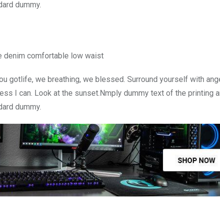
ndard dummy.
e denim comfortable low waist
u gotlife, we breathing, we blessed. Surround yourself with ang
ss I can. Look at the sunset.Nmply dummy text of the printing a
ndard dummy.