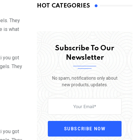
HOT CATEGORIES
gels. They
fe is what
Subscribe To Our
Newsletter
i you got
 gels. They
No spam, notifications only about
new products, updates.
SUBSCRIBE NOW
i you got