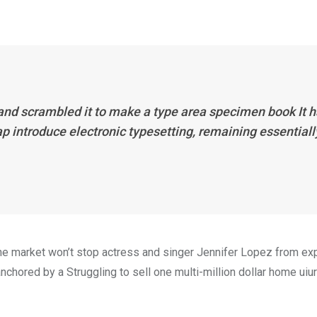
 and scrambled it to make a type area specimen book It 
eap introduce electronic typesetting, remaining essentiall
n the market won’t stop actress and singer Jennifer Lopez from e
nchored by a Struggling to sell one multi-million dollar home uiur