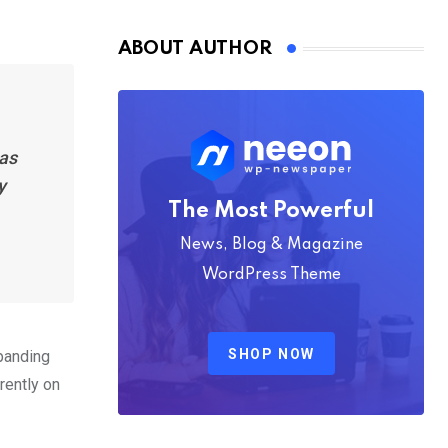
Nmply dummy text
ABOUT AUTHOR
has
y
The Most Powerful
News, Blog & Magazine
WordPress Theme
SHOP NOW
xpanding
rently on