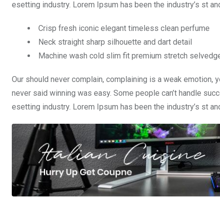
esetting industry. Lorem Ipsum has been the industry’s st a
Crisp fresh iconic elegant timeless clean perfume
Neck straight sharp silhouette and dart detail
Machine wash cold slim fit premium stretch selvedg
Our should never complain, complaining is a weak emotion, yo
never said winning was easy. Some people can’t handle succe
esetting industry. Lorem Ipsum has been the industry’s st a