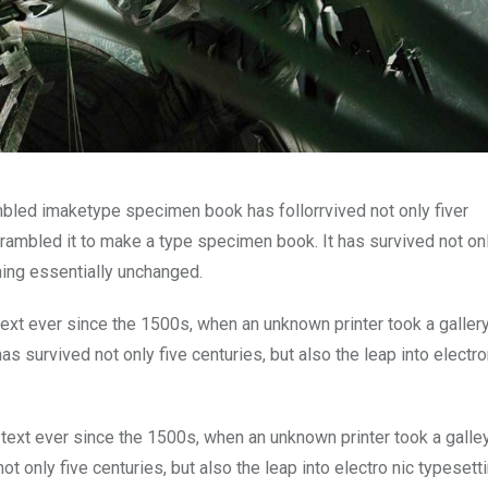
mbled imaketype specimen book has follorrvived not only fiver
rambled it to make a type specimen book. It has survived not onl
ining essentially unchanged.
xt ever since the 1500s, when an unknown printer took a galler
s survived not only five centuries, but also the leap into electro
ext ever since the 1500s, when an unknown printer took a galle
 only five centuries, but also the leap into electro nic typesett