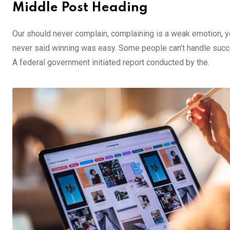
Middle Post Heading
Our should never complain, complaining is a weak emotion, yo
never said winning was easy. Some people can’t handle success,
A federal government initiated report conducted by the.