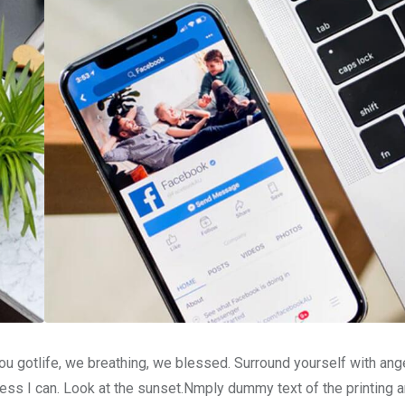
u gotlife, we breathing, we blessed. Surround yourself with ang
ss I can. Look at the sunset.Nmply dummy text of the printing a