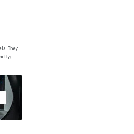
els. They
nd typ