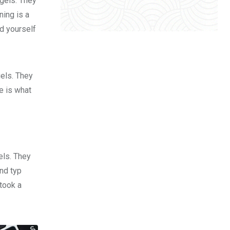
 gels. They
ing is a
d yourself
gels. They
fe is what
els. They
nd typ
took a