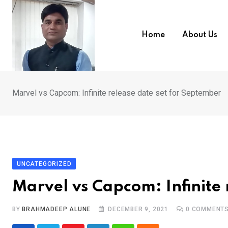
Skip
to
content
Home
About Us
Marvel vs Capcom: Infinite release date set for September
UNCATEGORIZED
Marvel vs Capcom: Infinite 
BY
BRAHMADEEP ALUNE
DECEMBER 9, 2021
0
COMMENT