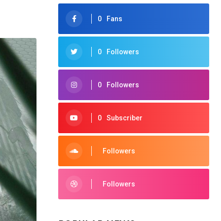
0
Fans
0
Followers
0
Followers
0
Subscriber
Followers
Followers