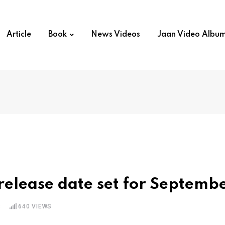
Article
Book
News Videos
Jaan Video Albu
release date set for Septemb
S
640
VIEWS