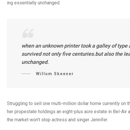
ing essentially unchanged.
when an unknown printer took a galley of type
survived not only five centuries.but also the l
unchanged.
Willum Skeener
Struggling to sell one multi-million dollar home currently o
her propestate holdings an eight-plus acre estate in Bel-Air a
the market won’t stop actress and singer Jennifer.