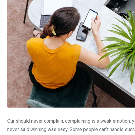
Our should never complain, complaining is a weak emotion, yo
never said winning was easy. Some people can’t handle succe