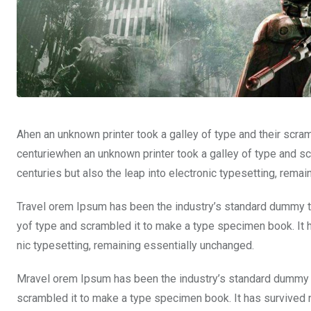
Ahen an unknown printer took a galley of type and their scra
centuriewhen an unknown printer took a galley of type and sc
centuries but also the leap into electronic typesetting, rema
Travel orem Ipsum has been the industry’s standard dummy te
yof type and scrambled it to make a type specimen book. It ha
nic typesetting, remaining essentially unchanged.
Mravel orem Ipsum has been the industry’s standard dummy t
scrambled it to make a type specimen book. It has survived not