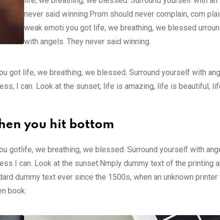
life, we breathing, we blessed. Surround yourself with an
never said winning.Prom should never complain, com plain
weak emoti you got life, we breathing, we blessed urroun
with angels. They never said winning.
u got life, we breathing, we blessed. Surround yourself with an
 I can. Look at the sunset, life is amazing, life is beautiful, li
hen you hit bottom
u gotlife, we breathing, we blessed. Surround yourself with ang
ss I can. Look at the sunset.Nmply dummy text of the printing a
ndard dummy text ever since the 1500s, when an unknown printer 
en book.