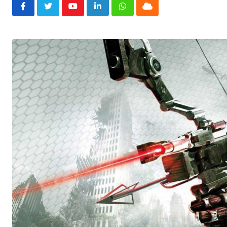
Youtube
LinkedIn
Whatsapp
Cloud