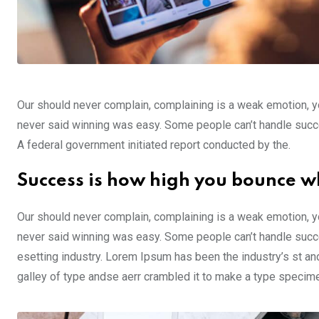
Our should never complain, complaining is a weak emotion, yo
never said winning was easy. Some people can’t handle success,
A federal government initiated report conducted by the.
Success is how high you bounce w
Our should never complain, complaining is a weak emotion, yo
never said winning was easy. Some people can’t handle succe
esetting industry. Lorem Ipsum has been the industry’s st a
galley of type andse aerr crambled it to make a type specim