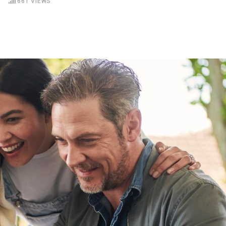
S
661
VIEWS