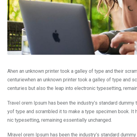
Ahen an unknown printer took a galley of type and their scra
centuriewhen an unknown printer took a galley of type and sc
centuries but also the leap into electronic typesetting, rema
Travel orem Ipsum has been the industry’s standard dummy te
yof type and scrambled it to make a type specimen book. It ha
nic typesetting, remaining essentially unchanged.
Mravel orem Ipsum has been the industry’s standard dummy t