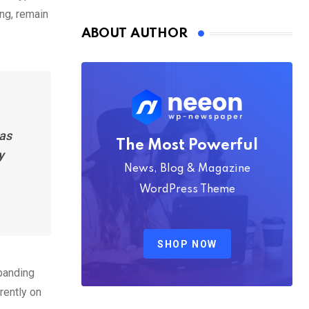
Nmply dummy text
ing, remain
ABOUT AUTHOR
has
The Most Powerful
y
News, Blog & Magazine
WordPress Theme
SHOP NOW
xpanding
rently on