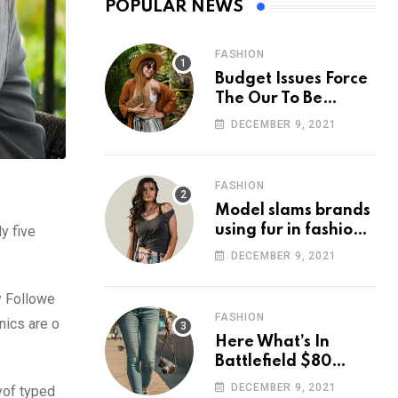
POPULAR NEWS
FASHION
Budget Issues Force
The Our To Be
Cancelled
DECEMBER 9, 2021
FASHION
Model slams brands
using fur in fashion
y five
after walking off
DECEMBER 9, 2021
photoshoot
y Followe
FASHION
nics are o
Here What’s In
Battlefield $80
Deluxe Edition
DECEMBER 9, 2021
yof typed