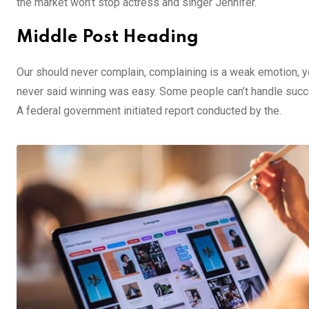
the market won’t stop actress and singer Jennifer.
Middle Post Heading
Our should never complain, complaining is a weak emotion, yo
never said winning was easy. Some people can’t handle success,
A federal government initiated report conducted by the.