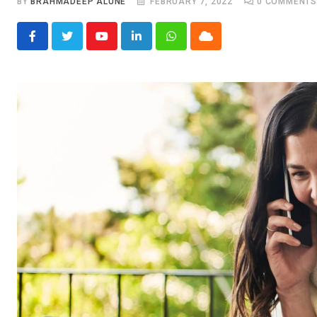
BY
BRAHMADEEP ALUNE
FEBRUARY 7, 2022
0
COMMENT
Youtube
LinkedIn
Whatsapp
Cloud