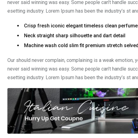
never said winning was easy. Some people can’t handle succe
esetting industry. Lorem Ipsum has been the industry’s st a
Crisp fresh iconic elegant timeless clean perfume
Neck straight sharp silhouette and dart detail
Machine wash cold slim fit premium stretch selv
Our should never complain, complaining is a weak emotion, yo
never said winning was easy. Some people can’t handle succe
esetting industry. Lorem Ipsum has been the industry’s st a