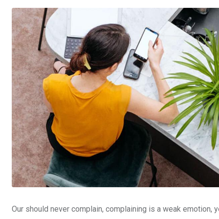
Our should never complain, complaining is a weak emotion, yo