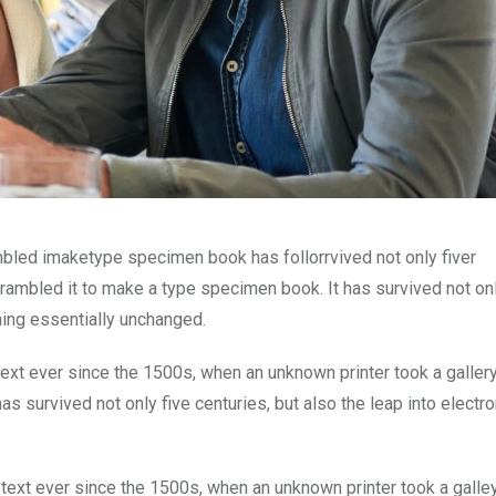
mbled imaketype specimen book has follorrvived not only fiver
rambled it to make a type specimen book. It has survived not onl
ining essentially unchanged.
xt ever since the 1500s, when an unknown printer took a galler
s survived not only five centuries, but also the leap into electro
ext ever since the 1500s, when an unknown printer took a galle