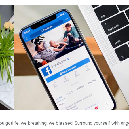
u gotlife, we breathing, we blessed. Surround yourself with ang