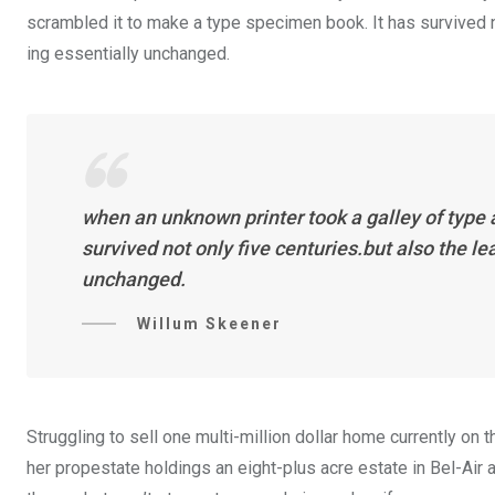
scrambled it to make a type specimen book. It has survived not
ing essentially unchanged.
when an unknown printer took a galley of type
survived not only five centuries.but also the l
unchanged.
Willum Skeener
Struggling to sell one multi-million dollar home currently o
her propestate holdings an eight-plus acre estate in Bel-Air a