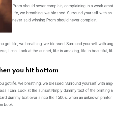
Prom should never complain, complaining is a weak emot
life, we breathing, we blessed. Surround yourself with an
never said winning Prom should never complain.
u got life, we breathing, we blessed. Surround yourself with an
 I can. Look at the sunset, life is amazing, life is beautiful, li
hen you hit bottom
u gotlife, we breathing, we blessed. Surround yourself with ang
ss I can. Look at the sunset.Nmply dummy text of the printing a
ndard dummy text ever since the 1500s, when an unknown printer 
en book.