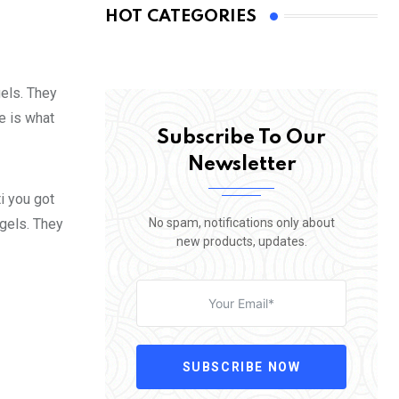
HOT CATEGORIES
gels. They
fe is what
Subscribe To Our
Newsletter
i you got
No spam, notifications only about
 gels. They
new products, updates.
SUBSCRIBE NOW