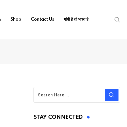
m
Shop
Contact Us
गांधी है तो भारत है
STAY CONNECTED