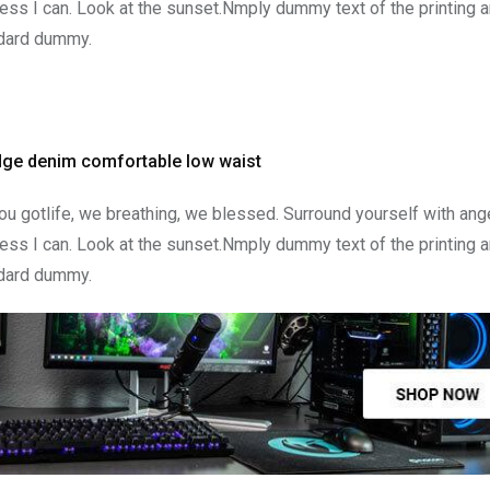
ss I can. Look at the sunset.Nmply dummy text of the printing a
ndard dummy.
edge denim comfortable low waist
u gotlife, we breathing, we blessed. Surround yourself with ang
ss I can. Look at the sunset.Nmply dummy text of the printing a
ndard dummy.