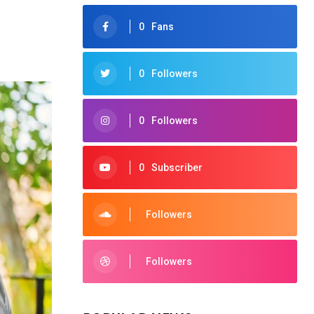
0
Fans
0
Followers
0
Followers
0
Subscriber
Followers
Followers