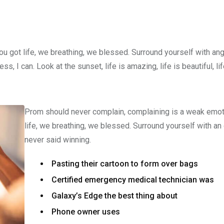
u got life, we breathing, we blessed. Surround yourself with an
 I can. Look at the sunset, life is amazing, life is beautiful, li
Prom should never complain, complaining is a weak emot
life, we breathing, we blessed. Surround yourself with an
never said winning.
Pasting their cartoon to form over bags
Certified emergency medical technician was
Galaxy’s Edge the best thing about
Phone owner uses