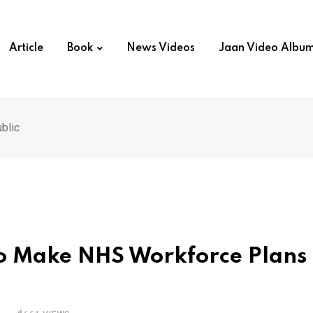
Article
Book
News Videos
Jaan Video Albu
blic
to Make NHS Workforce Plans