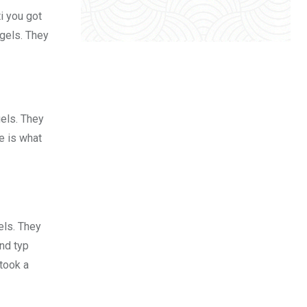
i you got
 gels. They
gels. They
fe is what
els. They
nd typ
took a