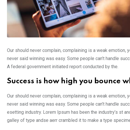
Our should never complain, complaining is a weak emotion, yo
never said winning was easy. Some people can’t handle success,
A federal government initiated report conducted by the.
Success is how high you bounce w
Our should never complain, complaining is a weak emotion, yo
never said winning was easy. Some people can’t handle succe
esetting industry. Lorem Ipsum has been the industry’s st a
galley of type andse aerr crambled it to make a type specim