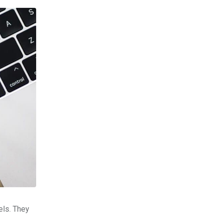
els. They