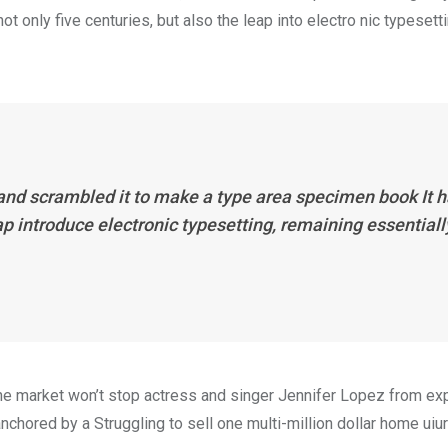
 only five centuries, but also the leap into electro nic typesett
 and scrambled it to make a type area specimen book It 
eap introduce electronic typesetting, remaining essentiall
n the market won’t stop actress and singer Jennifer Lopez from e
nchored by a Struggling to sell one multi-million dollar home uiur