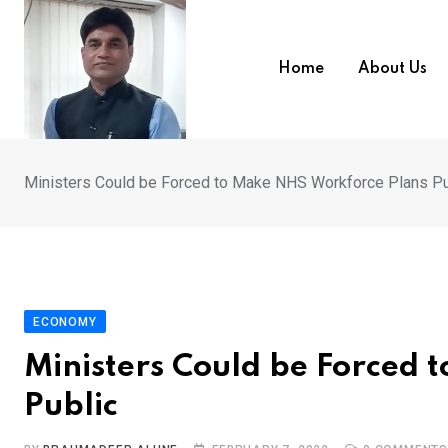
Skip
to
content
Home
About Us
Ministers Could be Forced to Make NHS Workforce Plans Pu
ECONOMY
Ministers Could be Forced 
Public