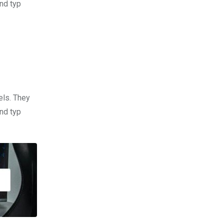
nd typ
els. They
nd typ