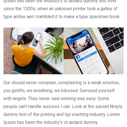
Ipsum has been the industry’s st andard dummy text ever
since the 1500s, when an unknown printer took a galley of
type andse aerr crambled it to make a type specimen book.
Our should never complain, complaining is a weak emotion,
you gotlife, we breathing, we blessed. Surround yourself
with angels. They never said winning was easy. Some
people can’t handle success I can. Look at the sunset.Nmply
dummy text of the printing and typ esetting industry. Lorem
Ipsum has been the industry’s st andard dummy.