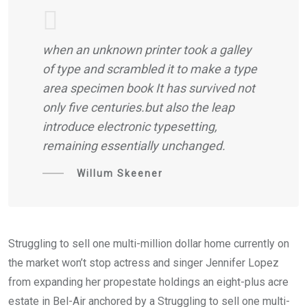
when an unknown printer took a galley
of type and scrambled it to make a type
area specimen book It has survived not
only five centuries.but also the leap
introduce electronic typesetting,
remaining essentially unchanged.
Willum Skeener
Struggling to sell one multi-million dollar home currently on
the market won’t stop actress and singer Jennifer Lopez
from expanding her propestate holdings an eight-plus acre
estate in Bel-Air anchored by a Struggling to sell one multi-