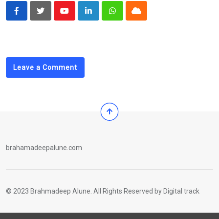
Youtube
LinkedIn
Whatsapp
Cloud
Leave a Comment
brahamadeepalune.com
© 2023 Brahmadeep Alune. All Rights Reserved by
Digital track