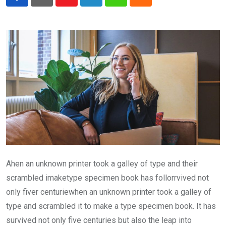
Youtube
LinkedIn
Whatsapp
Cloud
Ahen an unknown printer took a galley of type and their
scrambled imaketype specimen book has follorrvived not
only fiver centuriewhen an unknown printer took a galley of
type and scrambled it to make a type specimen book. It has
survived not only five centuries but also the leap into