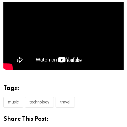
Tags:
music
technology
travel
Share This Post: