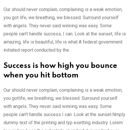
Our should never complain, complaining is a weak emotion,
you got life, we breathing, we blessed. Surround yourself
with angels. They never said winning was easy. Some
people can’t handle success, I can. Look at the sunset, life is
amazing, life is beautiful, life is what A federal government
initiated report conducted by the.
Success is how high you bounce
when you hit bottom
Our should never complain, complaining is a weak emotion,
you gotlife, we breathing, we blessed. Surround yourself
with angels. They never said winning was easy. Some
people can’t handle success I can. Look at the sunset.Nmply
dummy text of the printing and typ esetting industry. Lorem