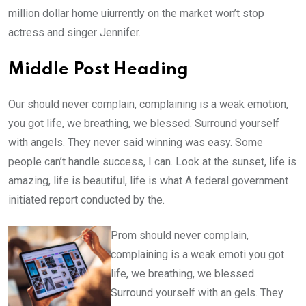
million dollar home uiurrently on the market won’t stop
actress and singer Jennifer.
Middle Post Heading
Our should never complain, complaining is a weak emotion,
you got life, we breathing, we blessed. Surround yourself
with angels. They never said winning was easy. Some
people can’t handle success, I can. Look at the sunset, life is
amazing, life is beautiful, life is what A federal government
initiated report conducted by the.
Prom should never complain,
complaining is a weak emoti you got
life, we breathing, we blessed.
Surround yourself with an gels. They