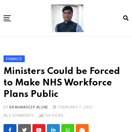
Skip
to
content
Home
About Us
FINANCE
Article
Ministers Could be Forced
book
to Make NHS Workforce
news videos
Plans Public
jaan video album
Shop
BY
BRAHMADEEP ALUNE
FEBRUARY 7, 2022
0
COMMENTS
728
VIEWS
Contact Us
गांधी है तो भारत है