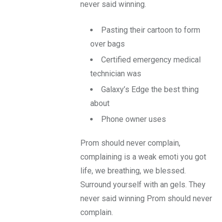
never said winning.
Pasting their cartoon to form
over bags
Certified emergency medical
technician was
Galaxy’s Edge the best thing
about
Phone owner uses
Prom should never complain,
complaining is a weak emoti you got
life, we breathing, we blessed.
Surround yourself with an gels. They
never said winning Prom should never
complain.