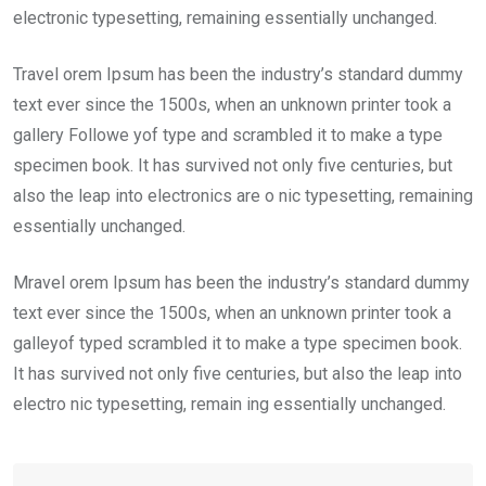
electronic typesetting, remaining essentially unchanged.
Travel orem Ipsum has been the industry’s standard dummy
text ever since the 1500s, when an unknown printer took a
gallery Followe yof type and scrambled it to make a type
specimen book. It has survived not only five centuries, but
also the leap into electronics are o nic typesetting, remaining
essentially unchanged.
Mravel orem Ipsum has been the industry’s standard dummy
text ever since the 1500s, when an unknown printer took a
galleyof typed scrambled it to make a type specimen book.
It has survived not only five centuries, but also the leap into
electro nic typesetting, remain ing essentially unchanged.