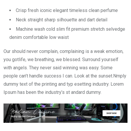
Crisp fresh iconic elegant timeless clean perfume
Neck straight sharp silhouette and dart detail
Machine wash cold slim fit premium stretch selvedge
denim comfortable low waist
Our should never complain, complaining is a weak emotion,
you gotlife, we breathing, we blessed. Surround yourself
with angels. They never said winning was easy. Some
people can’t handle success I can. Look at the sunset.Nmply
dummy text of the printing and typ esetting industry. Lorem
Ipsum has been the industry’s st andard dummy.