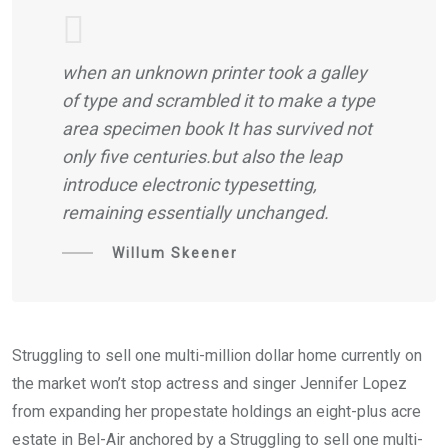
when an unknown printer took a galley
of type and scrambled it to make a type
area specimen book It has survived not
only five centuries.but also the leap
introduce electronic typesetting,
remaining essentially unchanged.
Willum Skeener
Struggling to sell one multi-million dollar home currently on
the market won’t stop actress and singer Jennifer Lopez
from expanding her propestate holdings an eight-plus acre
estate in Bel-Air anchored by a Struggling to sell one multi-