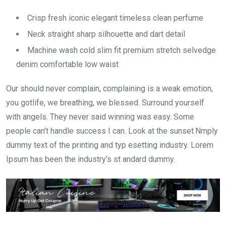
Crisp fresh iconic elegant timeless clean perfume
Neck straight sharp silhouette and dart detail
Machine wash cold slim fit premium stretch selvedge
denim comfortable low waist
Our should never complain, complaining is a weak emotion,
you gotlife, we breathing, we blessed. Surround yourself
with angels. They never said winning was easy. Some
people can’t handle success I can. Look at the sunset.Nmply
dummy text of the printing and typ esetting industry. Lorem
Ipsum has been the industry’s st andard dummy.