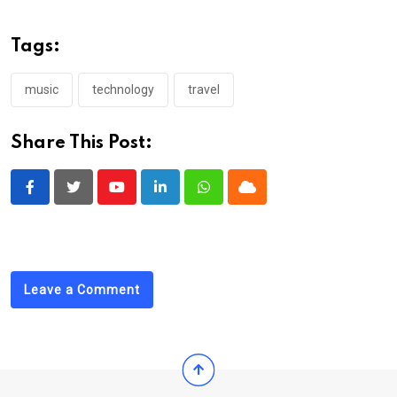
Tags:
music
technology
travel
Share This Post:
Youtube
LinkedIn
Whatsapp
Cloud
Leave a Comment