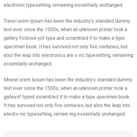
electronic typesetting, remaining essentially unchanged.
Travel orem Ipsum has been the industry’s standard dummy
text ever since the 1500s, when an unknown printer took a
gallery Followe yof type and scrambled it to make a type
specimen book. It has survived not only five centuries, but
also the leap into electronics are o nic typesetting, remaining
essentially unchanged.
Mravel orem Ipsum has been the industry’s standard dummy
text ever since the 1500s, when an unknown printer took a
galleyof typed scrambled it to make a type specimen book.
It has survived not only five centuries, but also the leap into
electro nic typesetting, remain ing essentially unchanged.