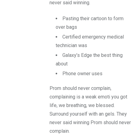
never said winning.
Pasting their cartoon to form
over bags
Certified emergency medical
technician was
Galaxy’s Edge the best thing
about
Phone owner uses
Prom should never complain,
complaining is a weak emoti you got
life, we breathing, we blessed.
Surround yourself with an gels. They
never said winning Prom should never
complain.