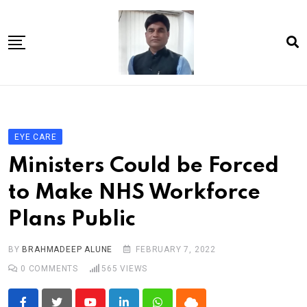
Skip
to
content
Home
About Us
EYE CARE
Article
Ministers Could be Forced
book
to Make NHS Workforce
news videos
Plans Public
jaan video album
Shop
BY
BRAHMADEEP ALUNE
FEBRUARY 7, 2022
0
COMMENTS
565
VIEWS
Contact Us
गांधी है तो भारत है