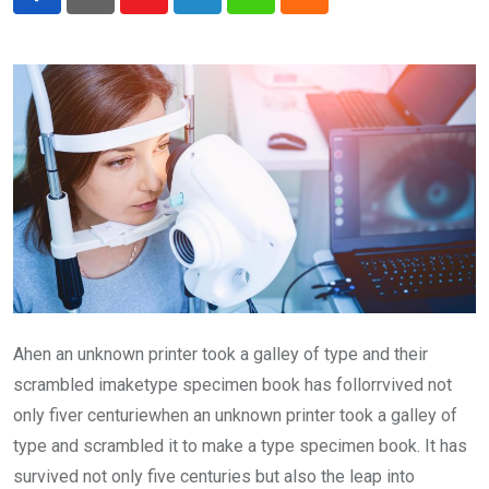
Youtube
LinkedIn
Whatsapp
Cloud
Ahen an unknown printer took a galley of type and their
scrambled imaketype specimen book has follorrvived not
only fiver centuriewhen an unknown printer took a galley of
type and scrambled it to make a type specimen book. It has
survived not only five centuries but also the leap into