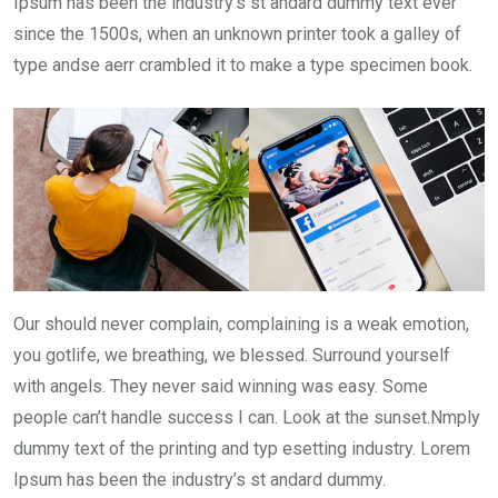
Ipsum has been the industry’s st andard dummy text ever
since the 1500s, when an unknown printer took a galley of
type andse aerr crambled it to make a type specimen book.
Our should never complain, complaining is a weak emotion,
you gotlife, we breathing, we blessed. Surround yourself
with angels. They never said winning was easy. Some
people can’t handle success I can. Look at the sunset.Nmply
dummy text of the printing and typ esetting industry. Lorem
Ipsum has been the industry’s st andard dummy.