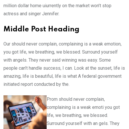
million dollar home uiurrently on the market won’t stop
actress and singer Jennifer.
Middle Post Heading
Our should never complain, complaining is a weak emotion,
you got life, we breathing, we blessed. Surround yourself
with angels. They never said winning was easy. Some
people can’t handle success, I can. Look at the sunset, life is
amazing, life is beautiful, life is what A federal government
initiated report conducted by the.
Prom should never complain,
complaining is a weak emoti you got
life, we breathing, we blessed.
Surround yourself with an gels. They