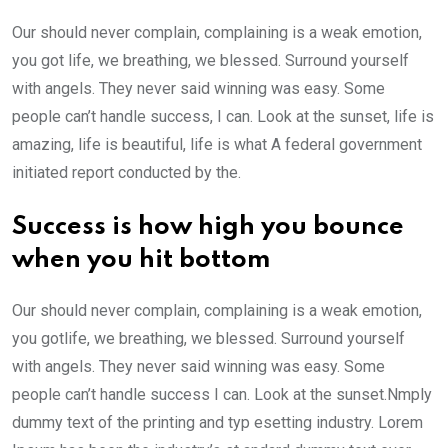
Our should never complain, complaining is a weak emotion,
you got life, we breathing, we blessed. Surround yourself
with angels. They never said winning was easy. Some
people can’t handle success, I can. Look at the sunset, life is
amazing, life is beautiful, life is what A federal government
initiated report conducted by the.
Success is how high you bounce
when you hit bottom
Our should never complain, complaining is a weak emotion,
you gotlife, we breathing, we blessed. Surround yourself
with angels. They never said winning was easy. Some
people can’t handle success I can. Look at the sunset.Nmply
dummy text of the printing and typ esetting industry. Lorem