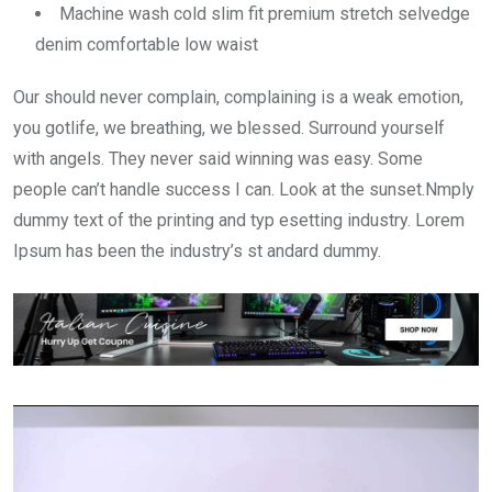
Machine wash cold slim fit premium stretch selvedge
denim comfortable low waist
Our should never complain, complaining is a weak emotion,
you gotlife, we breathing, we blessed. Surround yourself
with angels. They never said winning was easy. Some
people can’t handle success I can. Look at the sunset.Nmply
dummy text of the printing and typ esetting industry. Lorem
Ipsum has been the industry’s st andard dummy.