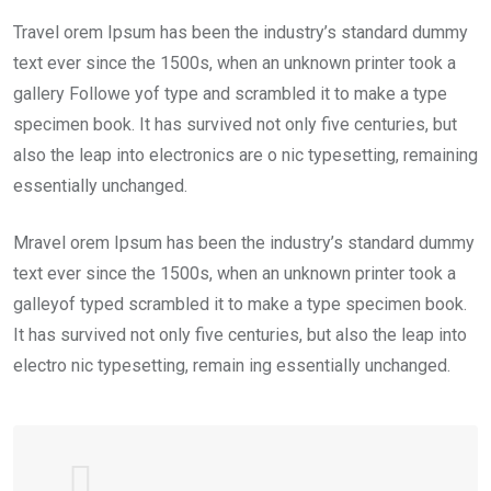
Travel orem Ipsum has been the industry’s standard dummy
text ever since the 1500s, when an unknown printer took a
gallery Followe yof type and scrambled it to make a type
specimen book. It has survived not only five centuries, but
also the leap into electronics are o nic typesetting, remaining
essentially unchanged.
Mravel orem Ipsum has been the industry’s standard dummy
text ever since the 1500s, when an unknown printer took a
galleyof typed scrambled it to make a type specimen book.
It has survived not only five centuries, but also the leap into
electro nic typesetting, remain ing essentially unchanged.