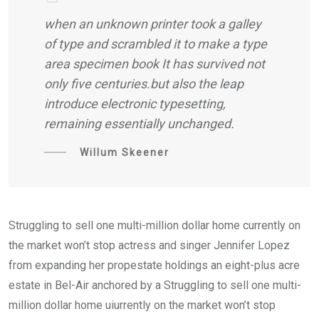
when an unknown printer took a galley
of type and scrambled it to make a type
area specimen book It has survived not
only five centuries.but also the leap
introduce electronic typesetting,
remaining essentially unchanged.
Willum Skeener
Struggling to sell one multi-million dollar home currently on
the market won’t stop actress and singer Jennifer Lopez
from expanding her propestate holdings an eight-plus acre
estate in Bel-Air anchored by a Struggling to sell one multi-
million dollar home uiurrently on the market won’t stop