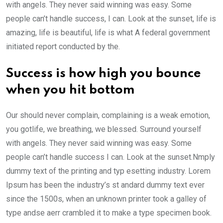
with angels. They never said winning was easy. Some
people can’t handle success, I can. Look at the sunset, life is
amazing, life is beautiful, life is what A federal government
initiated report conducted by the.
Success is how high you bounce
when you hit bottom
Our should never complain, complaining is a weak emotion,
you gotlife, we breathing, we blessed. Surround yourself
with angels. They never said winning was easy. Some
people can’t handle success I can. Look at the sunset.Nmply
dummy text of the printing and typ esetting industry. Lorem
Ipsum has been the industry’s st andard dummy text ever
since the 1500s, when an unknown printer took a galley of
type andse aerr crambled it to make a type specimen book.