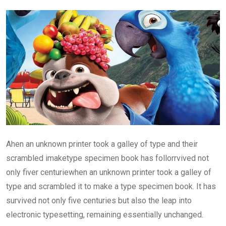
Ahen an unknown printer took a galley of type and their
scrambled imaketype specimen book has follorrvived not
only fiver centuriewhen an unknown printer took a galley of
type and scrambled it to make a type specimen book. It has
survived not only five centuries but also the leap into
electronic typesetting, remaining essentially unchanged.