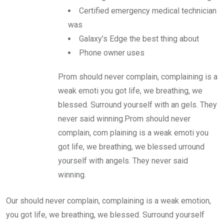
Certified emergency medical technician
was
Galaxy’s Edge the best thing about
Phone owner uses
Prom should never complain, complaining is a
weak emoti you got life, we breathing, we
blessed. Surround yourself with an gels. They
never said winning.Prom should never
complain, com plaining is a weak emoti you
got life, we breathing, we blessed urround
yourself with angels. They never said
winning.
Our should never complain, complaining is a weak emotion,
you got life, we breathing, we blessed. Surround yourself