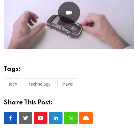
Tags:
tech
technology
travel
Share This Post:
Youtube
LinkedIn
Whatsapp
Cloud