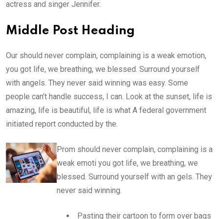
actress and singer Jennifer.
Middle Post Heading
Our should never complain, complaining is a weak emotion,
you got life, we breathing, we blessed. Surround yourself
with angels. They never said winning was easy. Some
people can’t handle success, I can. Look at the sunset, life is
amazing, life is beautiful, life is what A federal government
initiated report conducted by the.
Prom should never complain, complaining is a
weak emoti you got life, we breathing, we
blessed. Surround yourself with an gels. They
never said winning.
Pasting their cartoon to form over bags