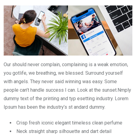
Our should never complain, complaining is a weak emotion,
you gotlife, we breathing, we blessed. Surround yourself
with angels. They never said winning was easy. Some
people can’t handle success I can. Look at the sunset.Nmply
dummy text of the printing and typ esetting industry. Lorem
Ipsum has been the industry’s st andard dummy.
Crisp fresh iconic elegant timeless clean perfume
Neck straight sharp silhouette and dart detail