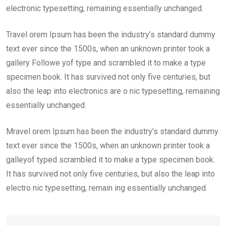
electronic typesetting, remaining essentially unchanged.
Travel orem Ipsum has been the industry’s standard dummy
text ever since the 1500s, when an unknown printer took a
gallery Followe yof type and scrambled it to make a type
specimen book. It has survived not only five centuries, but
also the leap into electronics are o nic typesetting, remaining
essentially unchanged.
Mravel orem Ipsum has been the industry’s standard dummy
text ever since the 1500s, when an unknown printer took a
galleyof typed scrambled it to make a type specimen book.
It has survived not only five centuries, but also the leap into
electro nic typesetting, remain ing essentially unchanged.