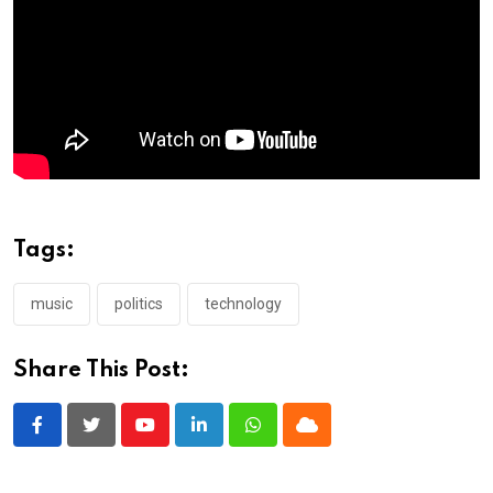
Tags:
music
politics
technology
Share This Post:
Youtube
LinkedIn
Whatsapp
Cloud