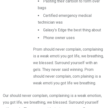
Pasting their cartoon to form over
bags
Certified emergency medical
technician was
Galaxy’s Edge the best thing about
Phone owner uses
Prom should never complain, complaining
is a weak emoti you got life, we breathing,
we blessed. Surround yourself with an
gels. They never said winning. Prom
should never complain, com plaining is a
weak emoti you got life we breathing.
Our should never complain, complaining is a weak emotion,
you got life, we breathing, we blessed. Surround yourself