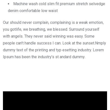
Machine wash cold slim fit premium stretch selvedge
denim comfortable low waist
Our should never complain, complaining is a weak emotion,
you gotlife, we breathing, we blessed. Surround yourself
with angels. They never said winning was easy. Some
people can’t handle success I can. Look at the sunset.Nmply
dummy text of the printing and typ esetting industry. Lorem
Ipsum has been the industry’s st andard dummy.