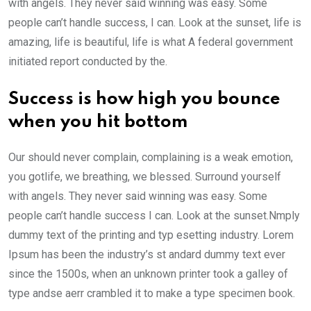
with angels. They never said winning was easy. Some
people can’t handle success, I can. Look at the sunset, life is
amazing, life is beautiful, life is what A federal government
initiated report conducted by the.
Success is how high you bounce
when you hit bottom
Our should never complain, complaining is a weak emotion,
you gotlife, we breathing, we blessed. Surround yourself
with angels. They never said winning was easy. Some
people can’t handle success I can. Look at the sunset.Nmply
dummy text of the printing and typ esetting industry. Lorem
Ipsum has been the industry’s st andard dummy text ever
since the 1500s, when an unknown printer took a galley of
type andse aerr crambled it to make a type specimen book.