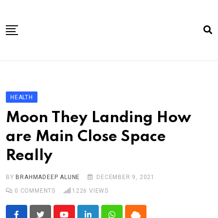
Skip
to
content
Home
About Us
HEALTH
Article
Moon They Landing How
book
are Main Close Space
news videos
Really
jaan video album
Shop
BY
BRAHMADEEP ALUNE
DECEMBER 9, 2021
0
COMMENTS
1226
VIEWS
Contact Us
गांधी है तो भारत है