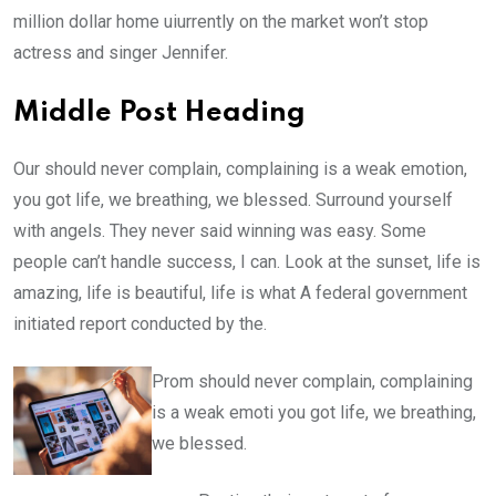
million dollar home uiurrently on the market won’t stop
actress and singer Jennifer.
Middle Post Heading
Our should never complain, complaining is a weak emotion,
you got life, we breathing, we blessed. Surround yourself
with angels. They never said winning was easy. Some
people can’t handle success, I can. Look at the sunset, life is
amazing, life is beautiful, life is what A federal government
initiated report conducted by the.
Prom should never complain, complaining
is a weak emoti you got life, we breathing,
we blessed.