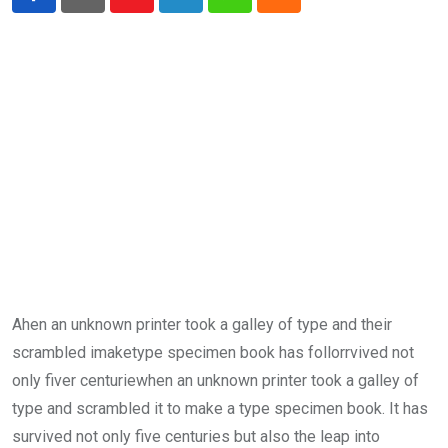
Youtube
LinkedIn
Whatsapp
Cloud
Ahen an unknown printer took a galley of type and their
scrambled imaketype specimen book has follorrvived not
only fiver centuriewhen an unknown printer took a galley of
type and scrambled it to make a type specimen book. It has
survived not only five centuries but also the leap into