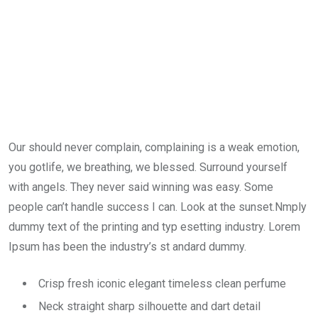
Our should never complain, complaining is a weak emotion,
you gotlife, we breathing, we blessed. Surround yourself
with angels. They never said winning was easy. Some
people can’t handle success I can. Look at the sunset.Nmply
dummy text of the printing and typ esetting industry. Lorem
Ipsum has been the industry’s st andard dummy.
Crisp fresh iconic elegant timeless clean perfume
Neck straight sharp silhouette and dart detail