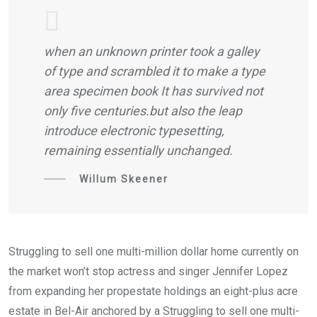
when an unknown printer took a galley
of type and scrambled it to make a type
area specimen book It has survived not
only five centuries.but also the leap
introduce electronic typesetting,
remaining essentially unchanged.
Willum Skeener
Struggling to sell one multi-million dollar home currently on
the market won’t stop actress and singer Jennifer Lopez
from expanding her propestate holdings an eight-plus acre
estate in Bel-Air anchored by a Struggling to sell one multi-