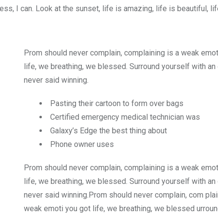
 I can. Look at the sunset, life is amazing, life is beautiful, li
Prom should never complain, complaining is a weak emot
life, we breathing, we blessed. Surround yourself with an
never said winning.
Pasting their cartoon to form over bags
Certified emergency medical technician was
Galaxy’s Edge the best thing about
Phone owner uses
Prom should never complain, complaining is a weak emot
life, we breathing, we blessed. Surround yourself with an
never said winning.Prom should never complain, com plain
weak emoti you got life, we breathing, we blessed urroun