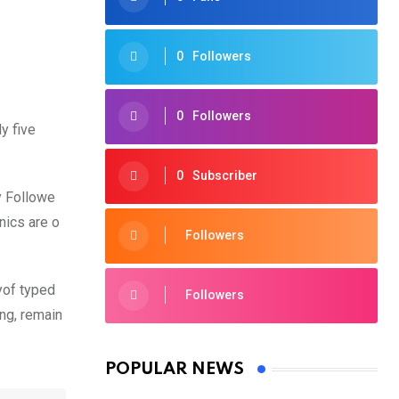
0
Followers
0
Followers
y five
0
Subscriber
y Followe
nics are o
Followers
yof typed
Followers
ing, remain
POPULAR NEWS