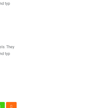
nd typ
els. They
nd typ