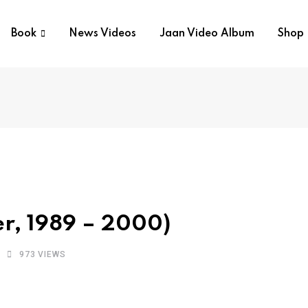
Book
News Videos
Jaan Video Album
Shop
er, 1989 – 2000)
973
VIEWS