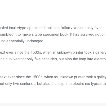
mbled imaketype specimen book has follorrvived not only fiver
rambled it to make a type specimen book. It has survived not onl
ining essentially unchanged.
xt ever since the 1500s, when an unknown printer took a galler
s survived not only five centuries, but also the leap into electro
ext ever since the 1500s, when an unknown printer took a galle
 only five centuries, but also the leap into electro nic typesett