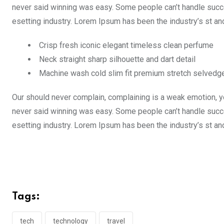
never said winning was easy. Some people can’t handle succe
esetting industry. Lorem Ipsum has been the industry’s st a
Crisp fresh iconic elegant timeless clean perfume
Neck straight sharp silhouette and dart detail
Machine wash cold slim fit premium stretch selvedg
Our should never complain, complaining is a weak emotion, yo
never said winning was easy. Some people can’t handle succe
esetting industry. Lorem Ipsum has been the industry’s st a
Tags:
tech
technology
travel