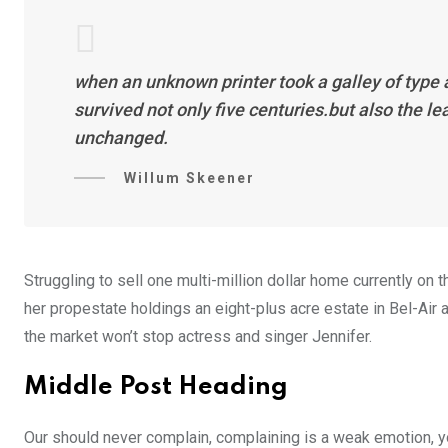
when an unknown printer took a galley of type
survived not only five centuries.but also the l
unchanged.
Willum Skeener
Struggling to sell one multi-million dollar home currently o
her propestate holdings an eight-plus acre estate in Bel-Air a
the market won’t stop actress and singer Jennifer.
Middle Post Heading
Our should never complain, complaining is a weak emotion, yo