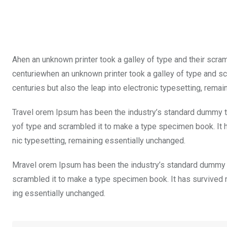
Ahen an unknown printer took a galley of type and their scra
centuriewhen an unknown printer took a galley of type and sc
centuries but also the leap into electronic typesetting, rema
Travel orem Ipsum has been the industry’s standard dummy te
yof type and scrambled it to make a type specimen book. It ha
nic typesetting, remaining essentially unchanged.
Mravel orem Ipsum has been the industry’s standard dummy t
scrambled it to make a type specimen book. It has survived not
ing essentially unchanged.