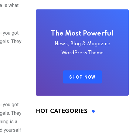
fe is what
i you got
The Most Powerful
 gels. They
News, Blog & Magazine
WordPress Theme
SHOP NOW
i you got
HOT CATEGORIES
 gels. They
ing is a
d yourself