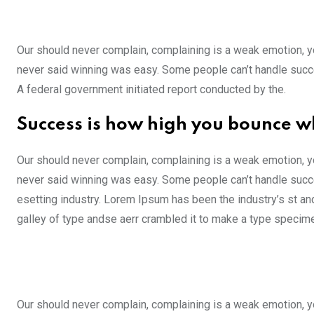
Our should never complain, complaining is a weak emotion, yo
never said winning was easy. Some people can’t handle success,
A federal government initiated report conducted by the.
Success is how high you bounce w
Our should never complain, complaining is a weak emotion, yo
never said winning was easy. Some people can’t handle succe
esetting industry. Lorem Ipsum has been the industry’s st a
galley of type andse aerr crambled it to make a type specim
Our should never complain, complaining is a weak emotion, yo