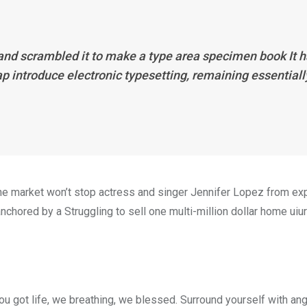
 and scrambled it to make a type area specimen book It 
eap introduce electronic typesetting, remaining essentiall
n the market won’t stop actress and singer Jennifer Lopez from e
nchored by a Struggling to sell one multi-million dollar home uiur
u got life, we breathing, we blessed. Surround yourself with an