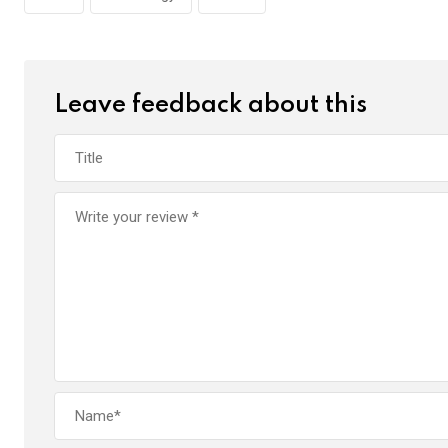
Leave feedback about this