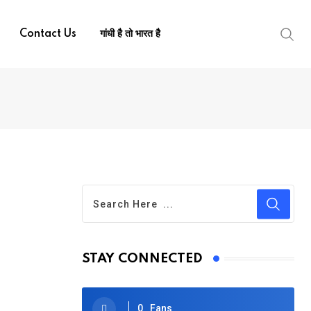
Contact Us
गांधी है तो भारत है
STAY CONNECTED
0
Fans