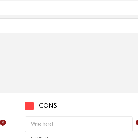
CONS
+