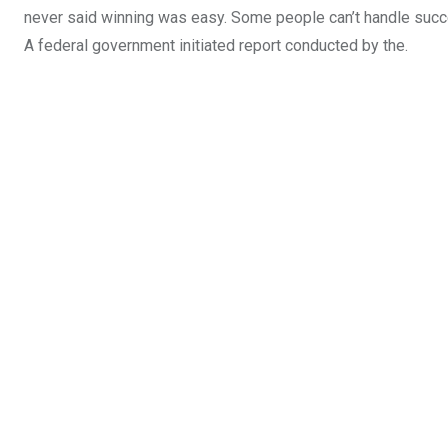
never said winning was easy. Some people can’t handle success,
A federal government initiated report conducted by the.