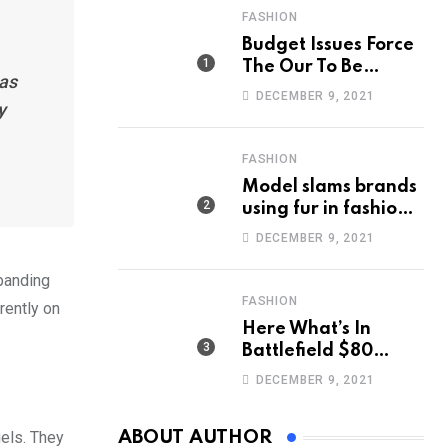
FASHION
Budget Issues Force
The Our To Be
has
Cancelled
DECEMBER 9, 2021
y
FASHION
Model slams brands
using fur in fashion
after walking off
DECEMBER 9, 2021
photoshoot
xpanding
FASHION
rently on
Here What’s In
Battlefield $80
Deluxe Edition
DECEMBER 9, 2021
Nmply dummy text
gels. They
ABOUT AUTHOR