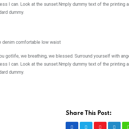
ss I can. Look at the sunset.Nmply dummy text of the printing a
ndard dummy.
e denim comfortable low waist
u gotlife, we breathing, we blessed. Surround yourself with ang
ss I can. Look at the sunset.Nmply dummy text of the printing a
ndard dummy.
Share This Post: