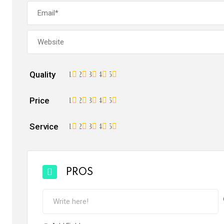
Quality
1
2
3
4
5
Price
1
2
3
4
5
Service
1
2
3
4
5
PROS