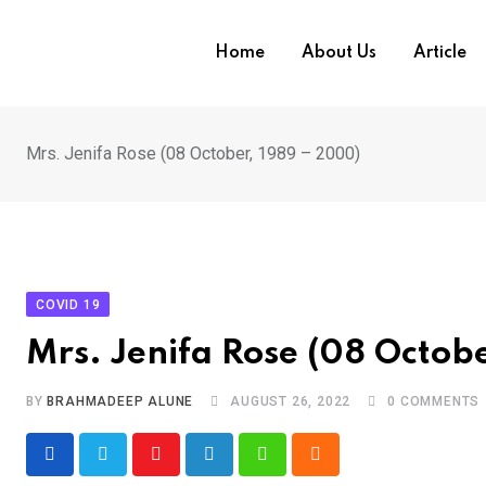
Skip
to
Home
About Us
Article
content
Mrs. Jenifa Rose (08 October, 1989 – 2000)
COVID 19
Mrs. Jenifa Rose (08 Octob
BY
BRAHMADEEP ALUNE
AUGUST 26, 2022
0
COMMENTS
Youtube
LinkedIn
Whatsapp
Cloud