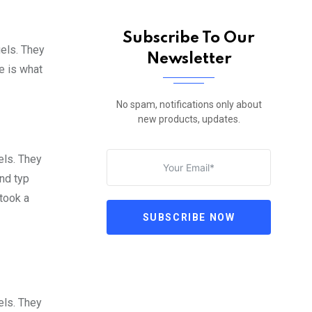
Subscribe To Our
gels. They
Newsletter
fe is what
No spam, notifications only about
new products, updates.
els. They
nd typ
took a
SUBSCRIBE NOW
els. They