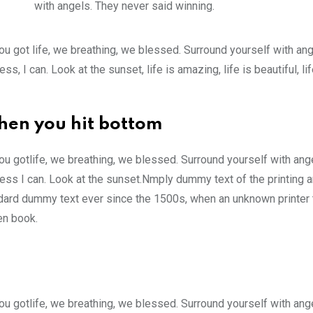
with angels. They never said winning.
u got life, we breathing, we blessed. Surround yourself with an
 I can. Look at the sunset, life is amazing, life is beautiful, li
hen you hit bottom
u gotlife, we breathing, we blessed. Surround yourself with ang
ss I can. Look at the sunset.Nmply dummy text of the printing a
ndard dummy text ever since the 1500s, when an unknown printer 
en book.
u gotlife, we breathing, we blessed. Surround yourself with ang