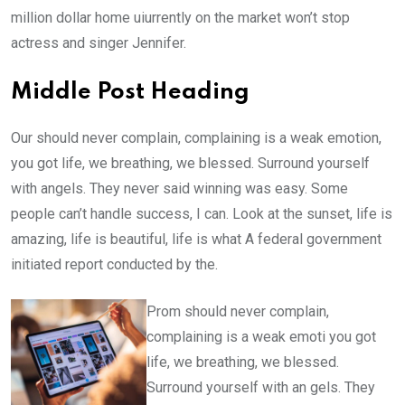
million dollar home uiurrently on the market won’t stop
actress and singer Jennifer.
Middle Post Heading
Our should never complain, complaining is a weak emotion,
you got life, we breathing, we blessed. Surround yourself
with angels. They never said winning was easy. Some
people can’t handle success, I can. Look at the sunset, life is
amazing, life is beautiful, life is what A federal government
initiated report conducted by the.
Prom should never complain,
complaining is a weak emoti you got
life, we breathing, we blessed.
Surround yourself with an gels. They