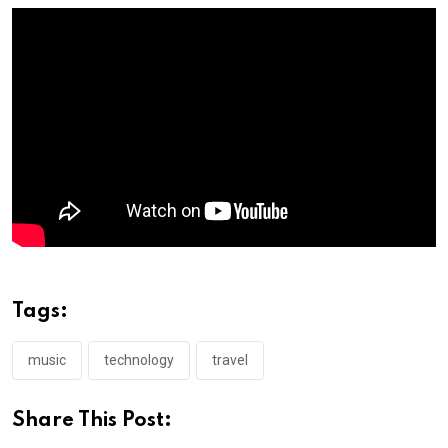
Tags:
music
technology
travel
Share This Post: