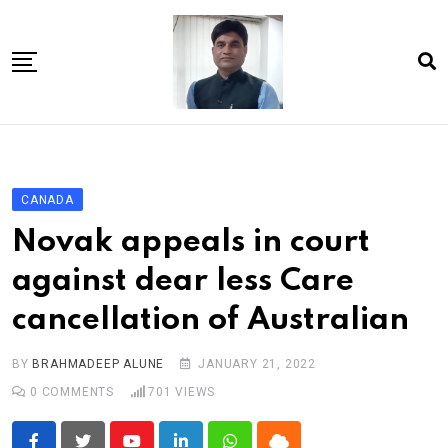
Skip
to
content
Home
About Us
CANADA
Article
Novak appeals in court
book
against dear less Care
news videos
cancellation of Australian
jaan video album
Shop
BY
BRAHMADEEP ALUNE
JANUARY 21, 2022
0
COMMENTS
701
VIEWS
Contact Us
गांधी है तो भारत है