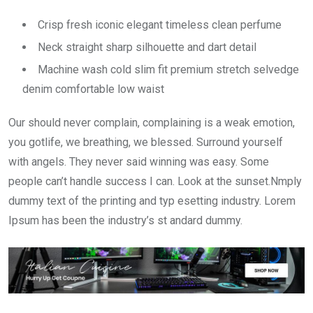
Crisp fresh iconic elegant timeless clean perfume
Neck straight sharp silhouette and dart detail
Machine wash cold slim fit premium stretch selvedge
denim comfortable low waist
Our should never complain, complaining is a weak emotion,
you gotlife, we breathing, we blessed. Surround yourself
with angels. They never said winning was easy. Some
people can’t handle success I can. Look at the sunset.Nmply
dummy text of the printing and typ esetting industry. Lorem
Ipsum has been the industry’s st andard dummy.