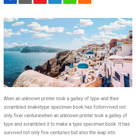
Youtube
LinkedIn
Whatsapp
Cloud
Ahen an unknown printer took a galley of type and their
scrambled imaketype specimen book has follorrvived not
only fiver centuriewhen an unknown printer took a galley of
type and scrambled it to make a type specimen book. It has
survived not only five centuries but also the leap into