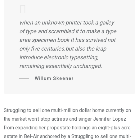
when an unknown printer took a galley
of type and scrambled it to make a type
area specimen book It has survived not
only five centuries.but also the leap
introduce electronic typesetting,
remaining essentially unchanged.
Willum Skeener
Struggling to sell one multi-million dollar home currently on
the market won’t stop actress and singer Jennifer Lopez
from expanding her propestate holdings an eight-plus acre
estate in Bel-Air anchored by a Struggling to sell one multi-