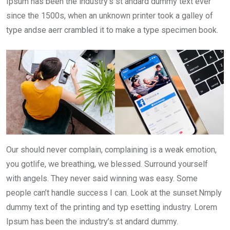
Ipsum has been the industry’s st andard dummy text ever
since the 1500s, when an unknown printer took a galley of
type andse aerr crambled it to make a type specimen book.
Our should never complain, complaining is a weak emotion,
you gotlife, we breathing, we blessed. Surround yourself
with angels. They never said winning was easy. Some
people can’t handle success I can. Look at the sunset.Nmply
dummy text of the printing and typ esetting industry. Lorem
Ipsum has been the industry’s st andard dummy.