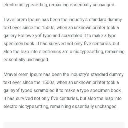
electronic typesetting, remaining essentially unchanged.
Travel orem Ipsum has been the industry’s standard dummy
text ever since the 1500s, when an unknown printer took a
gallery Followe yof type and scrambled it to make a type
specimen book. It has survived not only five centuries, but
also the leap into electronics are o nic typesetting, remaining
essentially unchanged.
Mravel orem Ipsum has been the industry’s standard dummy
text ever since the 1500s, when an unknown printer took a
galleyof typed scrambled it to make a type specimen book.
It has survived not only five centuries, but also the leap into
electro nic typesetting, remain ing essentially unchanged.