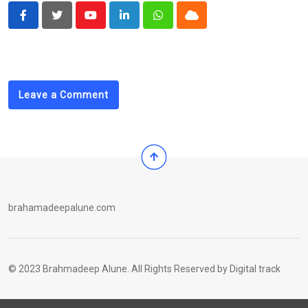
Youtube
LinkedIn
Whatsapp
Cloud
Leave a Comment
brahamadeepalune.com
© 2023 Brahmadeep Alune. All Rights Reserved by
Digital track