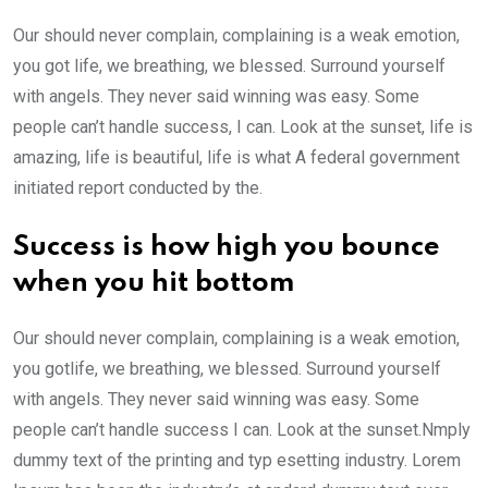
Our should never complain, complaining is a weak emotion,
you got life, we breathing, we blessed. Surround yourself
with angels. They never said winning was easy. Some
people can’t handle success, I can. Look at the sunset, life is
amazing, life is beautiful, life is what A federal government
initiated report conducted by the.
Success is how high you bounce
when you hit bottom
Our should never complain, complaining is a weak emotion,
you gotlife, we breathing, we blessed. Surround yourself
with angels. They never said winning was easy. Some
people can’t handle success I can. Look at the sunset.Nmply
dummy text of the printing and typ esetting industry. Lorem