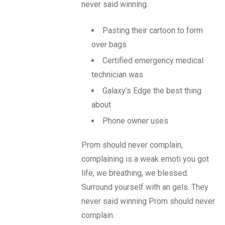
never said winning.
Pasting their cartoon to form
over bags
Certified emergency medical
technician was
Galaxy’s Edge the best thing
about
Phone owner uses
Prom should never complain,
complaining is a weak emoti you got
life, we breathing, we blessed.
Surround yourself with an gels. They
never said winning Prom should never
complain.