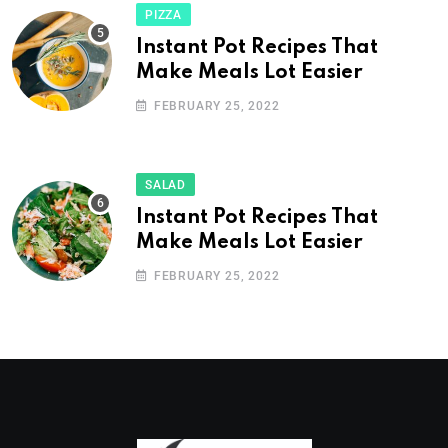
PIZZA
Instant Pot Recipes That
Make Meals Lot Easier
FEBRUARY 25, 2022
SALAD
Instant Pot Recipes That
Make Meals Lot Easier
FEBRUARY 25, 2022