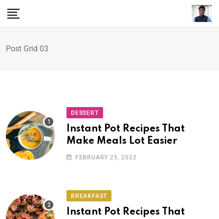
Post Grid 03
DESSERT
Instant Pot Recipes That
Make Meals Lot Easier
FEBRUARY 25, 2022
BREAKFAST
Instant Pot Recipes That