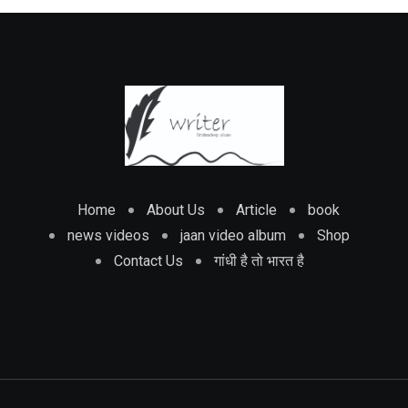
Home
About Us
Article
book
news videos
jaan video album
Shop
Contact Us
गांधी है तो भारत है