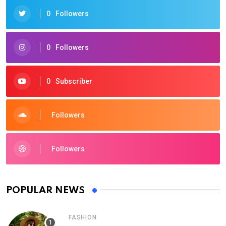
0
Followers
0
Followers
0
Subscriber
Followers
Followers
POPULAR NEWS
FASHION