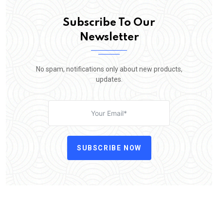
Subscribe To Our
Newsletter
No spam, notifications only about new products,
updates.
SUBSCRIBE NOW