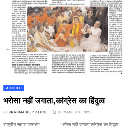
ARTICLE
भारत मे आतंकवाद
भरोसा नहीं जगाता,कांग्रेस का हिंदुत्व
BY
BRAHMADEEP ALUNE
DECEMBER 9, 2023
राष्ट्रीय सहारा,हस्तक्षेप भरोसा नहीं जगाता,कांग्रेस का हिंदुत्व