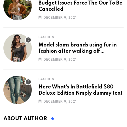
Budget Issues Force The Our To Be
Cancelled
DECEMBER 9, 2021
FASHION
Model slams brands using fur in
fashion after walking off
photoshoot
DECEMBER 9, 2021
FASHION
Here What’s In Battlefield $80
Deluxe Edition Nmply dummy text
DECEMBER 9, 2021
ABOUT AUTHOR