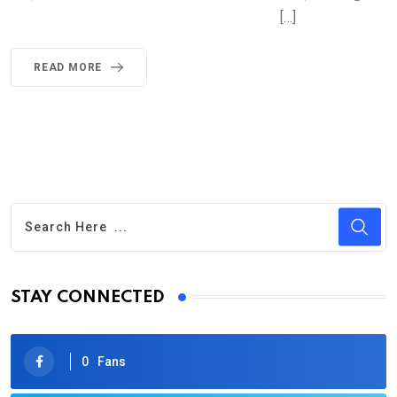
[…]
READ MORE
STAY CONNECTED
0
Fans