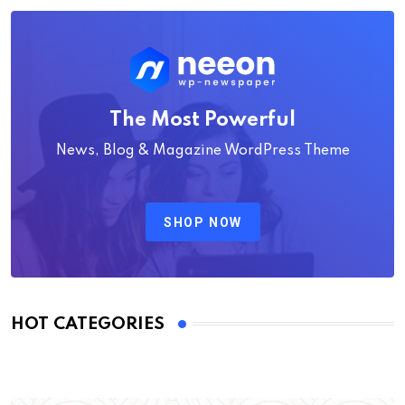
The Most Powerful
News, Blog & Magazine WordPress Theme
SHOP NOW
HOT CATEGORIES