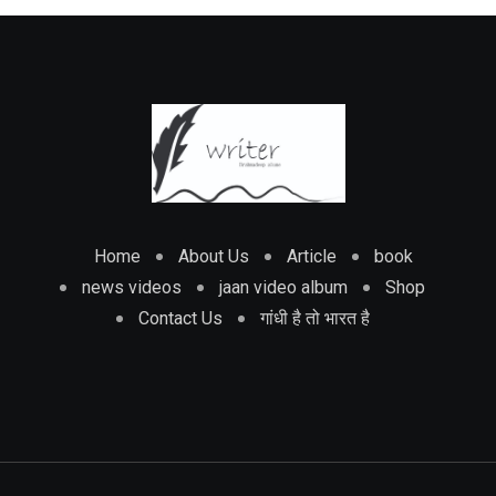
Home
About Us
Article
book
news videos
jaan video album
Shop
Contact Us
गांधी है तो भारत है