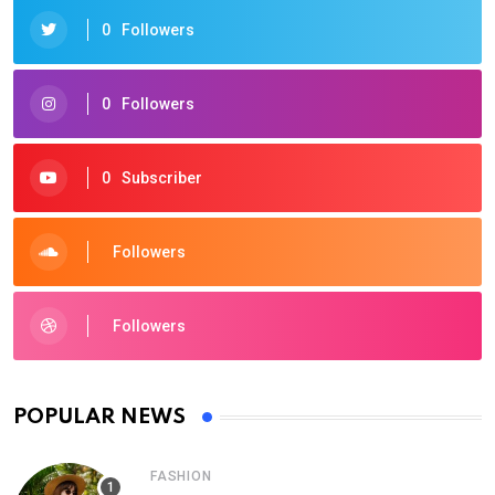
0
Followers
0
Followers
0
Subscriber
Followers
Followers
POPULAR NEWS
FASHION