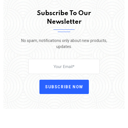
Subscribe To Our
Newsletter
No spam, notifications only about new products,
updates.
SUBSCRIBE NOW