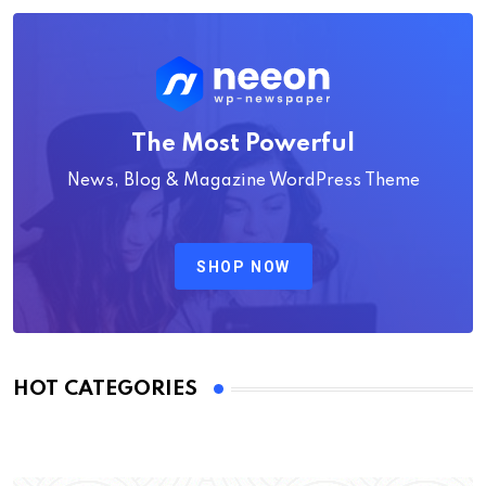
The Most Powerful
News, Blog & Magazine WordPress Theme
SHOP NOW
HOT CATEGORIES