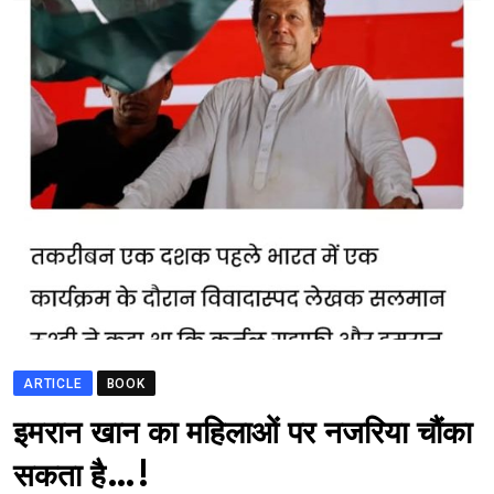
ARTICLE
BOOK
भारत मे आतंकवाद
इमरान खान का महिलाओं पर नजरिया चौंका
सकता है…!