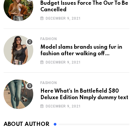
Budget Issues Force The Our To Be
Cancelled
DECEMBER 9, 2021
FASHION
Model slams brands using fur in
fashion after walking off
photoshoot
DECEMBER 9, 2021
FASHION
Here What’s In Battlefield $80
Deluxe Edition Nmply dummy text
DECEMBER 9, 2021
ABOUT AUTHOR