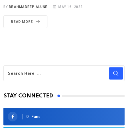
BY
BRAHMADEEP ALUNE
MAY 16, 2023
READ MORE
STAY CONNECTED
0
Fans