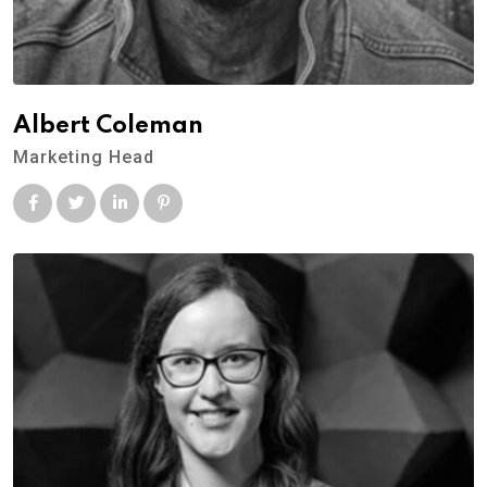
Albert Coleman
Marketing Head