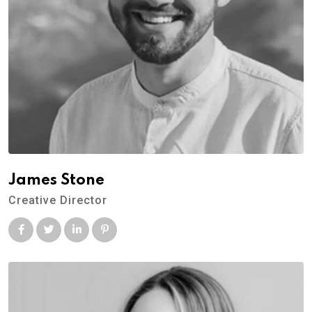
James Stone
Creative Director