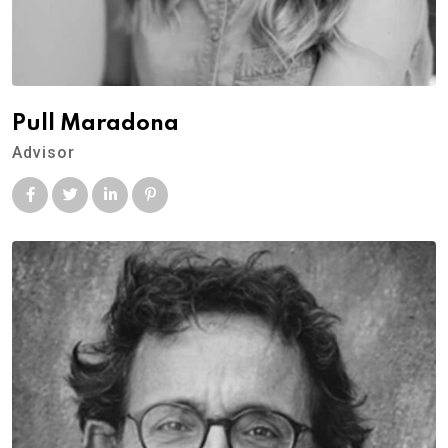
Pull Maradona
Advisor