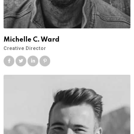
Michelle C. Ward
Creative Director