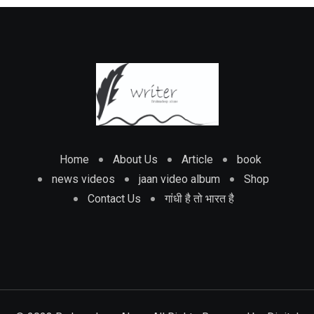
Home
About Us
Article
book
news videos
jaan video album
Shop
Contact Us
गांधी है तो भारत है