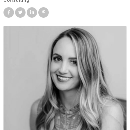
Consulting