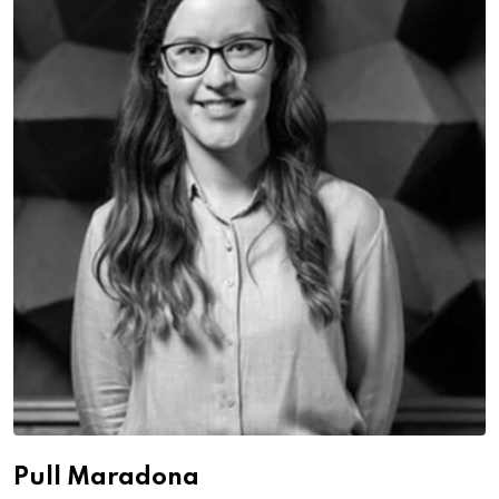
Pull Maradona