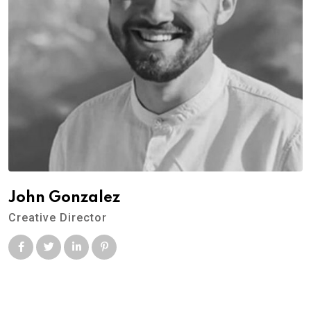
John Gonzalez
Creative Director