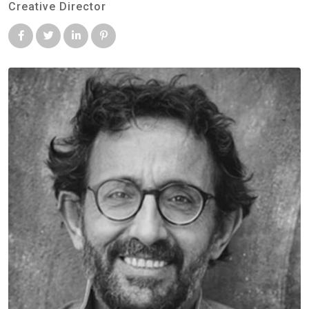
Creative Director