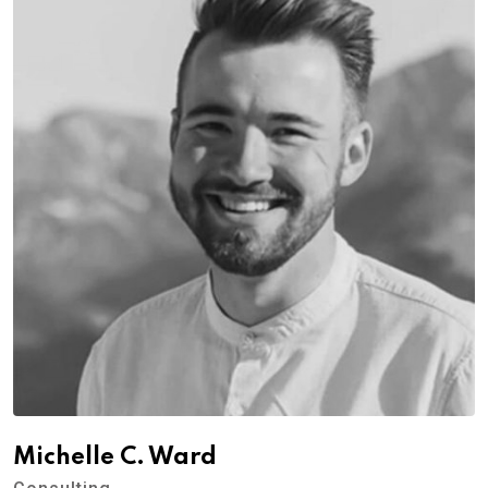
Michelle C. Ward