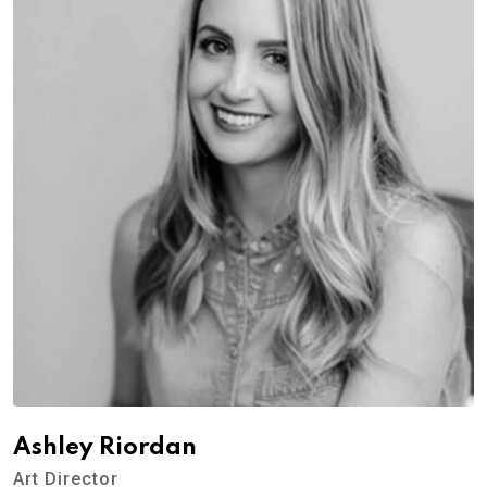
Ashley Riordan
Art Director