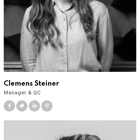
Clemens Steiner
Manager & QC