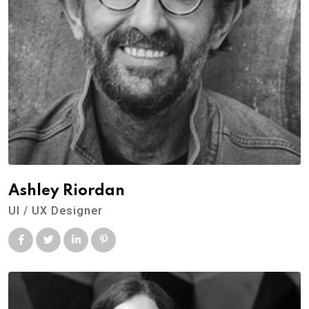
Ashley Riordan
UI / UX Designer