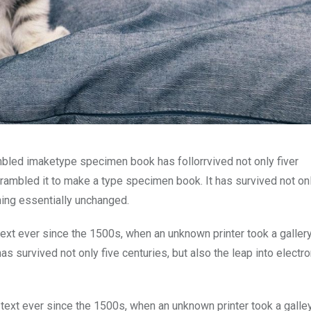
mbled imaketype specimen book has follorrvived not only fiver
rambled it to make a type specimen book. It has survived not onl
ining essentially unchanged.
xt ever since the 1500s, when an unknown printer took a galler
s survived not only five centuries, but also the leap into electro
ext ever since the 1500s, when an unknown printer took a galle