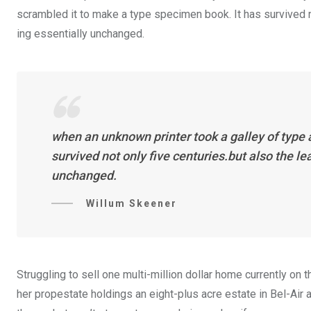
scrambled it to make a type specimen book. It has survived not
ing essentially unchanged.
when an unknown printer took a galley of type
survived not only five centuries.but also the l
unchanged.
Willum Skeener
Struggling to sell one multi-million dollar home currently o
her propestate holdings an eight-plus acre estate in Bel-Air a