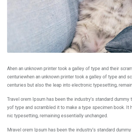
Ahen an unknown printer took a galley of type and their scra
centuriewhen an unknown printer took a galley of type and sc
centuries but also the leap into electronic typesetting, rema
Travel orem Ipsum has been the industry’s standard dummy te
yof type and scrambled it to make a type specimen book. It ha
nic typesetting, remaining essentially unchanged.
Mravel orem Ipsum has been the industry’s standard dummy t