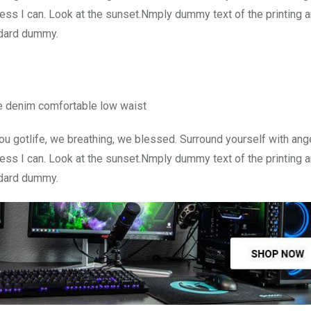
ss I can. Look at the sunset.Nmply dummy text of the printing a
ndard dummy.
e denim comfortable low waist
u gotlife, we breathing, we blessed. Surround yourself with ang
ss I can. Look at the sunset.Nmply dummy text of the printing a
ndard dummy.