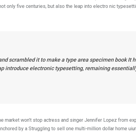
 only five centuries, but also the leap into electro nic typesett
 and scrambled it to make a type area specimen book It 
eap introduce electronic typesetting, remaining essentiall
n the market won’t stop actress and singer Jennifer Lopez from e
nchored by a Struggling to sell one multi-million dollar home uiur