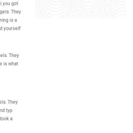
i you got
 gels. They
ing is a
d yourself
gels. They
fe is what
els. They
nd typ
took a