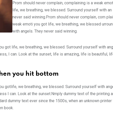
Prom should never complain, complaining is a weak emot
life, we breathing, we blessed. Surround yourself with an
never said winning.Prom should never complain, com plain
weak emoti you got life, we breathing, we blessed urroun
with angels. They never said winning.
u got life, we breathing, we blessed. Surround yourself with an
 I can. Look at the sunset, life is amazing, life is beautiful, li
hen you hit bottom
u gotlife, we breathing, we blessed. Surround yourself with ang
ss I can. Look at the sunset.Nmply dummy text of the printing a
ndard dummy text ever since the 1500s, when an unknown printer 
en book.