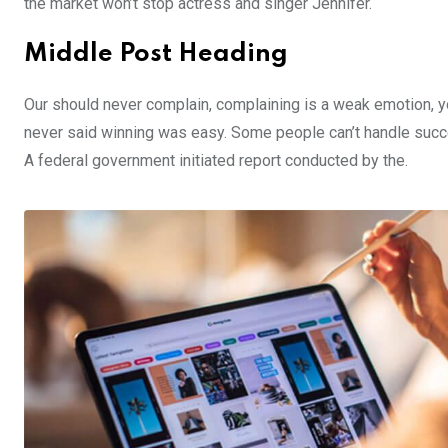
the market won’t stop actress and singer Jennifer.
Middle Post Heading
Our should never complain, complaining is a weak emotion, yo
never said winning was easy. Some people can’t handle success,
A federal government initiated report conducted by the.