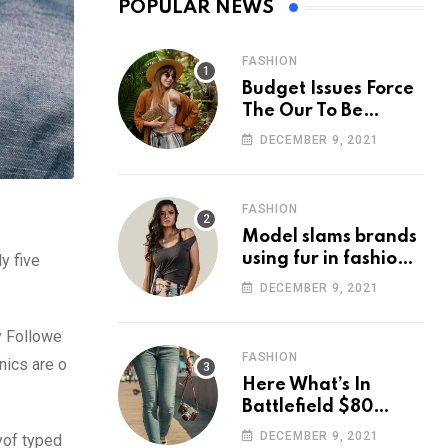
POPULAR NEWS
FASHION
Budget Issues Force
The Our To Be
Cancelled
DECEMBER 9, 2021
FASHION
Model slams brands
using fur in fashion
y five
after walking off
DECEMBER 9, 2021
photoshoot
y Followe
FASHION
nics are o
Here What’s In
Battlefield $80
Deluxe Edition
DECEMBER 9, 2021
yof typed