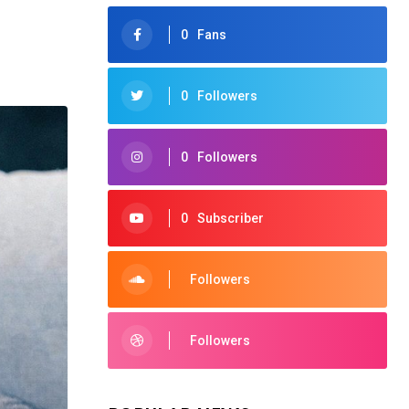
0
Fans
0
Followers
0
Followers
0
Subscriber
Followers
Followers