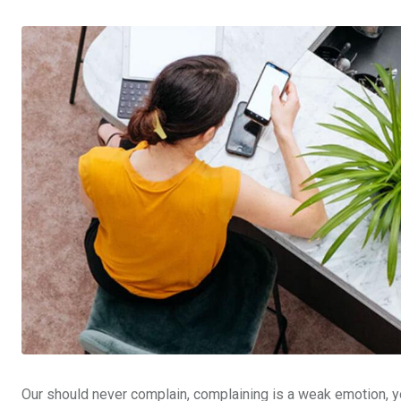
Our should never complain, complaining is a weak emotion, yo