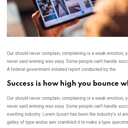
Our should never complain, complaining is a weak emotion, yo
never said winning was easy. Some people can’t handle success,
A federal government initiated report conducted by the.
Success is how high you bounce w
Our should never complain, complaining is a weak emotion, yo
never said winning was easy. Some people can’t handle succe
esetting industry. Lorem Ipsum has been the industry’s st a
galley of type andse aerr crambled it to make a type specim