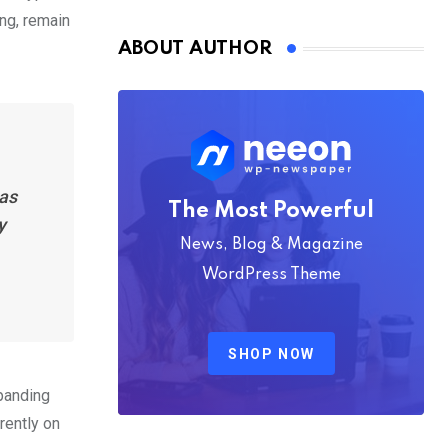
Nmply dummy text
ing, remain
ABOUT AUTHOR
has
The Most Powerful
y
News, Blog & Magazine
WordPress Theme
SHOP NOW
xpanding
rently on