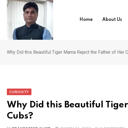
Skip
to
content
Home
About Us
Why Did this Beautiful Tiger Mama Reject the Father of Her 
CURIOSITY
Why Did this Beautiful Tige
Cubs?