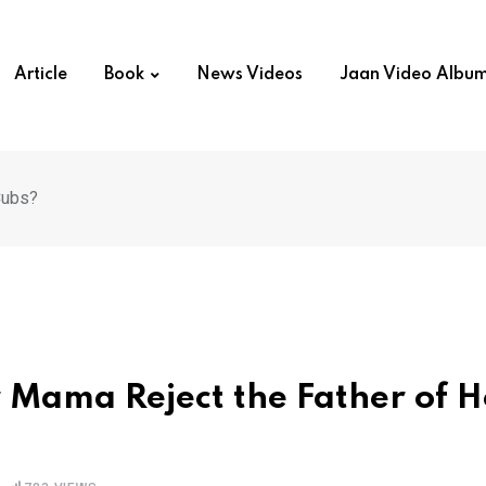
Article
Book
News Videos
Jaan Video Albu
Cubs?
r Mama Reject the Father of H