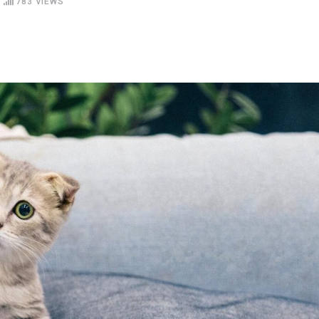
783
VIEWS