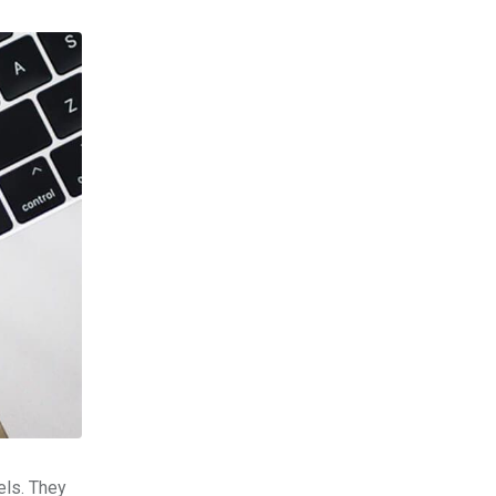
els. They