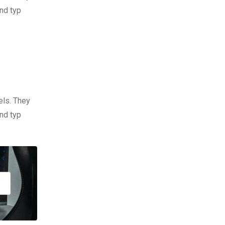
nd typ
els. They
nd typ