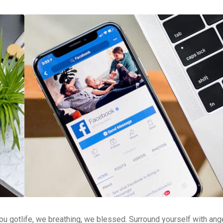
u gotlife, we breathing, we blessed. Surround yourself with ang