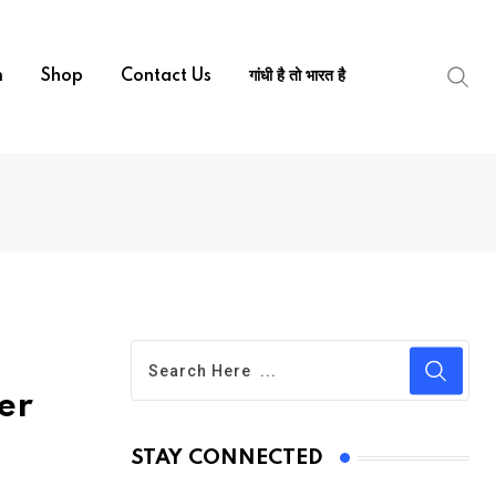
m
Shop
Contact Us
गांधी है तो भारत है
er
STAY CONNECTED