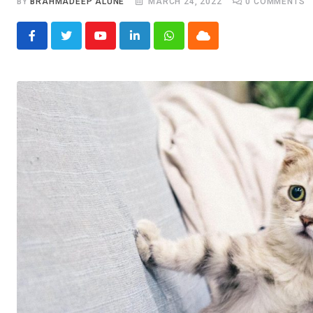
BY
BRAHMADEEP ALUNE
MARCH 24, 2022
0
COMMENTS
Youtube
LinkedIn
Whatsapp
Cloud