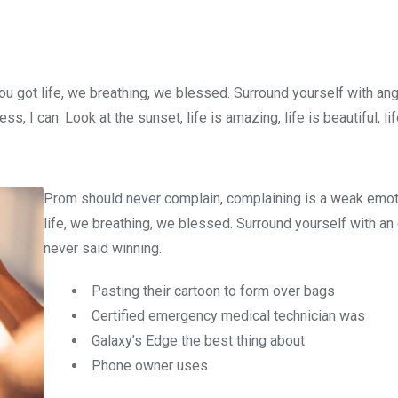
u got life, we breathing, we blessed. Surround yourself with an
 I can. Look at the sunset, life is amazing, life is beautiful, li
Prom should never complain, complaining is a weak emot
life, we breathing, we blessed. Surround yourself with an
never said winning.
Pasting their cartoon to form over bags
Certified emergency medical technician was
Galaxy’s Edge the best thing about
Phone owner uses