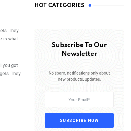
HOT CATEGORIES
gels. They
fe is what
Subscribe To Our
Newsletter
i you got
No spam, notifications only about
 gels. They
new products, updates.
SUBSCRIBE NOW