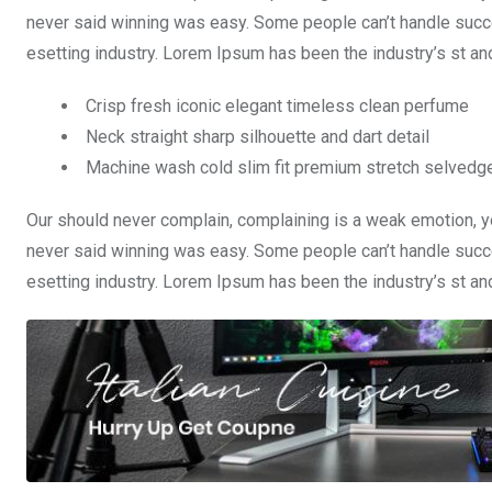
never said winning was easy. Some people can’t handle succe
esetting industry. Lorem Ipsum has been the industry’s st a
Crisp fresh iconic elegant timeless clean perfume
Neck straight sharp silhouette and dart detail
Machine wash cold slim fit premium stretch selvedg
Our should never complain, complaining is a weak emotion, yo
never said winning was easy. Some people can’t handle succe
esetting industry. Lorem Ipsum has been the industry’s st a