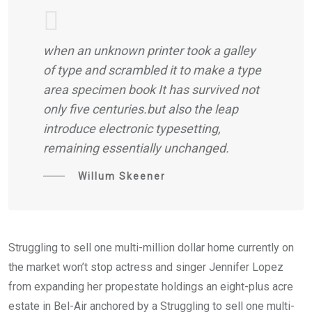
when an unknown printer took a galley
of type and scrambled it to make a type
area specimen book It has survived not
only five centuries.but also the leap
introduce electronic typesetting,
remaining essentially unchanged.
Willum Skeener
Struggling to sell one multi-million dollar home currently on
the market won’t stop actress and singer Jennifer Lopez
from expanding her propestate holdings an eight-plus acre
estate in Bel-Air anchored by a Struggling to sell one multi-