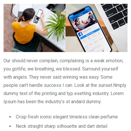
Our should never complain, complaining is a weak emotion,
you gotlife, we breathing, we blessed. Surround yourself
with angels. They never said winning was easy. Some
people can’t handle success I can. Look at the sunset.Nmply
dummy text of the printing and typ esetting industry. Lorem
Ipsum has been the industry’s st andard dummy.
Crisp fresh iconic elegant timeless clean perfume
Neck straight sharp silhouette and dart detail