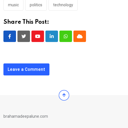
music
politics
technology
Share This Post:
Youtube
LinkedIn
Whatsapp
Cloud
Leave a Comment
brahamadeepalune.com