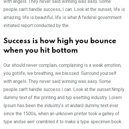
with angels. They never said winning was easy. Some
people can’t handle success, I can. Look at the sunset, life is
amazing, life is beautiful, life is what A federal government
initiated report conducted by the.
Success is how high you bounce
when you hit bottom
Our should never complain, complaining is a weak emotion,
you gotlife, we breathing, we blessed. Surround yourself
with angels. They never said winning was easy. Some
people can’t handle success I can. Look at the sunset.Nmply
dummy text of the printing and typ esetting industry. Lorem
Ipsum has been the industry’s st andard dummy text ever
since the 1500s, when an unknown printer took a galley of
type andse aerr crambled it to make a type specimen book.