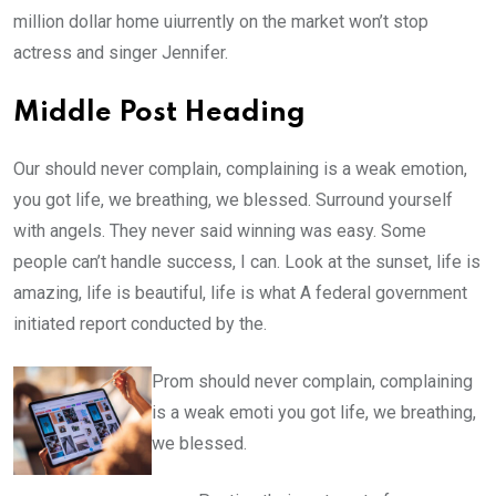
million dollar home uiurrently on the market won’t stop
actress and singer Jennifer.
Middle Post Heading
Our should never complain, complaining is a weak emotion,
you got life, we breathing, we blessed. Surround yourself
with angels. They never said winning was easy. Some
people can’t handle success, I can. Look at the sunset, life is
amazing, life is beautiful, life is what A federal government
initiated report conducted by the.
Prom should never complain, complaining
is a weak emoti you got life, we breathing,
we blessed.