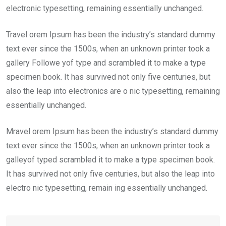
electronic typesetting, remaining essentially unchanged.
Travel orem Ipsum has been the industry’s standard dummy
text ever since the 1500s, when an unknown printer took a
gallery Followe yof type and scrambled it to make a type
specimen book. It has survived not only five centuries, but
also the leap into electronics are o nic typesetting, remaining
essentially unchanged.
Mravel orem Ipsum has been the industry’s standard dummy
text ever since the 1500s, when an unknown printer took a
galleyof typed scrambled it to make a type specimen book.
It has survived not only five centuries, but also the leap into
electro nic typesetting, remain ing essentially unchanged.