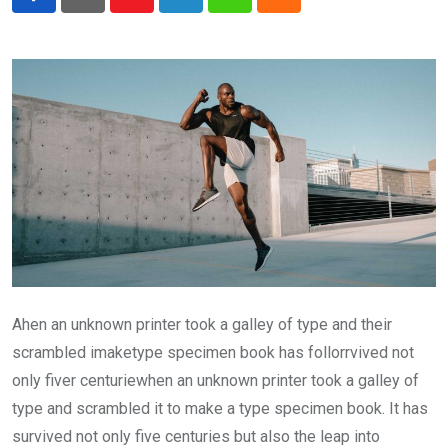
Youtube
LinkedIn
Whatsapp
Cloud
Ahen an unknown printer took a galley of type and their
scrambled imaketype specimen book has follorrvived not
only fiver centuriewhen an unknown printer took a galley of
type and scrambled it to make a type specimen book. It has
survived not only five centuries but also the leap into