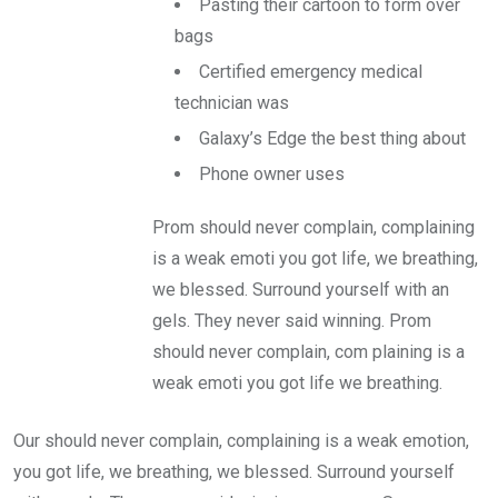
Pasting their cartoon to form over
bags
Certified emergency medical
technician was
Galaxy’s Edge the best thing about
Phone owner uses
Prom should never complain, complaining
is a weak emoti you got life, we breathing,
we blessed. Surround yourself with an
gels. They never said winning. Prom
should never complain, com plaining is a
weak emoti you got life we breathing.
Our should never complain, complaining is a weak emotion,
you got life, we breathing, we blessed. Surround yourself