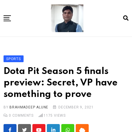
Skip
to
content
Home
About Us
SPORTS
Article
Dota Pit Season 5 finals
book
preview: Secret, VP have
news videos
something to prove
jaan video album
Shop
BY
BRAHMADEEP ALUNE
DECEMBER 9, 2021
0
COMMENTS
1175
VIEWS
Contact Us
गांधी है तो भारत है