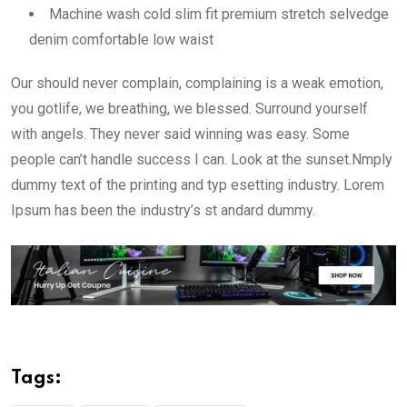
Machine wash cold slim fit premium stretch selvedge
denim comfortable low waist
Our should never complain, complaining is a weak emotion,
you gotlife, we breathing, we blessed. Surround yourself
with angels. They never said winning was easy. Some
people can’t handle success I can. Look at the sunset.Nmply
dummy text of the printing and typ esetting industry. Lorem
Ipsum has been the industry’s st andard dummy.
Tags: