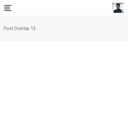
Post Overlay 13