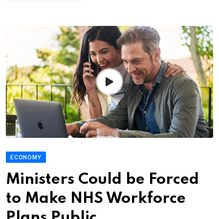
ECONOMY
Ministers Could be Forced
to Make NHS Workforce
Plans Public