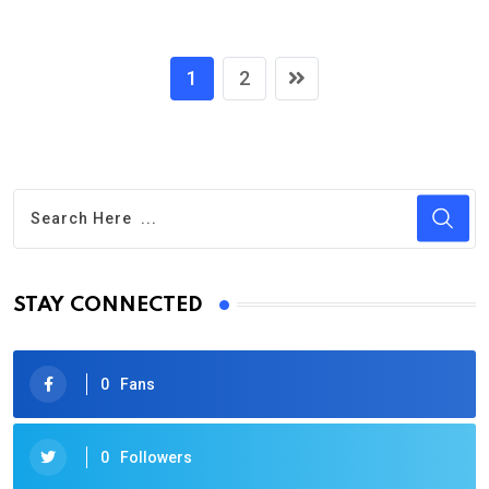
1
2
STAY CONNECTED
0
Fans
0
Followers