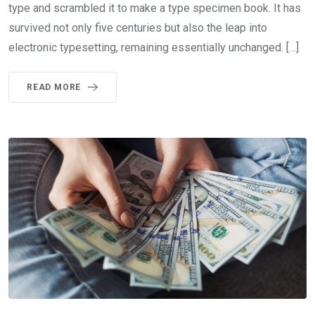
type and scrambled it to make a type specimen book. It has
survived not only five centuries but also the leap into
electronic typesetting, remaining essentially unchanged. […]
READ MORE