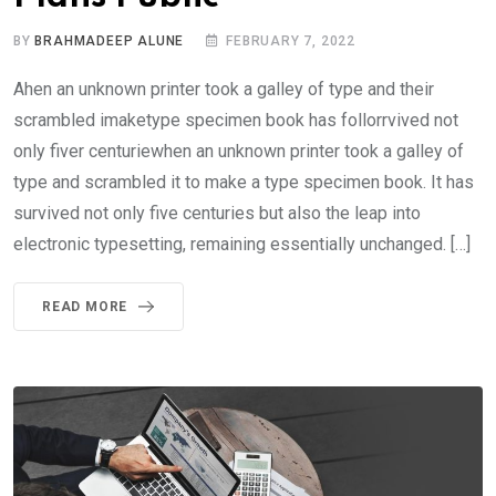
BY
BRAHMADEEP ALUNE
FEBRUARY 7, 2022
Ahen an unknown printer took a galley of type and their
scrambled imaketype specimen book has follorrvived not
only fiver centuriewhen an unknown printer took a galley of
type and scrambled it to make a type specimen book. It has
survived not only five centuries but also the leap into
electronic typesetting, remaining essentially unchanged. […]
READ MORE