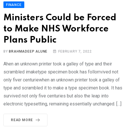
FINANCE
Ministers Could be Forced
to Make NHS Workforce
Plans Public
BY
BRAHMADEEP ALUNE
FEBRUARY 7, 2022
Ahen an unknown printer took a galley of type and their
scrambled imaketype specimen book has follorrvived not
only fiver centuriewhen an unknown printer took a galley of
type and scrambled it to make a type specimen book. It has
survived not only five centuries but also the leap into
electronic typesetting, remaining essentially unchanged. […]
READ MORE