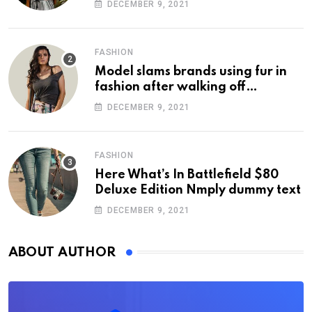
DECEMBER 9, 2021
FASHION
Model slams brands using fur in
fashion after walking off
photoshoot
DECEMBER 9, 2021
FASHION
Here What’s In Battlefield $80
Deluxe Edition Nmply dummy text
DECEMBER 9, 2021
ABOUT AUTHOR