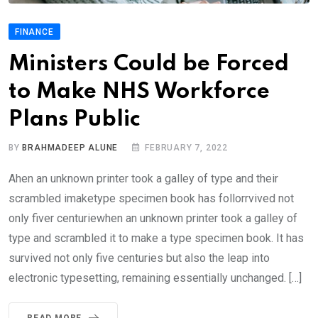
FINANCE
Ministers Could be Forced
to Make NHS Workforce
Plans Public
BY
BRAHMADEEP ALUNE
FEBRUARY 7, 2022
Ahen an unknown printer took a galley of type and their
scrambled imaketype specimen book has follorrvived not
only fiver centuriewhen an unknown printer took a galley of
type and scrambled it to make a type specimen book. It has
survived not only five centuries but also the leap into
electronic typesetting, remaining essentially unchanged. […]
READ MORE