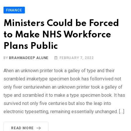
FINANCE
Ministers Could be Forced
to Make NHS Workforce
Plans Public
BY
BRAHMADEEP ALUNE
FEBRUARY 7, 2022
Ahen an unknown printer took a galley of type and their
scrambled imaketype specimen book has follorrvived not
only fiver centuriewhen an unknown printer took a galley of
type and scrambled it to make a type specimen book. It has
survived not only five centuries but also the leap into
electronic typesetting, remaining essentially unchanged. […]
READ MORE