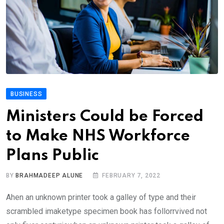
BUSINESS
Ministers Could be Forced
to Make NHS Workforce
Plans Public
BY
BRAHMADEEP ALUNE
FEBRUARY 7, 2022
Ahen an unknown printer took a galley of type and their
scrambled imaketype specimen book has follorrvived not