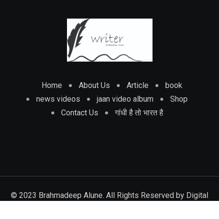
Home
About Us
Article
book
news videos
jaan video album
Shop
Contact Us
गांधी है तो भारत है
© 2023 Brahmadeep Alune. All Rights Reserved by
Digital
track