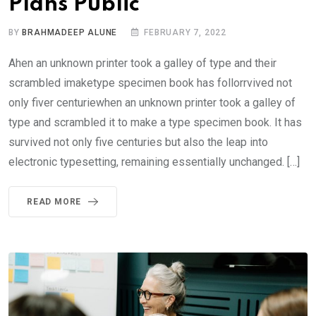
Plans Public
BY
BRAHMADEEP ALUNE
FEBRUARY 7, 2022
Ahen an unknown printer took a galley of type and their
scrambled imaketype specimen book has follorrvived not
only fiver centuriewhen an unknown printer took a galley of
type and scrambled it to make a type specimen book. It has
survived not only five centuries but also the leap into
electronic typesetting, remaining essentially unchanged. […]
READ MORE