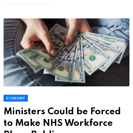
ECONOMY
Ministers Could be Forced
to Make NHS Workforce