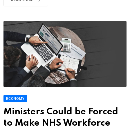
ECONOMY
Ministers Could be Forced
to Make NHS Workforce