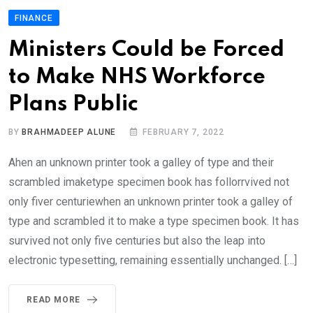
FINANCE
Ministers Could be Forced
to Make NHS Workforce
Plans Public
BY
BRAHMADEEP ALUNE
FEBRUARY 7, 2022
Ahen an unknown printer took a galley of type and their
scrambled imaketype specimen book has follorrvived not
only fiver centuriewhen an unknown printer took a galley of
type and scrambled it to make a type specimen book. It has
survived not only five centuries but also the leap into
electronic typesetting, remaining essentially unchanged. […]
READ MORE