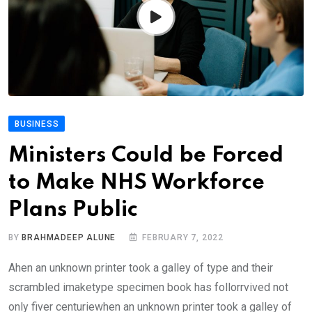
BUSINESS
Ministers Could be Forced
to Make NHS Workforce
Plans Public
BY
BRAHMADEEP ALUNE
FEBRUARY 7, 2022
Ahen an unknown printer took a galley of type and their
scrambled imaketype specimen book has follorrvived not
only fiver centuriewhen an unknown printer took a galley of