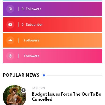
0
Followers
0
Subscriber
Followers
Followers
POPULAR NEWS
FASHION
Budget Issues Force The Our To Be
Cancelled