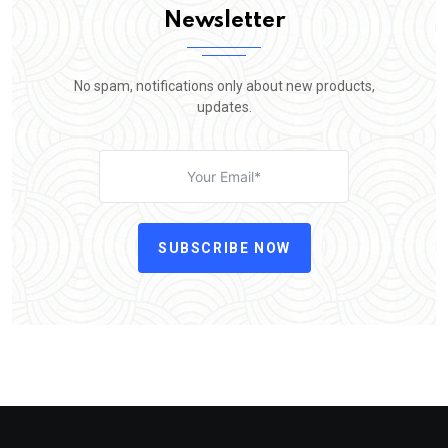
Newsletter
No spam, notifications only about new products,
updates.
SUBSCRIBE NOW