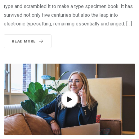
type and scrambled it to make a type specimen book. It has
survived not only five centuries but also the leap into
electronic typesetting, remaining essentially unchanged. […]
READ MORE