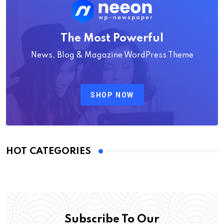
The Most Powerful
News, Blog & Magazine WordPress Theme
SHOP NOW
HOT CATEGORIES
Subscribe To Our