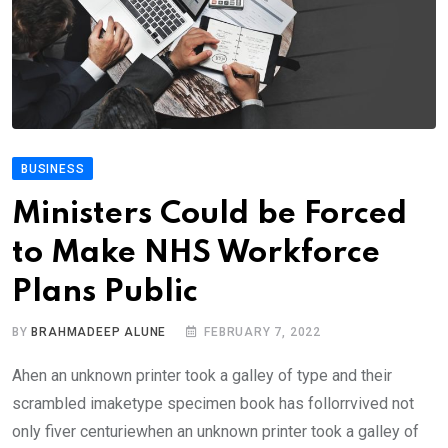
BUSINESS
Ministers Could be Forced
to Make NHS Workforce
Plans Public
BY
BRAHMADEEP ALUNE
FEBRUARY 7, 2022
Ahen an unknown printer took a galley of type and their
scrambled imaketype specimen book has follorrvived not
only fiver centuriewhen an unknown printer took a galley of