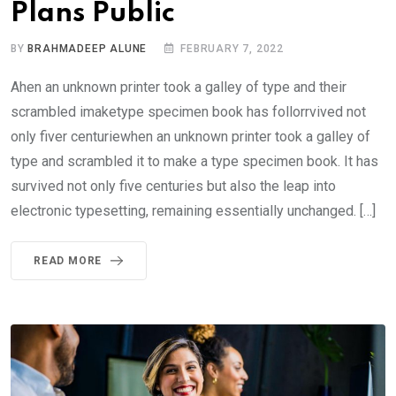
Plans Public
BY
BRAHMADEEP ALUNE
FEBRUARY 7, 2022
Ahen an unknown printer took a galley of type and their
scrambled imaketype specimen book has follorrvived not
only fiver centuriewhen an unknown printer took a galley of
type and scrambled it to make a type specimen book. It has
survived not only five centuries but also the leap into
electronic typesetting, remaining essentially unchanged. […]
READ MORE