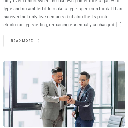
only fiver centuriewhen an unknown printer took a galley of
type and scrambled it to make a type specimen book. It has
survived not only five centuries but also the leap into
electronic typesetting, remaining essentially unchanged. […]
READ MORE