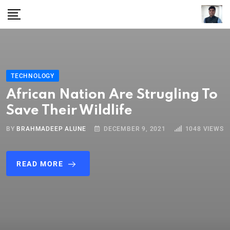
TECHNOLOGY
African Nation Are Strugling To
Save Their Wildlife
BY
BRAHMADEEP ALUNE
DECEMBER 9, 2021
1048
VIEWS
READ MORE