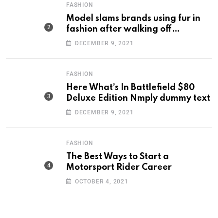
FASHION
Model slams brands using fur in
fashion after walking off
photoshoot
DECEMBER 9, 2021
FASHION
Here What’s In Battlefield $80
Deluxe Edition Nmply dummy text
DECEMBER 9, 2021
FASHION
The Best Ways to Start a
Motorsport Rider Career
OCTOBER 4, 2021