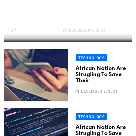
African Nation Are
Strugling To Save Their
BY
BRAHMADEEP ALUNE
DECEMBER 9, 2021
TECHNOLOGY
African Nation Are
Strugling To Save
Their
DECEMBER 9, 2021
TECHNOLOGY
African Nation Are
Strugling To Save