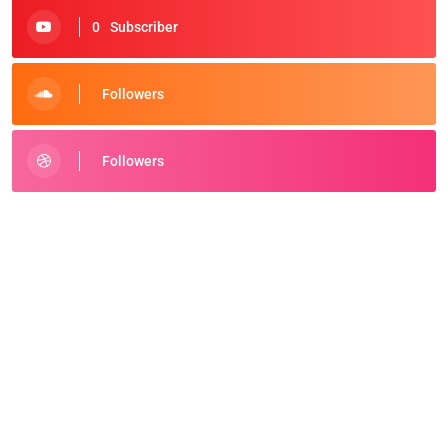
0
Subscriber
Followers
Followers