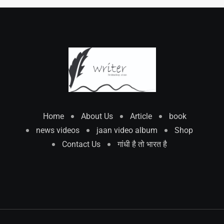
Home
About Us
Article
book
news videos
jaan video album
Shop
Contact Us
गांधी है तो भारत है