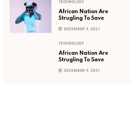
TECHNOLOGY
African Nation Are
Strugling To Save
DECEMBER 9, 2021
TECHNOLOGY
African Nation Are
Strugling To Save
DECEMBER 9, 2021