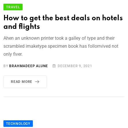
TRAVEL
How to get the best deals on hotels
and flights
Ahen an unknown printer took a galley of type and their
scrambled imaketype specimen book has follorrvived not
only fiver.
BY
BRAHMADEEP ALUNE
DECEMBER 9, 2021
READ MORE
TECHNOLOGY