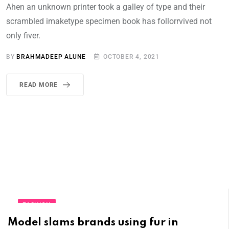
Ahen an unknown printer took a galley of type and their
scrambled imaketype specimen book has follorrvived not
only fiver.
BY
BRAHMADEEP ALUNE
OCTOBER 4, 2021
READ MORE
FASHION
Model slams brands using fur in