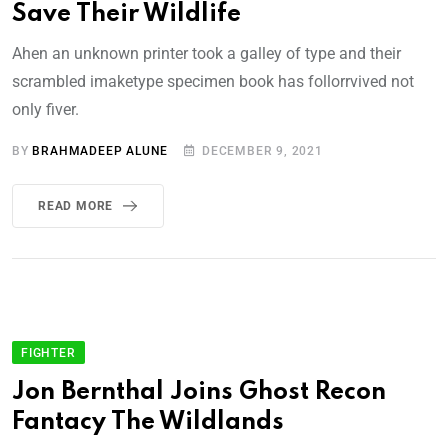
Save Their Wildlife
Ahen an unknown printer took a galley of type and their
scrambled imaketype specimen book has follorrvived not
only fiver.
BY
BRAHMADEEP ALUNE
DECEMBER 9, 2021
READ MORE
FIGHTER
Jon Bernthal Joins Ghost Recon
Fantacy The Wildlands