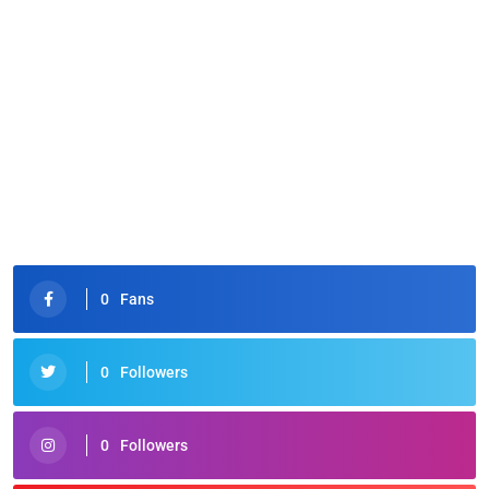
0
Fans
0
Followers
0
Followers