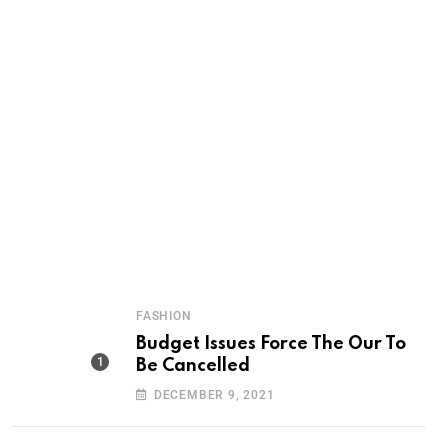
FASHION
Budget Issues Force The Our To
Be Cancelled
DECEMBER 9, 2021