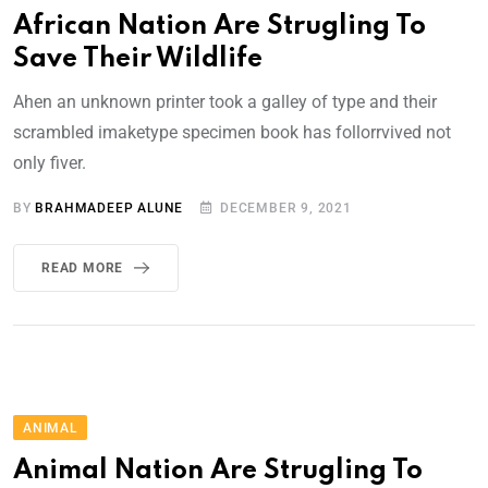
African Nation Are Strugling To
Save Their Wildlife
Ahen an unknown printer took a galley of type and their
scrambled imaketype specimen book has follorrvived not
only fiver.
BY
BRAHMADEEP ALUNE
DECEMBER 9, 2021
READ MORE
ANIMAL
Animal Nation Are Strugling To