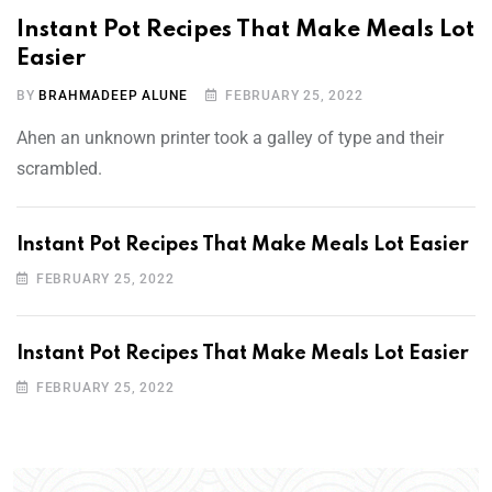
Instant Pot Recipes That Make Meals Lot
Easier
BY
BRAHMADEEP ALUNE
FEBRUARY 25, 2022
Ahen an unknown printer took a galley of type and their
scrambled.
Instant Pot Recipes That Make Meals Lot Easier
FEBRUARY 25, 2022
Instant Pot Recipes That Make Meals Lot Easier
FEBRUARY 25, 2022