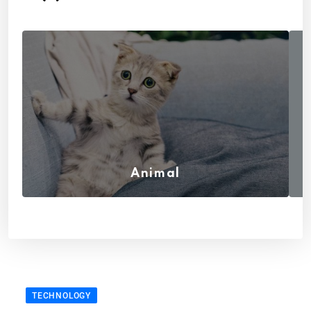
Animal
(7)
TECHNOLOGY