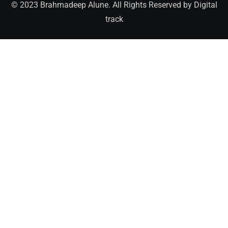
© 2023 Brahmadeep Alune. All Rights Reserved by
Digital
track