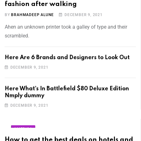
fashion after walking
BY
BRAHMADEEP ALUNE
DECEMBER 9, 2021
Ahen an unknown printer took a galley of type and their
scrambled.
Here Are 6 Brands and Designers to Look Out
DECEMBER 9, 2021
Here What’s In Battlefield $80 Deluxe Edition
Nmply dummy
DECEMBER 9, 2021
AMERICA
How to get the best deals on hotels and