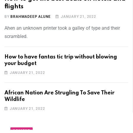
flights
BY
BRAHMADEEP ALUNE
JANUARY 21, 2022
Ahen an unknown printer took a galley of type and their
scrambled.
How to have fantas tic trip without blowing
your budget
JANUARY 21, 2022
African Nation Are Strugling To Save Their
Wildlife
JANUARY 21, 2022
DESSERT