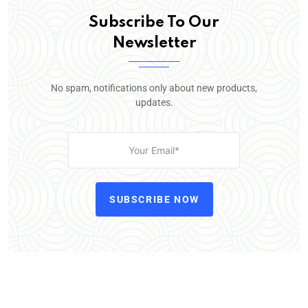
Subscribe To Our
Newsletter
No spam, notifications only about new products,
updates.
SUBSCRIBE NOW