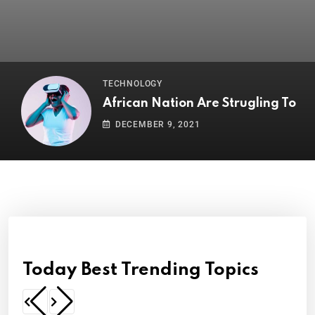
TECHNOLOGY
African Nation Are Strugling To
DECEMBER 9, 2021
Today Best Trending Topics