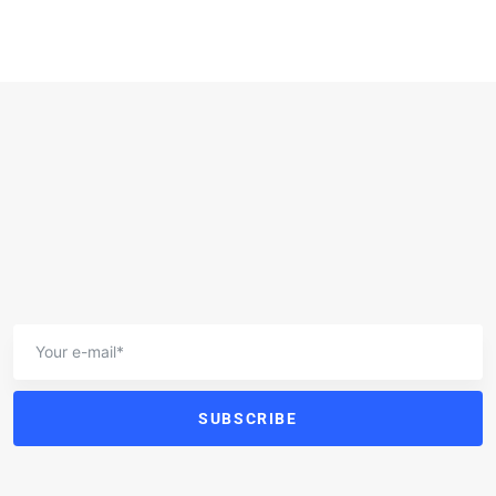
SUBSCRIBE