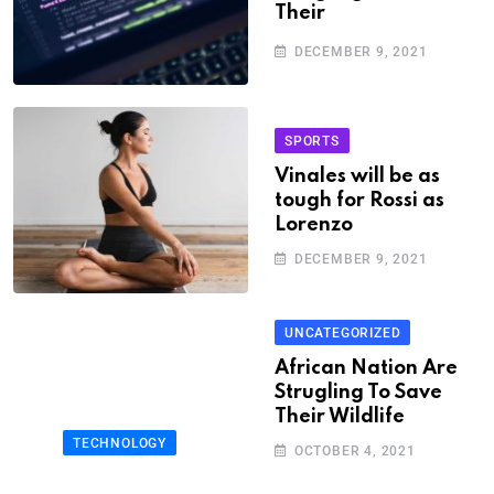
Their
DECEMBER 9, 2021
SPORTS
Vinales will be as
tough for Rossi as
Lorenzo
DECEMBER 9, 2021
UNCATEGORIZED
African Nation Are
Strugling To Save
Their Wildlife
TECHNOLOGY
OCTOBER 4, 2021
African Nation Are