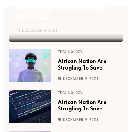
Strugling To Save Their
Wildlife
DECEMBER 9, 2021
TECHNOLOGY
African Nation Are
Strugling To Save
DECEMBER 9, 2021
TECHNOLOGY
African Nation Are
Strugling To Save
DECEMBER 9, 2021