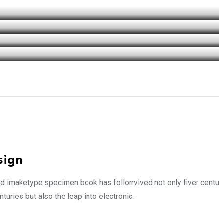
sign
ed imaketype specimen book has follorrvived not only fiver cent
turies but also the leap into electronic.