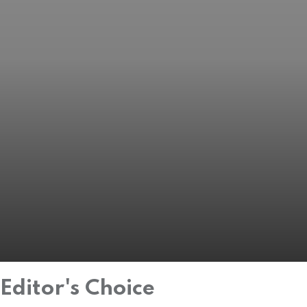
Editor's Choice