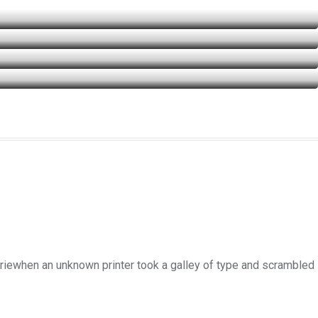
uriewhen an unknown printer took a galley of type and scrambled