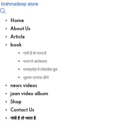
Skip
brahmadeep alune
to
content
Home
About Us
Article
book
गांधी है तो भारत है
भारत मे आतंकवाद
मध्यप्रदेश में लोकसेवा बुक
सुकमा ग्राउंड ज़ीरो
news videos
jaan video album
Shop
Contact Us
गांधी है तो भारत है