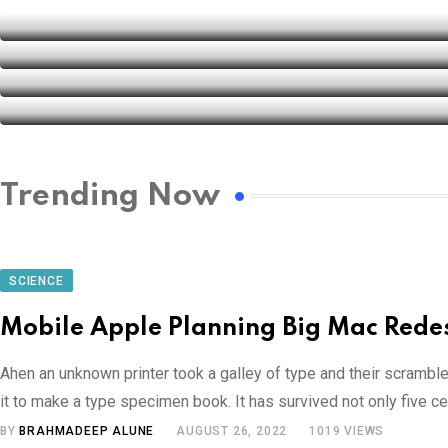
Trending Now
SCIENCE
Mobile Apple Planning Big Mac Rede
Ahen an unknown printer took a galley of type and their scrambl
it to make a type specimen book. It has survived not only five cen
BY
BRAHMADEEP ALUNE
AUGUST 26, 2022
1019
VIEWS