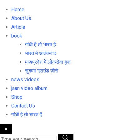
Home
About Us
Article
book
गांधी है तो भारत है
भारत मे आतंकवाद
मध्यप्रदेश में लोकसेवा बुक
सुकमा ग्राउंड ज़ीरो
news videos
jaan video album
Shop
Contact Us
गांधी है तो भारत है
×