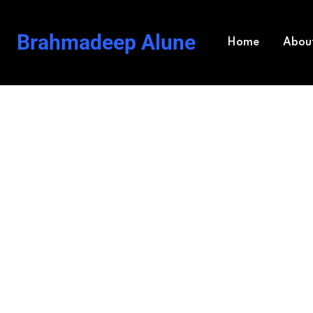
Brahmadeep Alune
Home
Abou