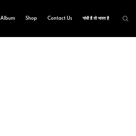
 Album
Shop
Contact Us
गांधी है तो भारत है