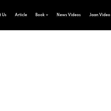
t Us
Article
Book
News Videos
Jaan Video