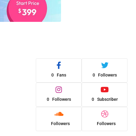
0
Fans
0
Followers
0
Followers
0
Subscriber
Followers
Followers